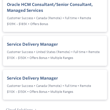
Oracle HCM Consultant/Senior Consultant,
Managed Services
Customer Success
•
Canada (Remote)
•
Full time
•
Remote
$109K – $185K • Offers Bonus
Service Delivery Manager
Customer Success
•
United States (Remote)
•
Full time
•
Remote
$110K – $150K • Offers Bonus • Multiple Ranges
Service Delivery Manager
Customer Success
•
Canada (Remote)
•
Full time
•
Remote
$110K – $150K • Offers Bonus • Multiple Ranges
Cloud Solutions