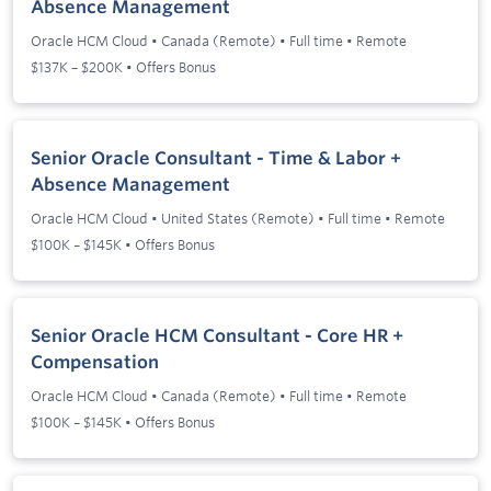
Absence Management
Oracle HCM Cloud
•
Canada (Remote)
•
Full time
•
Remote
$137K – $200K • Offers Bonus
Senior Oracle Consultant - Time & Labor +
Absence Management
Oracle HCM Cloud
•
United States (Remote)
•
Full time
•
Remote
$100K – $145K • Offers Bonus
Senior Oracle HCM Consultant - Core HR +
Compensation
Oracle HCM Cloud
•
Canada (Remote)
•
Full time
•
Remote
$100K – $145K • Offers Bonus