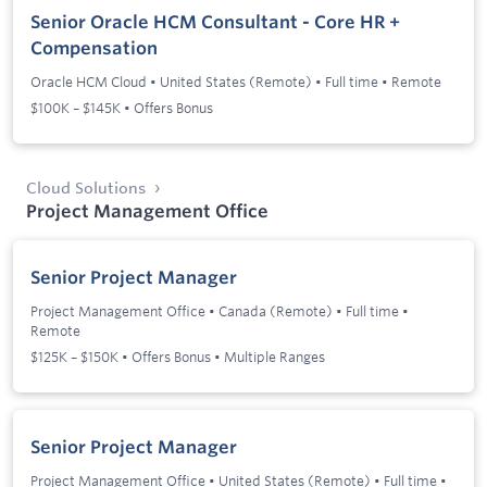
Senior Oracle HCM Consultant - Core HR +
Compensation
Oracle HCM Cloud
•
United States (Remote)
•
Full time
•
Remote
$100K – $145K • Offers Bonus
Cloud Solutions
Project Management Office
Senior Project Manager
Project Management Office
•
Canada (Remote)
•
Full time
•
Remote
$125K – $150K • Offers Bonus • Multiple Ranges
Senior Project Manager
Project Management Office
•
United States (Remote)
•
Full time
•