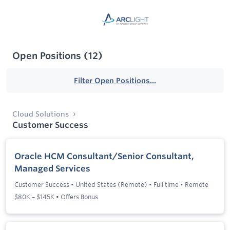
Open Positions
(
12
)
Filter Open Positions...
Cloud Solutions
Customer Success
Oracle HCM Consultant/Senior Consultant,
Managed Services
Customer Success
•
United States (Remote)
•
Full time
•
Remote
$80K – $145K • Offers Bonus