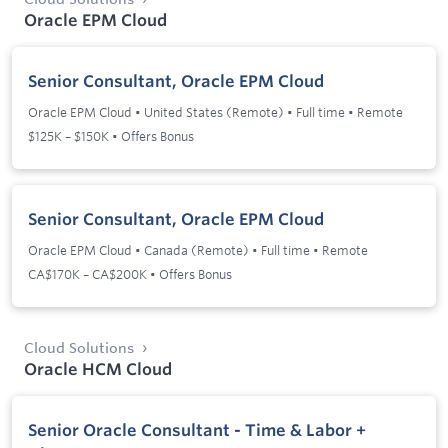
Oracle EPM Cloud
Senior Consultant, Oracle EPM Cloud
Oracle EPM Cloud
•
United States (Remote)
•
Full time
•
Remote
$125K – $150K • Offers Bonus
Senior Consultant, Oracle EPM Cloud
Oracle EPM Cloud
•
Canada (Remote)
•
Full time
•
Remote
CA$170K – CA$200K • Offers Bonus
Cloud Solutions
Oracle HCM Cloud
Senior Oracle Consultant - Time & Labor +