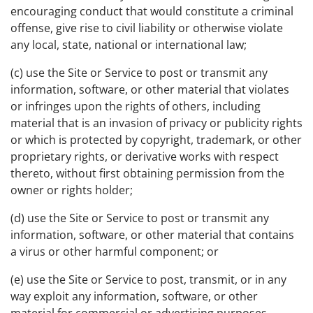
encouraging conduct that would constitute a criminal
offense, give rise to civil liability or otherwise violate
any local, state, national or international law;
(c) use the Site or Service to post or transmit any
information, software, or other material that violates
or infringes upon the rights of others, including
material that is an invasion of privacy or publicity rights
or which is protected by copyright, trademark, or other
proprietary rights, or derivative works with respect
thereto, without first obtaining permission from the
owner or rights holder;
(d) use the Site or Service to post or transmit any
information, software, or other material that contains
a virus or other harmful component; or
(e) use the Site or Service to post, transmit, or in any
way exploit any information, software, or other
material for commercial or advertising purposes.