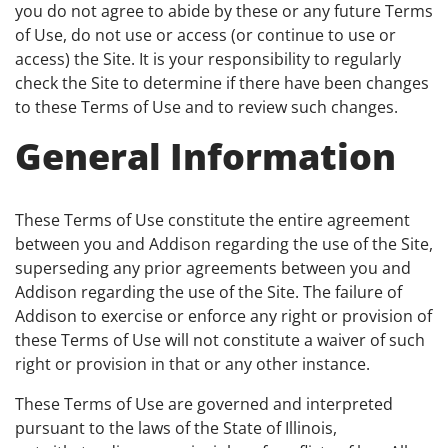
you do not agree to abide by these or any future Terms
of Use, do not use or access (or continue to use or
access) the Site. It is your responsibility to regularly
check the Site to determine if there have been changes
to these Terms of Use and to review such changes.
General Information
These Terms of Use constitute the entire agreement
between you and Addison regarding the use of the Site,
superseding any prior agreements between you and
Addison regarding the use of the Site. The failure of
Addison to exercise or enforce any right or provision of
these Terms of Use will not constitute a waiver of such
right or provision in that or any other instance.
These Terms of Use are governed and interpreted
pursuant to the laws of the State of Illinois,