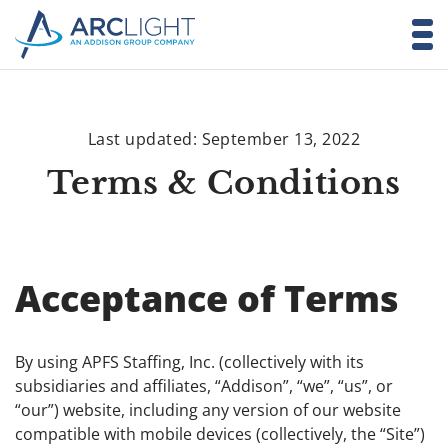
Last updated: September 13, 2022
Terms & Conditions
Acceptance of Terms
By using APFS Staffing, Inc. (collectively with its
subsidiaries and affiliates, “Addison”, “we”, “us”, or
“our”) website, including any version of our website
compatible with mobile devices (collectively, the “Site”)