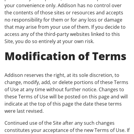
your convenience only. Addison has no control over
the contents of those sites or resources and accepts
no responsibility for them or for any loss or damage
that may arise from your use of them. If you decide to
access any of the third-party websites linked to this
Site, you do so entirely at your own risk.
Modification of Terms
Addison reserves the right, at its sole discretion, to
change, modify, add, or delete portions of these Terms
of Use at any time without further notice. Changes to
these Terms of Use will be posted on this page and will
indicate at the top of this page the date these terms
were last revised.
Continued use of the Site after any such changes
constitutes your acceptance of the new Terms of Use. If