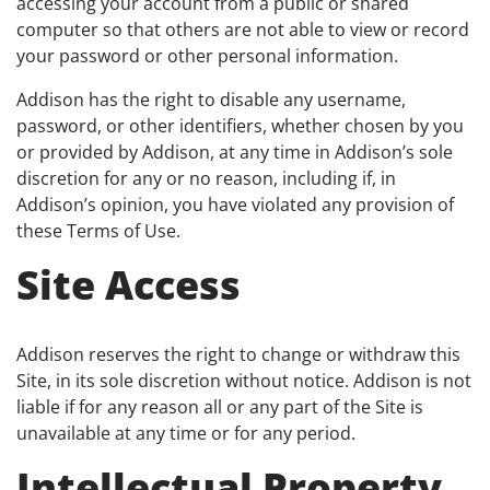
accessing your account from a public or shared
computer so that others are not able to view or record
your password or other personal information.
Addison has the right to disable any username,
password, or other identifiers, whether chosen by you
or provided by Addison, at any time in Addison’s sole
discretion for any or no reason, including if, in
Addison’s opinion, you have violated any provision of
these Terms of Use.
Site Access
Addison reserves the right to change or withdraw this
Site, in its sole discretion without notice. Addison is not
liable if for any reason all or any part of the Site is
unavailable at any time or for any period.
Intellectual Property