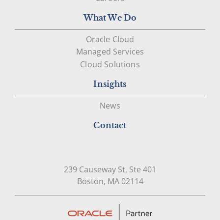
What We Do
Oracle Cloud
Managed Services
Cloud Solutions
Insights
News
Contact
239 Causeway St, Ste 401
Open in Google Map
Boston, MA 02114