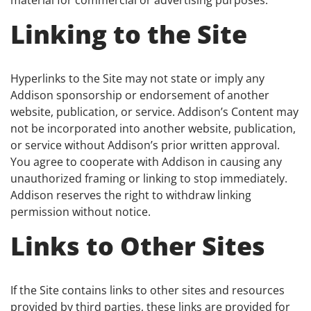
Linking to the Site
Hyperlinks to the Site may not state or imply any
Addison sponsorship or endorsement of another
website, publication, or service. Addison’s Content may
not be incorporated into another website, publication,
or service without Addison’s prior written approval.
You agree to cooperate with Addison in causing any
unauthorized framing or linking to stop immediately.
Addison reserves the right to withdraw linking
permission without notice.
Links to Other Sites
If the Site contains links to other sites and resources
provided by third parties, these links are provided for