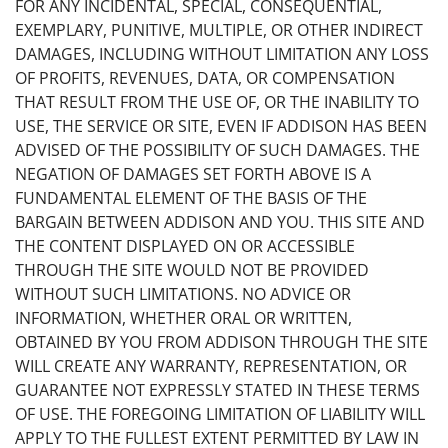
FOR ANY INCIDENTAL, SPECIAL, CONSEQUENTIAL,
EXEMPLARY, PUNITIVE, MULTIPLE, OR OTHER INDIRECT
DAMAGES, INCLUDING WITHOUT LIMITATION ANY LOSS
OF PROFITS, REVENUES, DATA, OR COMPENSATION
THAT RESULT FROM THE USE OF, OR THE INABILITY TO
USE, THE SERVICE OR SITE, EVEN IF ADDISON HAS BEEN
ADVISED OF THE POSSIBILITY OF SUCH DAMAGES. THE
NEGATION OF DAMAGES SET FORTH ABOVE IS A
FUNDAMENTAL ELEMENT OF THE BASIS OF THE
BARGAIN BETWEEN ADDISON AND YOU. THIS SITE AND
THE CONTENT DISPLAYED ON OR ACCESSIBLE
THROUGH THE SITE WOULD NOT BE PROVIDED
WITHOUT SUCH LIMITATIONS. NO ADVICE OR
INFORMATION, WHETHER ORAL OR WRITTEN,
OBTAINED BY YOU FROM ADDISON THROUGH THE SITE
WILL CREATE ANY WARRANTY, REPRESENTATION, OR
GUARANTEE NOT EXPRESSLY STATED IN THESE TERMS
OF USE. THE FOREGOING LIMITATION OF LIABILITY WILL
APPLY TO THE FULLEST EXTENT PERMITTED BY LAW IN