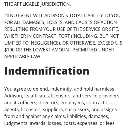
THE APPLICABLE JURISDICTION.
IN NO EVENT WILL ADDISON’S TOTAL LIABILITY TO YOU
FOR ALL DAMAGES, LOSSES, AND CAUSES OF ACTION
RESULTING FROM YOUR USE OF THE SERVICE OR SITE,
WHETHER IN CONTRACT, TORT (INCLUDING, BUT NOT
LIMITED TO, NEGLIGENCE), OR OTHERWISE, EXCEED U.S.
$100 OR THE LOWEST AMOUNT PERMITTED UNDER
APPLICABLE LAW.
Indemnification
You agree to defend, indemnify, and hold harmless
Addison, its affiliates, licensors, and service providers,
and its officers, directors, employees, contractors,
agents, licensors, suppliers, successors, and assigns
from and against any claims, liabilities, damages,
judgments, awards, losses, costs, expenses, or fees