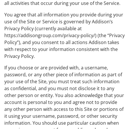
all activities that occur during your use of the Service.
You agree that all information you provide during your
use of the Site or Service is governed by Addison’s
Privacy Policy (currently available at
https://addisongroup.com/privacy-policy/) (the “Privacy
Policy”), and you consent to all actions Addison takes
with respect to your information consistent with the
Privacy Policy.
If you choose or are provided with, a username,
password, or any other piece of information as part of
your use of the Site, you must treat such information
as confidential, and you must not disclose it to any
other person or entity. You also acknowledge that your
account is personal to you and agree not to provide
any other person with access to this Site or portions of
it using your username, password, or other security
information. You should use particular caution when