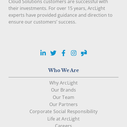
Cloud Solutions customers are successful with
their investments. For over 15 years, ArcLight
experts have provided guidance and direction to
ensure our customers’ success.
LinkedIn
Twitter
Facebook
Instagram
Glassdoor
Who We Are
Why ArcLight
Our Brands
Our Team
Our Partners
Corporate Social Responsibility
Life at ArcLight
Careers