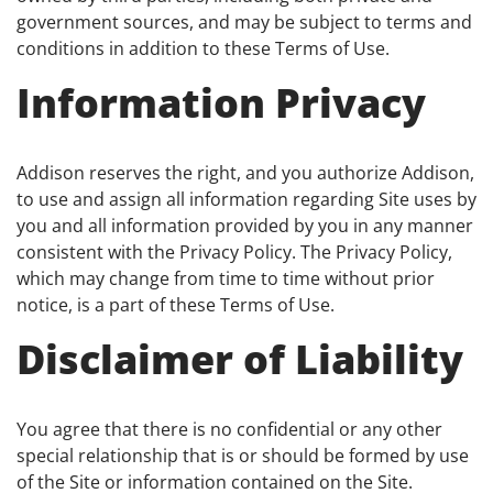
government sources, and may be subject to terms and
conditions in addition to these Terms of Use.
Information Privacy
Addison reserves the right, and you authorize Addison,
to use and assign all information regarding Site uses by
you and all information provided by you in any manner
consistent with the Privacy Policy. The Privacy Policy,
which may change from time to time without prior
notice, is a part of these Terms of Use.
Disclaimer of Liability
You agree that there is no confidential or any other
special relationship that is or should be formed by use
of the Site or information contained on the Site.