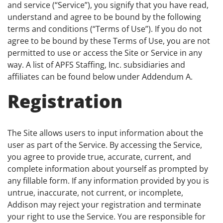
and service (“Service”), you signify that you have read,
understand and agree to be bound by the following
terms and conditions (“Terms of Use”). If you do not
agree to be bound by these Terms of Use, you are not
permitted to use or access the Site or Service in any
way. A list of APFS Staffing, Inc. subsidiaries and
affiliates can be found below under Addendum A.
Registration
The Site allows users to input information about the
user as part of the Service. By accessing the Service,
you agree to provide true, accurate, current, and
complete information about yourself as prompted by
any fillable form. If any information provided by you is
untrue, inaccurate, not current, or incomplete,
Addison may reject your registration and terminate
your right to use the Service. You are responsible for