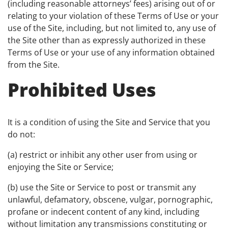
(including reasonable attorneys’ fees) arising out of or
relating to your violation of these Terms of Use or your
use of the Site, including, but not limited to, any use of
the Site other than as expressly authorized in these
Terms of Use or your use of any information obtained
from the Site.
Prohibited Uses
It is a condition of using the Site and Service that you
do not:
(a) restrict or inhibit any other user from using or
enjoying the Site or Service;
(b) use the Site or Service to post or transmit any
unlawful, defamatory, obscene, vulgar, pornographic,
profane or indecent content of any kind, including
without limitation any transmissions constituting or