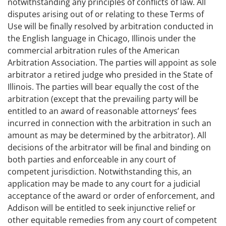
notwithstanding any principles of conflicts of law. All
disputes arising out of or relating to these Terms of
Use will be finally resolved by arbitration conducted in
the English language in Chicago, Illinois under the
commercial arbitration rules of the American
Arbitration Association. The parties will appoint as sole
arbitrator a retired judge who presided in the State of
Illinois. The parties will bear equally the cost of the
arbitration (except that the prevailing party will be
entitled to an award of reasonable attorneys’ fees
incurred in connection with the arbitration in such an
amount as may be determined by the arbitrator). All
decisions of the arbitrator will be final and binding on
both parties and enforceable in any court of
competent jurisdiction. Notwithstanding this, an
application may be made to any court for a judicial
acceptance of the award or order of enforcement, and
Addison will be entitled to seek injunctive relief or
other equitable remedies from any court of competent