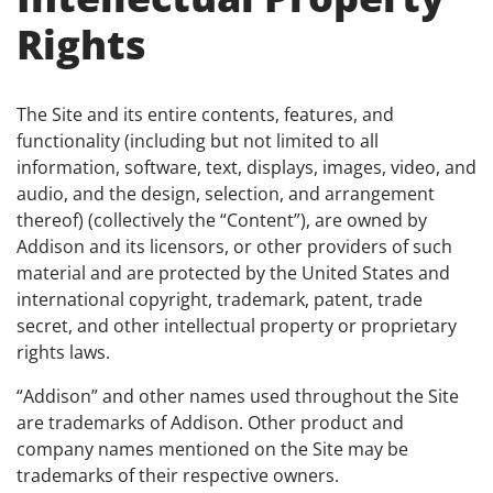
Rights
The Site and its entire contents, features, and
functionality (including but not limited to all
information, software, text, displays, images, video, and
audio, and the design, selection, and arrangement
thereof) (collectively the “Content”), are owned by
Addison and its licensors, or other providers of such
material and are protected by the United States and
international copyright, trademark, patent, trade
secret, and other intellectual property or proprietary
rights laws.
“Addison” and other names used throughout the Site
are trademarks of Addison. Other product and
company names mentioned on the Site may be
trademarks of their respective owners.