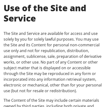
Use of the Site and
Service
The Site and Service are available for access and use
solely by you for solely lawful purposes. You may use
the Site and its Content for personal non-commercial
use only and not for republication, distribution,
assignment, sublicense, sale, preparation of derivative
works, or other use. No part of any Content or other
subject matter that is displayed on or accessible
through the Site may be reproduced in any form or
incorporated into any information retrieval system,
electronic or mechanical, other than for your personal
use (but not for resale or redistribution).
The Content of the Site may include certain materials
owned by third parties, including both private and