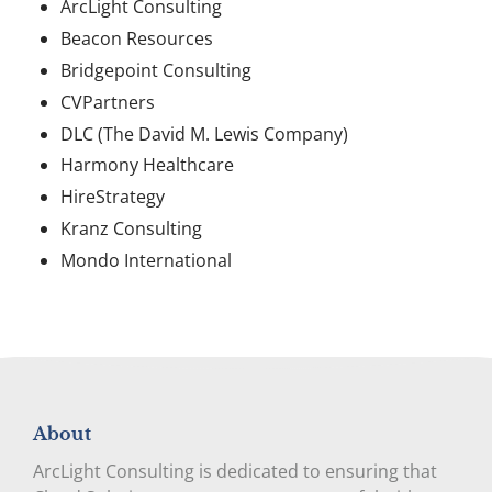
ArcLight Consulting
Beacon Resources
Bridgepoint Consulting
CVPartners
DLC (The David M. Lewis Company)
Harmony Healthcare
HireStrategy
Kranz Consulting
Mondo International
About
ArcLight Consulting is dedicated to ensuring that