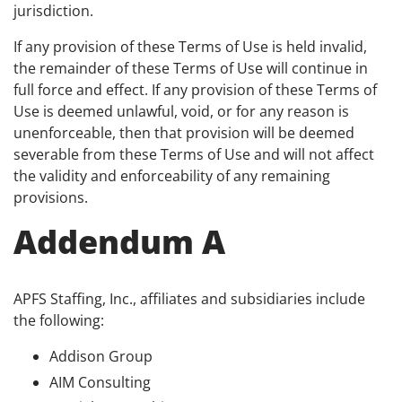
jurisdiction.
If any provision of these Terms of Use is held invalid,
the remainder of these Terms of Use will continue in
full force and effect. If any provision of these Terms of
Use is deemed unlawful, void, or for any reason is
unenforceable, then that provision will be deemed
severable from these Terms of Use and will not affect
the validity and enforceability of any remaining
provisions.
Addendum A
APFS Staffing, Inc., affiliates and subsidiaries include
the following:
Addison Group
AIM Consulting