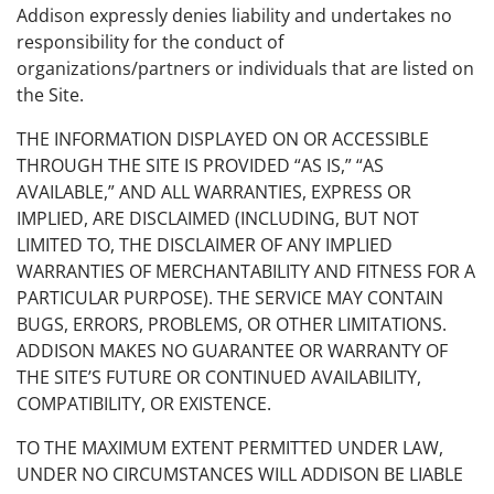
Addison expressly denies liability and undertakes no
responsibility for the conduct of
organizations/partners or individuals that are listed on
the Site.
THE INFORMATION DISPLAYED ON OR ACCESSIBLE
THROUGH THE SITE IS PROVIDED “AS IS,” “AS
AVAILABLE,” AND ALL WARRANTIES, EXPRESS OR
IMPLIED, ARE DISCLAIMED (INCLUDING, BUT NOT
LIMITED TO, THE DISCLAIMER OF ANY IMPLIED
WARRANTIES OF MERCHANTABILITY AND FITNESS FOR A
PARTICULAR PURPOSE). THE SERVICE MAY CONTAIN
BUGS, ERRORS, PROBLEMS, OR OTHER LIMITATIONS.
ADDISON MAKES NO GUARANTEE OR WARRANTY OF
THE SITE’S FUTURE OR CONTINUED AVAILABILITY,
COMPATIBILITY, OR EXISTENCE.
TO THE MAXIMUM EXTENT PERMITTED UNDER LAW,
UNDER NO CIRCUMSTANCES WILL ADDISON BE LIABLE