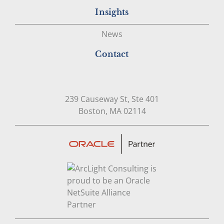
Insights
News
Contact
239 Causeway St, Ste 401
Open in Google Map
Boston, MA 02114