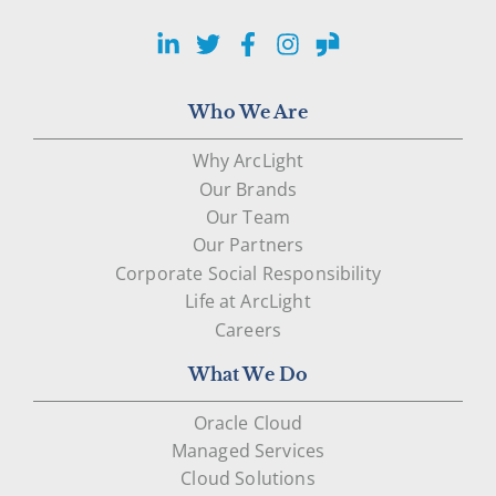
LinkedIn
Twitter
Facebook
Instagram
Glassdoor
Who We Are
Why ArcLight
Our Brands
Our Team
Our Partners
Corporate Social Responsibility
Life at ArcLight
Careers
What We Do
Oracle Cloud
Managed Services
Cloud Solutions