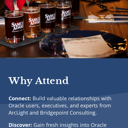
Why Attend
Connect:
Build valuable relationships with
Oracle users, executives, and experts from
ArcLight and Bridgepoint Consulting.
Discover:
Gain fresh insights into Oracle