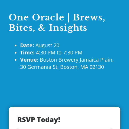
One Oracle | Brews,
Bites, & Insights
Date:
August 20
Time:
4:30 PM to 7:30 PM
Venue:
Boston Brewery
Jamaica
Plain,
30 Germania St, Boston, MA 02130
RSVP Today!