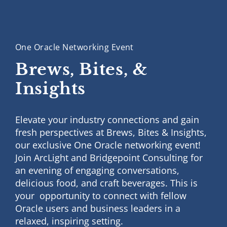
One Oracle Networking Event
Brews, Bites,
&
Insights
Elevate your industry connections and gain
fresh perspectives at Brews, Bites & Insights,
our exclusive One Oracle networking event!
Join ArcLight and Bridgepoint Consulting for
an evening of engaging conversations,
delicious food, and craft beverages. This is
your opportunity to connect with fellow
Oracle users and business leaders in a
relaxed, inspiring setting.