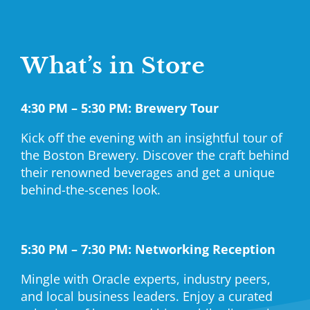
What’s in Store
4:30 PM – 5:30 PM: Brewery Tour
Kick off the evening with an insightful tour of
the Boston Brewery. Discover the craft behind
their renowned beverages and get a unique
behind-the-scenes look.
5:30 PM – 7:30 PM: Networking Reception
Mingle with Oracle experts, industry peers,
and local business leaders. Enjoy a curated