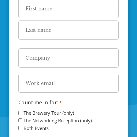
Name
*
First
Last
Company
*
Email
*
Count me in for:
*
The Brewery Tour (only)
The Networking Reception (only)
Both Events