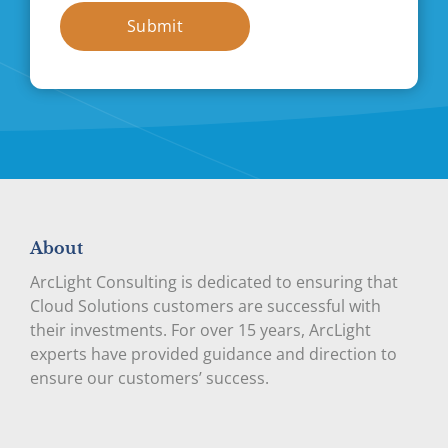
Submit
About
ArcLight Consulting is dedicated to ensuring that
Cloud Solutions customers are successful with
their investments. For over 15 years, ArcLight
experts have provided guidance and direction to
ensure our customers’ success.