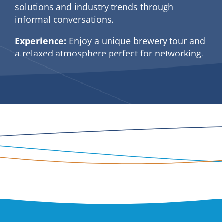
solutions and industry trends through
informal conversations.
Experience:
Enjoy a unique brewery tour and
a relaxed atmosphere perfect for networking.