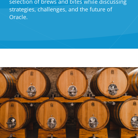
selection of brews and bites while discussing
strategies, challenges, and the future of
Oracle.