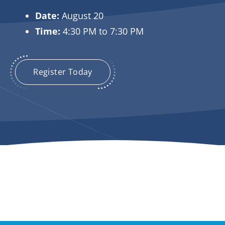
Date:
August 20
Time:
4:30 PM to 7:30 PM
Register Today