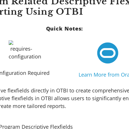
am Related Descriptive Flex
rting Using OTBI
Quick Notes:
nfiguration Required
Learn More from Ora
ve flexfields directly in OTBI to create comprehensiv
ive flexfields in OTBI allows users to significantly e
create more tailored reports.
Program Descriptive Flexfields