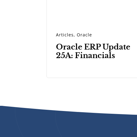
Articles
,
Oracle
Oracle ERP Update
25A: Financials