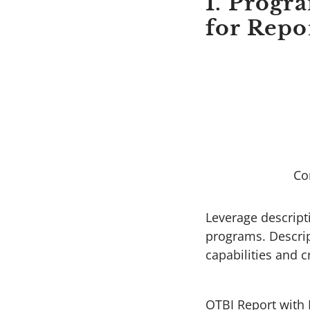
1. Progr
for Repo
Co
Leverage descripti
programs. Descript
capabilities and 
OTBI Report with 