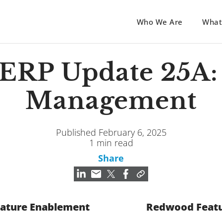
Who We Are
What
 ERP Update 25A: 
Management
Published February 6, 2025
1 min read
Share
ature Enablement
Redwood Feat