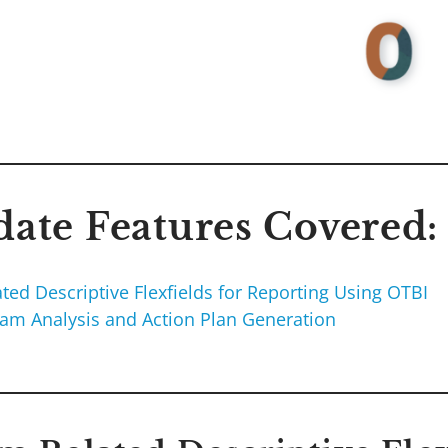
ate Features Covered:
ted Descriptive Flexfields for Reporting Using OTBI
ram Analysis and Action Plan Generation