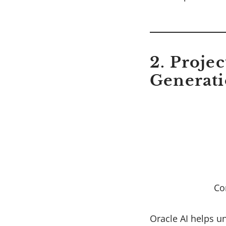
2. Proje
Generat
Co
Oracle AI helps u