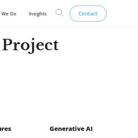
Contact
 We Do
Insights
Project
ures
Generative AI