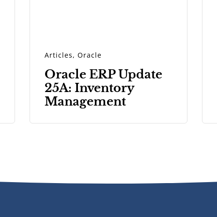
Articles
,
Oracle
Oracle ERP Update
25A: Inventory
Management