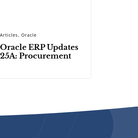
Articles
,
Oracle
Oracle ERP Updates
25A: Procurement