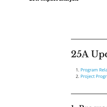
25A Upd
Program Rela
Project Prog