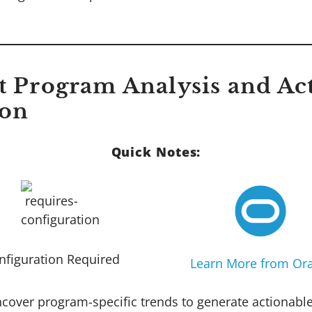
ct Program Analysis and Ac
ion
Quick Notes:
nfiguration Required
Learn More from Ora
ncover program-specific trends to generate actionabl