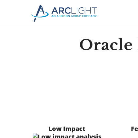
Oracle
Low Impact
Fe