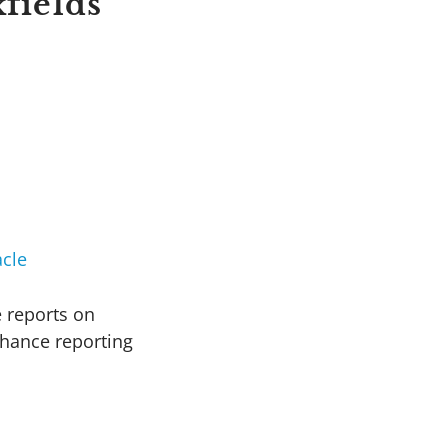
fields
cle
e reports on
nhance reporting