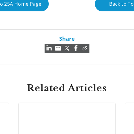
to 25A Home Page
Back to T
Share
Related Articles