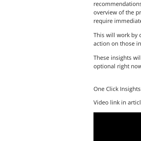
recommendations. 
overview of the pr
require immediate
This will work by 
action on those i
These insights wil
optional right no
One Click Insight
Video link in artic