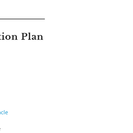
tion Plan
cle
e