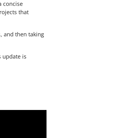
a concise
rojects that
s, and then taking
s update is