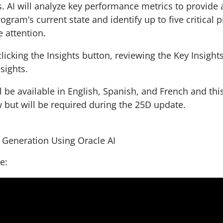
AI will analyze key performance metrics to provide 
ogram’s current state and identify up to five critical p
 attention.
clicking the Insights button, reviewing the Key Insight
nsights.
l be available in English, Spanish, and French and thi
w but will be required during the 25D update.
s Generation Using Oracle AI
le: