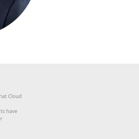
that Cloud
rts have
ur