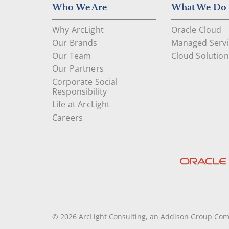
Who We Are
What We Do
Why ArcLight
Oracle Cloud
Our Brands
Managed Servi
Our Team
Cloud Solution
Our Partners
Corporate Social
Responsibility
Life at ArcLight
Careers
© 2026 ArcLight Consulting, an Addison Group Co