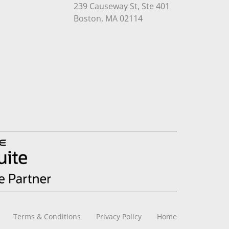
239 Causeway St, Ste 401
Open in Google Maps
Boston, MA 02114
Terms & Conditions
Privacy Policy
Home