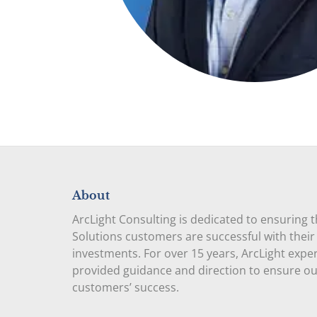
About
ArcLight Consulting is dedicated to ensuring 
Solutions customers are successful with their
investments. For over 15 years, ArcLight expe
provided guidance and direction to ensure o
customers’ success.