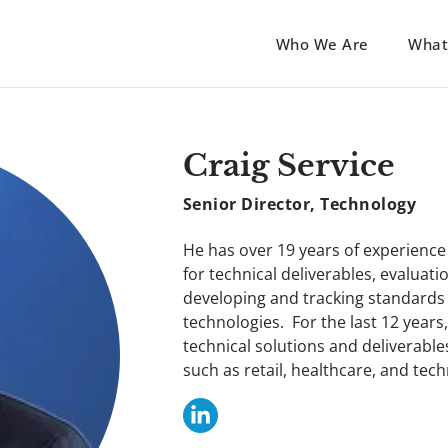
Who We Are
What
Craig Service
Senior Director, Technology
He has over 19 years of experienc
for technical deliverables, evaluati
developing and tracking standards
technologies. For the last 12 year
technical solutions and deliverable
such as retail, healthcare, and tec