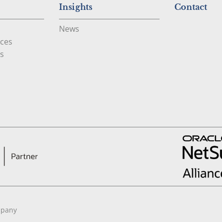
Insights
Contact
News
ces
s
mpany