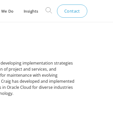
Contact
 We Do
Insights
e developing implementation strategies
on of project and services, and
 for maintenance with evolving
s, Craig has developed and implemented
s in Oracle Cloud for diverse industries
hnology.