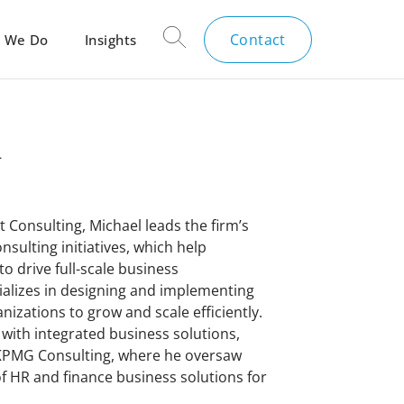
Contact
 We Do
Insights
n
t Consulting, Michael leads the firm’s
sulting initiatives, which help
o drive full-scale business
ializes in designing and implementing
nizations to grow and scale efficiently.
 with integrated business solutions,
 KPMG Consulting, where he oversaw
 HR and finance business solutions for