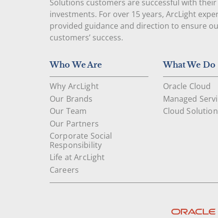
Solutions customers are successful with their
investments. For over 15 years, ArcLight expe
provided guidance and direction to ensure o
customers’ success.
Who We Are
What We Do
Why ArcLight
Oracle Cloud
Our Brands
Managed Servi
Our Team
Cloud Solution
Our Partners
Corporate Social
Responsibility
Life at ArcLight
Careers