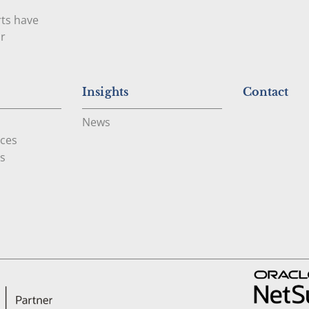
rts have
ur
Insights
Contact
News
ces
s