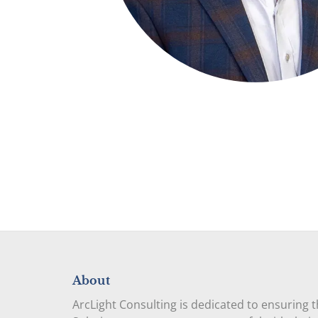
About
ArcLight Consulting is dedicated to ensuring 