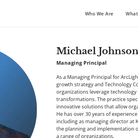
Who We Are
What
Michael Johnso
Managing Principal
As a Managing Principal for ArcLigh
growth strategy and Technology Con
organizations leverage technology t
transformations. The practice spec
innovative solutions that allow orga
He has over 30 years of experience
including as managing director at
the planning and implementation of
a range of organizations.