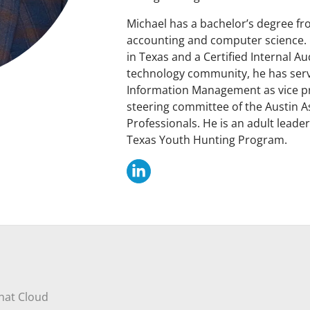
Michael has a bachelor’s degree fr
accounting and computer science. H
in Texas and a Certified Internal A
technology community, he has serv
Information Management as vice p
steering committee of the Austin A
Professionals. He is an adult leade
Texas Youth Hunting Program.
that Cloud