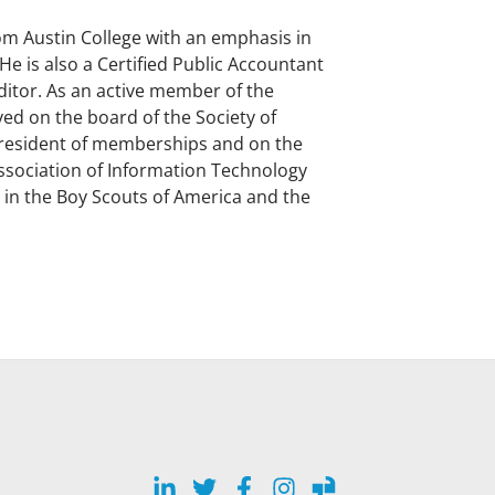
om Austin College with an emphasis in
e is also a Certified Public Accountant
uditor. As an active member of the
ed on the board of the Society of
resident of memberships and on the
ssociation of Information Technology
r in the Boy Scouts of America and the
LinkedIn
Twitter
Facebook
Instagram
Glassdoor