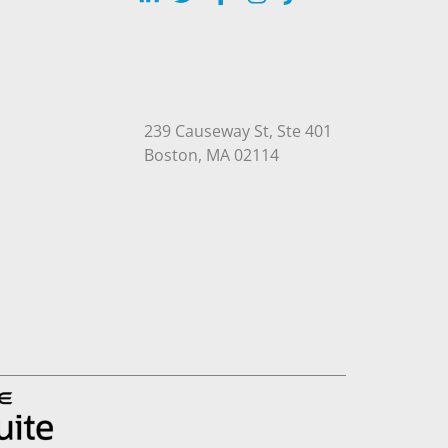
239 Causeway St, Ste 401
Open in Google Maps
Boston, MA 02114