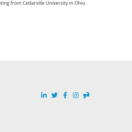
ing from Cedarville University in Ohio.
LinkedIn
Twitter
Facebook
Instagram
Glassdoor