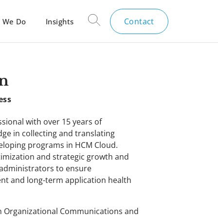
Contact
 We Do
Insights
n
ess
sional with over 15 years of
ge in collecting and translating
veloping programs in HCM Cloud.
timization and strategic growth and
 administrators to ensure
t and long-term application health
 in Organizational Communications and