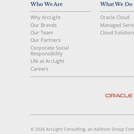
Who We Are
What We Do
Why ArcLight
Oracle Cloud
Our Brands
Managed Servi
Our Team
Cloud Solution
Our Partners
Corporate Social
Responsibility
Life at ArcLight
Careers
© 2026 ArcLight Consulting, an Addison Group Co