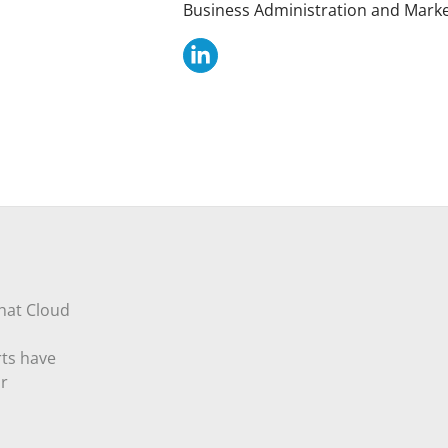
Business Administration and Market
that Cloud
rts have
ur