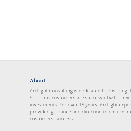
About
ArcLight Consulting is dedicated to ensuring 
Solutions customers are successful with their
investments. For over 15 years, ArcLight expe
provided guidance and direction to ensure o
customers’ success.