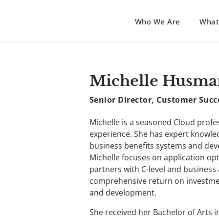
Who We Are
What
Michelle Husma
Senior Director, Customer Succ
Michelle is a seasoned Cloud profes
experience. She has expert knowled
business benefits systems and de
Michelle focuses on application op
partners with C-level and business
comprehensive return on investmen
and development.
She received her Bachelor of Arts