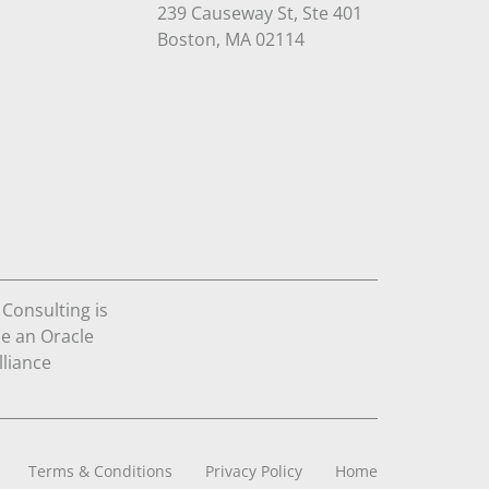
239 Causeway St, Ste 401
Open in Google Maps
Boston, MA 02114
Terms & Conditions
Privacy Policy
Home