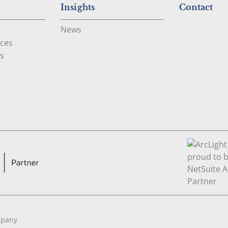
Insights
Contact
News
ces
s
mpany