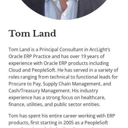
Tom Land
Tom Land is a Principal Consultant in ArcLight’s
Oracle ERP Practice and has over 19 years of
experience with Oracle ERP products including
Cloud and PeopleSoft. He has served in a variety of
roles ranging from technical to functional leads for
Procure to Pay, Supply Chain Management, and
Cash/Treasury Management. His industry
experience has a strong focus on healthcare,
finance, utilities, and public sector entities.
Tom has spent his entire career working with ERP
products, first starting in 2005 as a PeopleSoft