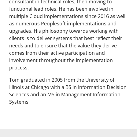
consultant in technical roles, then moving to
functional lead roles. He has been involved in
multiple Cloud implementations since 2016 as well
as numerous Peoplesoft implementations and
upgrades. His philosophy towards working with
clients is to deliver systems that best reflect their
needs and to ensure that the value they derive
comes from their active participation and
involvement throughout the implementation
process.
Tom graduated in 2005 from the University of
Illinois at Chicago with a BS in Information Decision
Sciences and an MS in Management Information
Systems