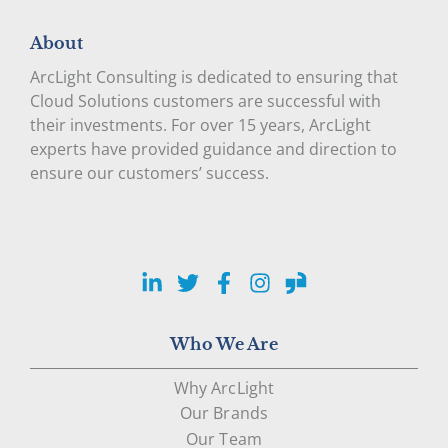
About
ArcLight Consulting is dedicated to ensuring that
Cloud Solutions customers are successful with
their investments. For over 15 years, ArcLight
experts have provided guidance and direction to
ensure our customers’ success.
LinkedIn
Twitter
Facebook
Instagram
Glassdoor
Who We Are
Why ArcLight
Our Brands
Our Team