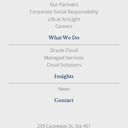
Our Partners
Corporate Social Responsibility
Life at ArcLight
Careers
What We Do
Oracle Cloud
Managed Services
Cloud Solutions
Insights
News
Contact
239 Causeway St, Ste 401