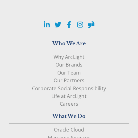
LinkedIn
Twitter
Facebook
Instagram
Glassdoor
Who We Are
Why ArcLight
Our Brands
Our Team
Our Partners
Corporate Social Responsibility
Life at ArcLight
Careers
What We Do
Oracle Cloud
Managed Services