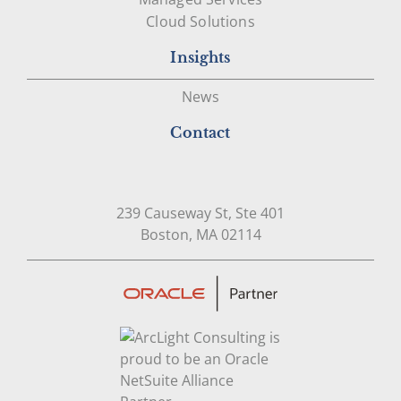
Cloud Solutions
Insights
News
Contact
239 Causeway St, Ste 401
Open in Google Map
Boston, MA 02114