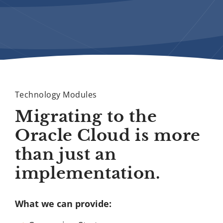
Technology Modules
Migrating to the
Oracle Cloud is more
than just an
implementation.
What we can provide: