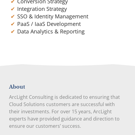
Conversion Strategy
Integration Strategy
SSO & Identity Management
PaaS / IaaS Development
Data Analytics & Reporting
About
ArcLight Consulting is dedicated to ensuring that
Cloud Solutions customers are successful with
their investments. For over 15 years, ArcLight
experts have provided guidance and direction to
ensure our customers’ success.