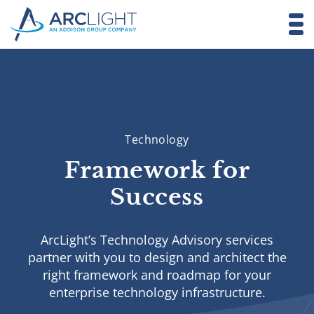
Technology
Framework for
Success
ArcLight’s Technology Advisory services
partner with you to design and architect the
right framework and roadmap for your
enterprise technology infrastructure.