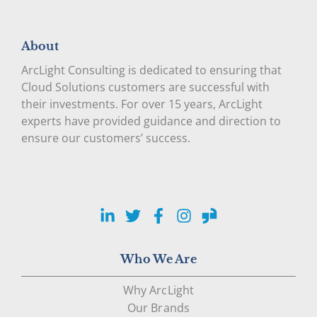
About
ArcLight Consulting is dedicated to ensuring that
Cloud Solutions customers are successful with
their investments. For over 15 years, ArcLight
experts have provided guidance and direction to
ensure our customers’ success.
LinkedIn
Twitter
Facebook
Instagram
Glassdoor
Who We Are
Why ArcLight
Our Brands