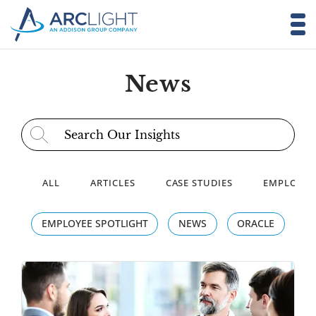
News
Search for:
ALL
ARTICLES
CASE STUDIES
EMPLOYEE
EMPLOYEE SPOTLIGHT
NEWS
ORACLE