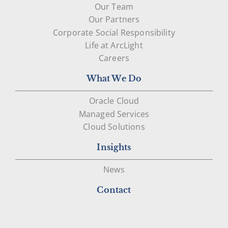
Our Team
Our Partners
Corporate Social Responsibility
Life at ArcLight
Careers
What We Do
Oracle Cloud
Managed Services
Cloud Solutions
Insights
News
Contact