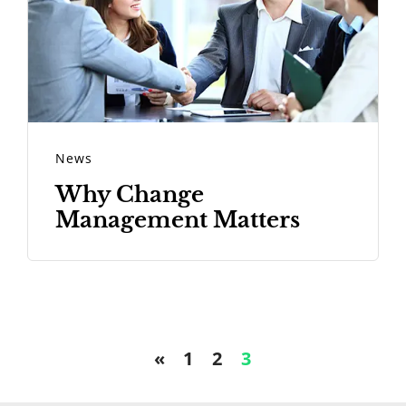
News
Why Change
Management Matters
«
1
2
3