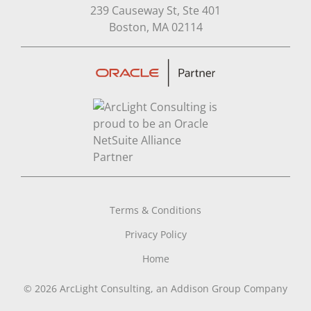
239 Causeway St, Ste 401
Open in Google Map
Boston, MA 02114
Terms & Conditions
Privacy Policy
Home
© 2026 ArcLight Consulting, an Addison Group Company