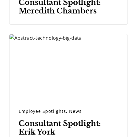
Consultant Spotlight:
Meredith Chambers
Employee Spotlights
,
News
Consultant Spotlight:
Erik York