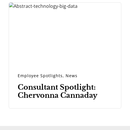
Employee Spotlights
,
News
Consultant Spotlight:
Chervonna Cannaday