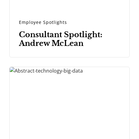
Employee Spotlights
Consultant Spotlight:
Andrew McLean