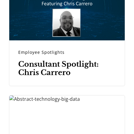
Employee Spotlights
Consultant Spotlight:
Chris Carrero