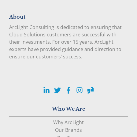
About
ArcLight Consulting is dedicated to ensuring that
Cloud Solutions customers are successful with
their investments. For over 15 years, ArcLight
experts have provided guidance and direction to
ensure our customers’ success.
LinkedIn
Twitter
Facebook
Instagram
Glassdoor
Who We Are
Why ArcLight
Our Brands