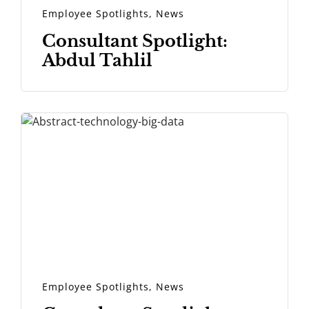
Employee Spotlights
,
News
Consultant Spotlight:
Abdul Tahlil
Employee Spotlights
,
News