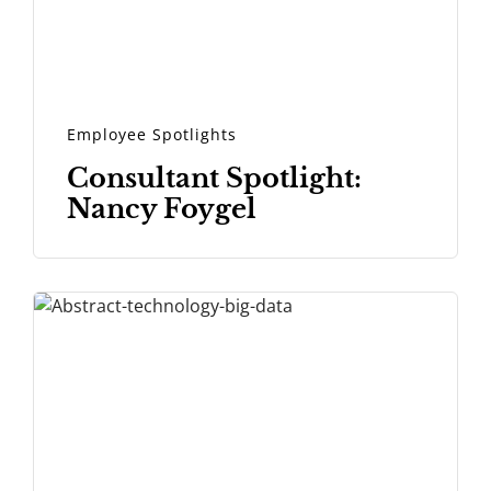
Employee Spotlights
Consultant Spotlight:
Nancy Foygel