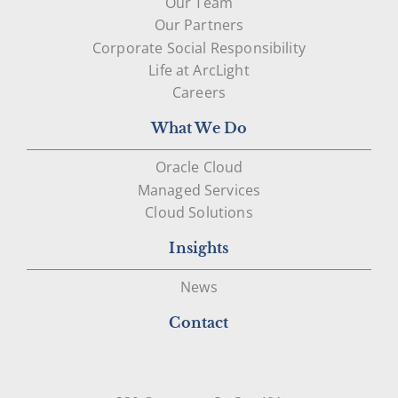
Our Team
Our Partners
Corporate Social Responsibility
Life at ArcLight
Careers
What We Do
Oracle Cloud
Managed Services
Cloud Solutions
Insights
News
Contact