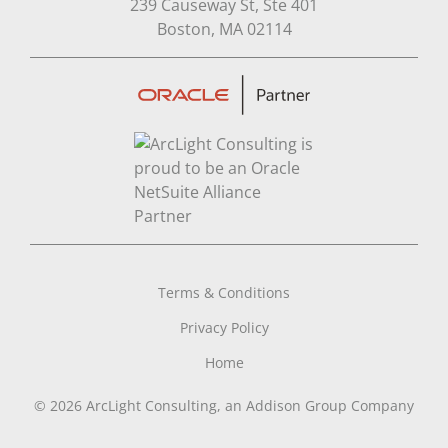
239 Causeway St, Ste 401
Open in Google Map
Boston, MA 02114
Terms & Conditions
Privacy Policy
Home
© 2026 ArcLight Consulting, an Addison Group Company