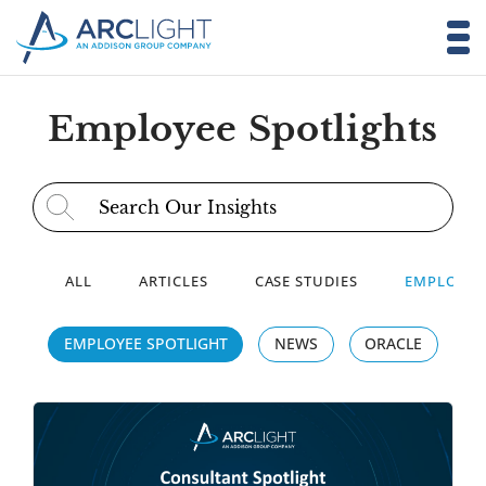
Employee Spotlights
Search for:
ALL
ARTICLES
CASE STUDIES
EMPLOYEE
EMPLOYEE SPOTLIGHT
NEWS
ORACLE