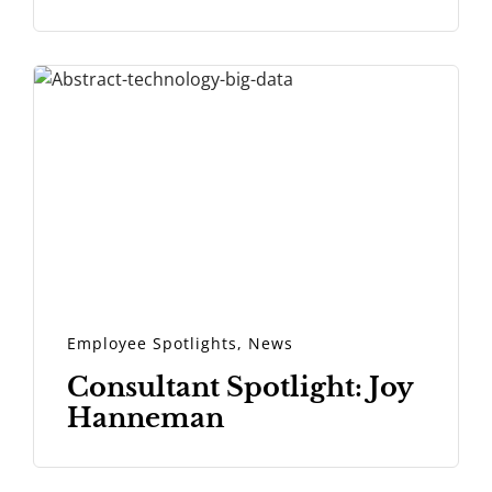
Employee Spotlights
,
News
Consultant Spotlight: Joy
Hanneman