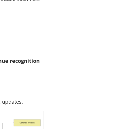
nue recognition
g updates.