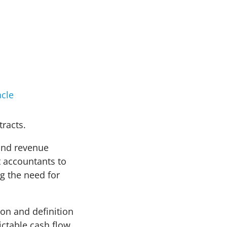
cle
tracts.
 and revenue
t accountants to
g the need for
ion and definition
ictable cash flow