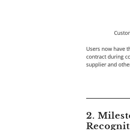
Custo
Users now have the
contract during c
supplier and other
2. Miles
Recognit