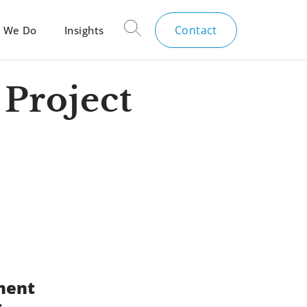
Contact
 We Do
Insights
Project
ment