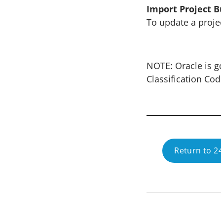
Import Project B
To update a projec
NOTE: Oracle is g
Classification Co
Return to 