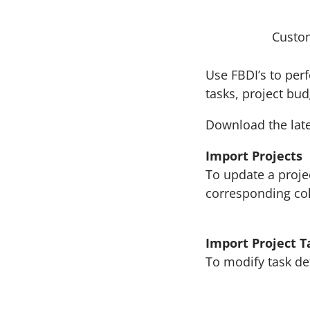
Custo
Use FBDI’s to per
tasks, project bu
Download the late
Import Projects
To update a proje
corresponding c
Import Project T
To modify task de