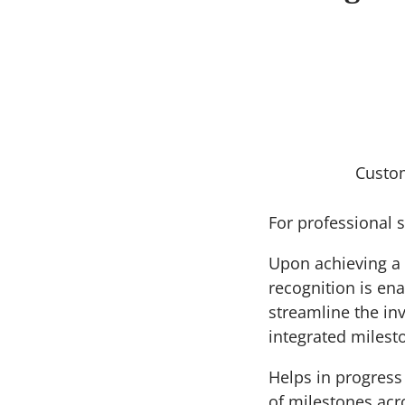
Custo
For professional s
Upon achieving a 
recognition is ena
streamline the in
integrated milesto
Helps in progress 
of milestones acr