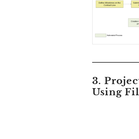
3. Proje
Using Fi