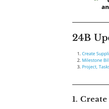
24B Upd
Create Suppl
Milestone Bi
Project, Tas
1. Creat