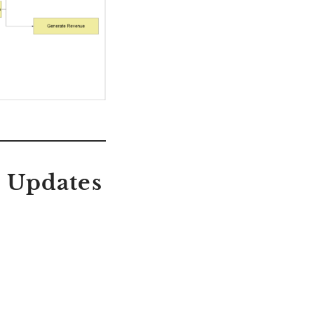
n Updates