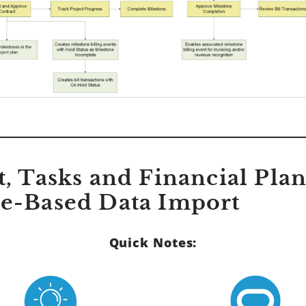
ct, Tasks and Financial Pla
le-Based Data Import
Quick Notes: