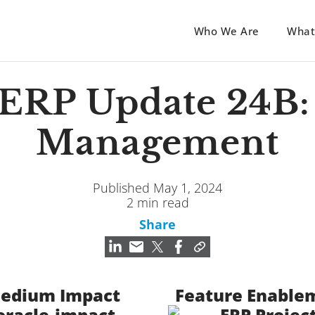
Who We Are
What
 ERP Update 24B: 
Management
Published May 1, 2024
2 min read
Share
edium Impact
Feature Enable