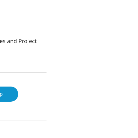
es and Project
op