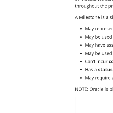
throughout the pro
A Milestone is a s
May represe
May be used
May have as
May be used
Can’t incur
c
Has a
status
May require 
NOTE: Oracle is p