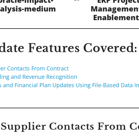
ate Features Covered:
ier Contacts From Contract
lling and Revenue Recognition
ks and Financial Plan Updates Using File-Based Data I
e Supplier Contacts From C