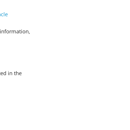
cle
information,
ed in the