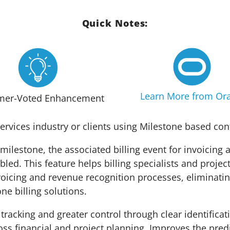
Quick Notes:
Learn More from Ora
mer-Voted Enhancement
ervices industry or clients using Milestone based con
milestone, the associated billing event for invoicing
bled. This feature helps billing specialists and projec
voicing and revenue recognition processes, eliminatin
ne billing solutions.
tracking and greater control through clear identificat
oss financial and project planning. Improves the pred