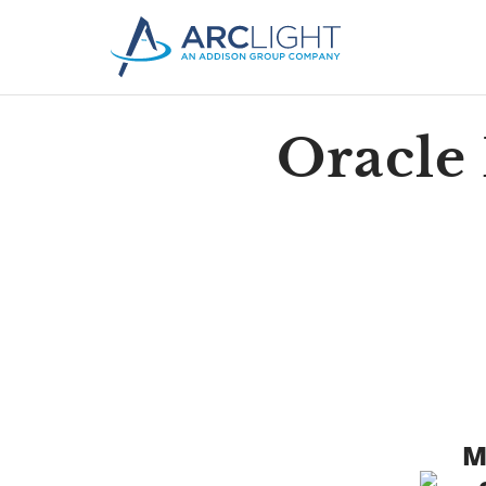
Oracle
M