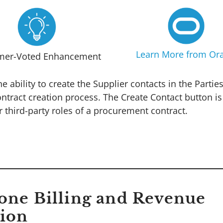
Learn More from Ora
mer-Voted Enhancement
 ability to create the Supplier contacts in the Parties
ontract creation process. The Create Contact button is
 third-party roles of a procurement contract.
tone Billing and Revenue
ion