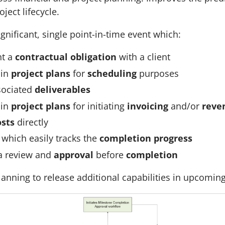
ject lifecycle.
ignificant, single point-in-time event which:
nt a
contractual obligation
with a client
 in
project plans
for
scheduling
purposes
sociated
deliverables
 in
project plans
for initiating
invoicing
and/or
reve
osts
directly
which easily tracks the
completion progress
a review and
approval
before
completion
lanning to release additional capabilities in upcomin