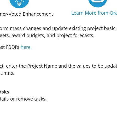
Learn More from Ora
mer-Voted Enhancement
form mass changes and update existing project basic 
dgets, award budgets, and project forecasts.
st FBDI’s
here
.
ct, enter the Project Name and the values to be updat
olumns.
asks
tails or remove tasks.