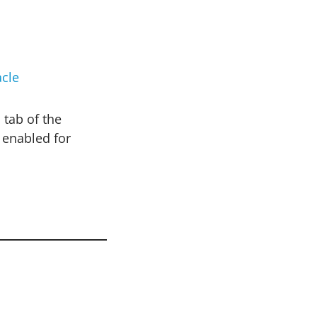
cle
 tab of the
 enabled for