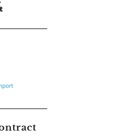
mport
ontract