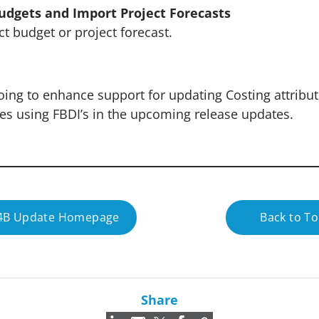
udgets and Import Project Forecasts
t budget or project forecast.
oing to enhance support for updating Costing attribut
des using FBDI’s in the upcoming release updates.
24B Update Homepage
Back to T
Share