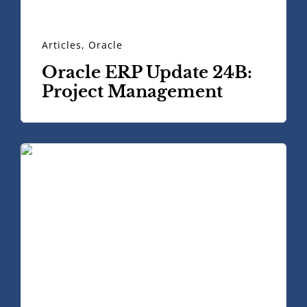
Articles
,
Oracle
Oracle ERP Update 24B:
Project Management