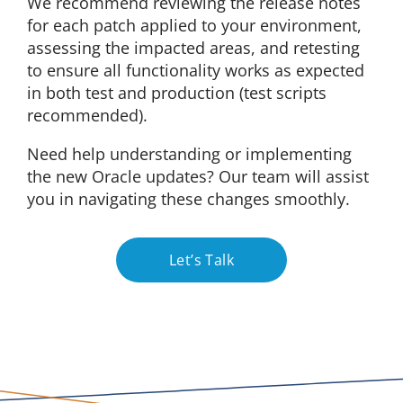
We recommend reviewing the release notes
for each patch applied to your environment,
assessing the impacted areas, and retesting
to ensure all functionality works as expected
in both test and production (test scripts
recommended).
Need help understanding or implementing
the new Oracle updates? Our team will assist
you in navigating these changes smoothly.
Let’s Talk