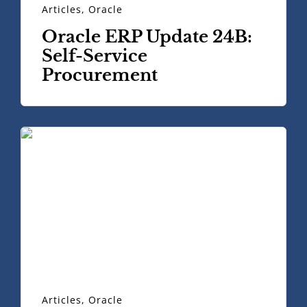
Articles
,
Oracle
Oracle ERP Update 24B:
Self-Service
Procurement
Articles
,
Oracle