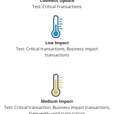
Cosmetic Update
Test: Critical Transactions
Low Impact
Test: Critical transactions, Business impact
transactions
Medium Impact
Test: Critical transaction, Business impact transactions,
Frequently used transactions