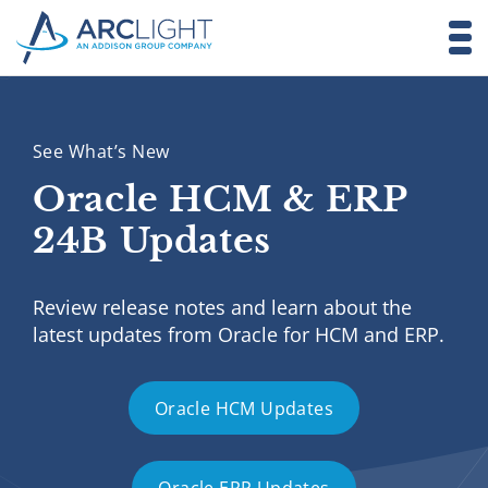
See What’s New
Oracle HCM & ERP
24B Updates
Review release notes and learn about the
latest updates from Oracle for HCM and ERP.
Oracle HCM Updates