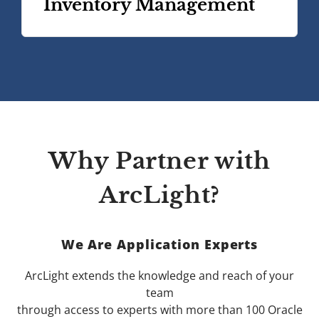
Inventory Management
Why Partner with
ArcLight?
We Are Application Experts
ArcLight extends the knowledge and reach of your
team
through access to experts with more than 100 Oracle