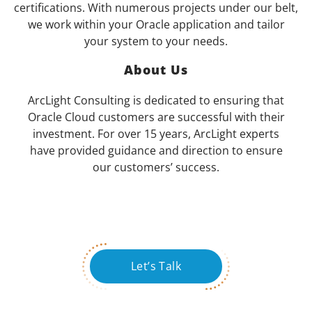
certifications. With numerous projects under our belt,
we work within your Oracle application and tailor
your system to your needs.
About Us
ArcLight Consulting is dedicated to ensuring that
Oracle Cloud customers are successful with their
investment. For over 15 years, ArcLight experts
have provided guidance and direction to ensure
our customers’ success.
Let’s Talk