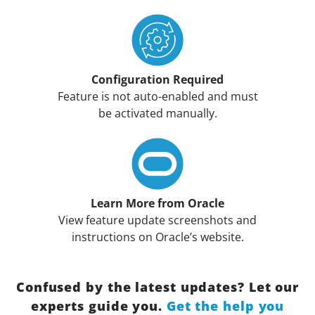
Configuration Required
Feature is not auto-enabled and must
be activated manually.
Learn More from Oracle
View feature update screenshots and
instructions on Oracle’s website.
Confused by the latest updates? Let our
experts guide you.
Get the help you