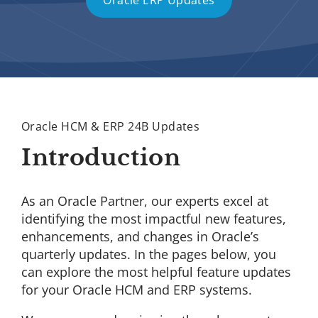
Oracle ERP Updates
Oracle HCM & ERP 24B Updates
Introduction
As an Oracle Partner, our experts excel at
identifying the most impactful new features,
enhancements, and changes in Oracle’s
quarterly updates. In the pages below, you
can explore the most helpful feature updates
for your Oracle HCM and ERP systems.