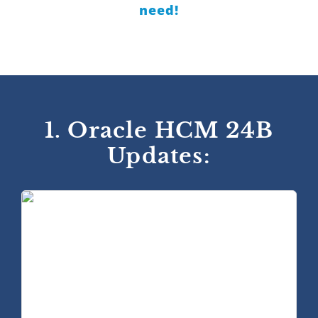
need!
1. Oracle HCM 24B
Updates: