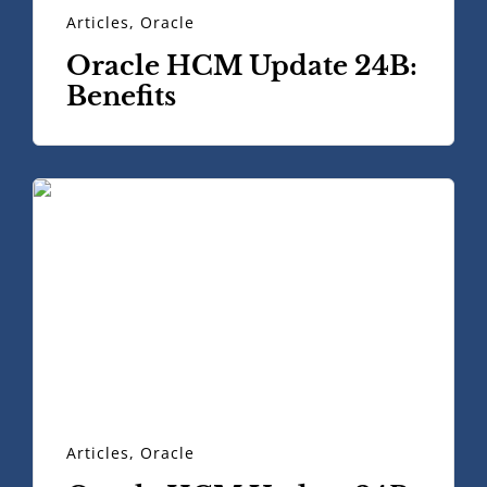
Articles
,
Oracle
Oracle HCM Update 24B:
Benefits
Articles
,
Oracle