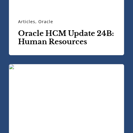
Articles
,
Oracle
Oracle HCM Update 24B:
Human Resources