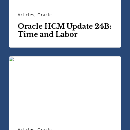
Articles
,
Oracle
Oracle HCM Update 24B:
Time and Labor
Articles
,
Oracle