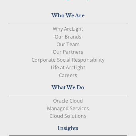
Who We Are
Why ArcLight
Our Brands
Our Team
Our Partners
Corporate Social Responsibility
Life at ArcLight
Careers
What We Do
Oracle Cloud
Managed Services
Cloud Solutions
Insights