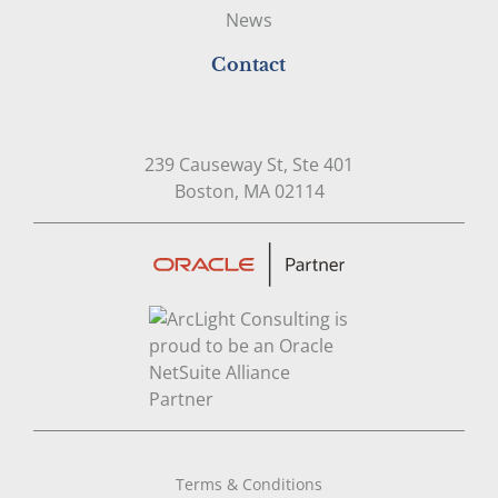
News
Contact
239 Causeway St, Ste 401
Open in Google Map
Boston, MA 02114
Terms & Conditions