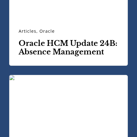
Articles
,
Oracle
Oracle HCM Update 24B:
Absence Management