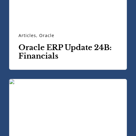
Articles
,
Oracle
Oracle ERP Update 24B:
Financials