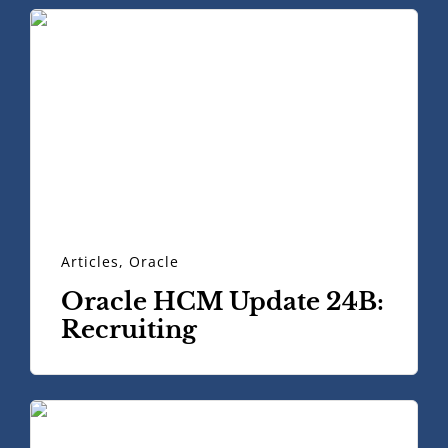
Articles
,
Oracle
Oracle HCM Update 24B:
Recruiting