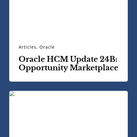
Articles
,
Oracle
Oracle HCM Update 24B:
Opportunity Marketplace