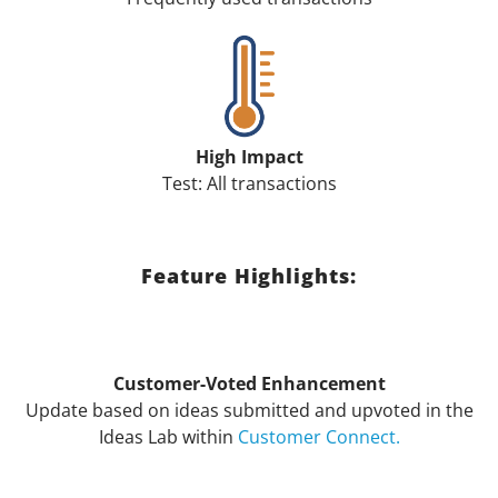
High Impact
Test: All transactions
Feature Highlights:
Customer-Voted Enhancement
Update based on ideas submitted and upvoted in the
Ideas Lab within
Customer Connect.