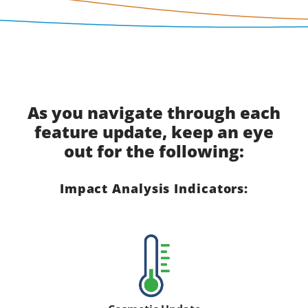
As you navigate through each
feature update, keep an eye
out for the following:
Impact Analysis Indicators: