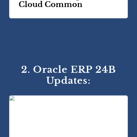
Cloud Common
2. Oracle ERP 24B
Updates: