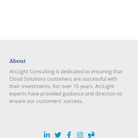
About
ArcLight Consulting is dedicated to ensuring that
Cloud Solutions customers are successful with
their investments. For over 15 years, ArcLight
experts have provided guidance and direction to
ensure our customers’ success.
LinkedIn
Twitter
Facebook
Instagram
Glassdoor