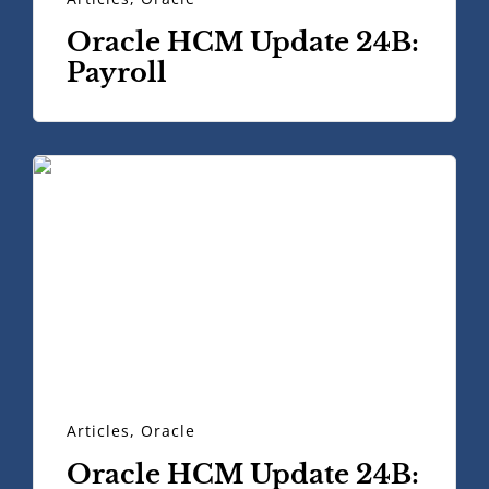
Oracle HCM Update 24B:
Payroll
Articles
,
Oracle
Oracle HCM Update 24B: