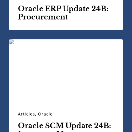
Oracle ERP Update 24B:
Procurement
Articles
,
Oracle
Oracle SCM Update 24B: