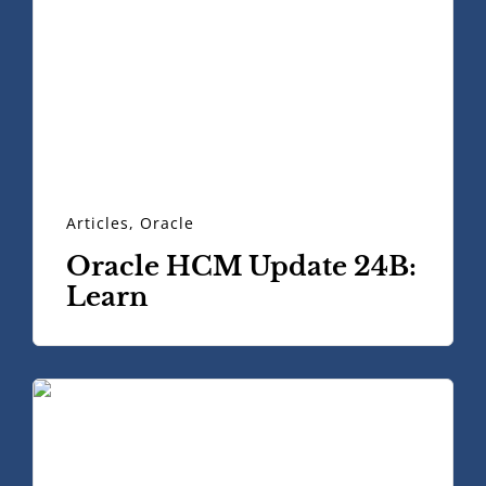
Articles
,
Oracle
Oracle HCM Update 24B:
Learn