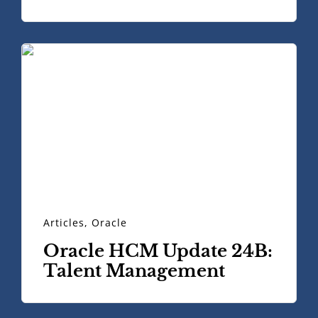
Articles
,
Oracle
Oracle HCM Update 24B:
Talent Management