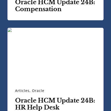
Oracle HCM Update 24B:
Compensation
Articles
,
Oracle
Oracle HCM Update 24B:
HR Help Desk