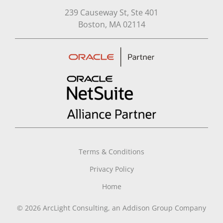
239 Causeway St, Ste 401
Open in Google Map
Boston, MA 02114
Terms & Conditions
Privacy Policy
Home
© 2026 ArcLight Consulting, an Addison Group Company