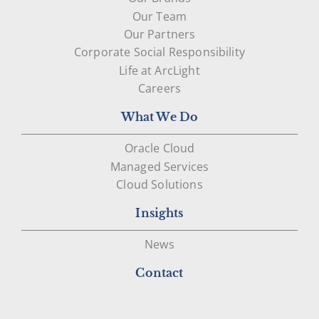
Our Team
Our Partners
Corporate Social Responsibility
Life at ArcLight
Careers
What We Do
Oracle Cloud
Managed Services
Cloud Solutions
Insights
News
Contact