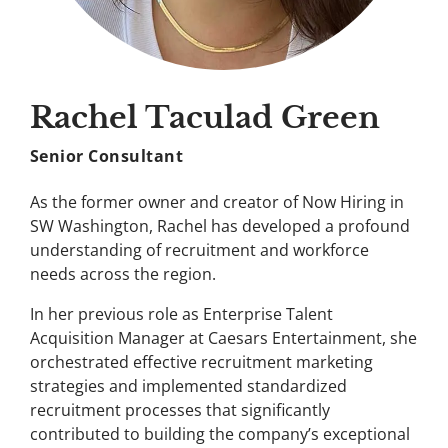
Rachel Taculad Green
Senior Consultant
As the former owner and creator of Now Hiring in
SW Washington, Rachel has developed a profound
understanding of recruitment and workforce
needs across the region.
In her previous role as Enterprise Talent
Acquisition Manager at Caesars Entertainment, she
orchestrated effective recruitment marketing
strategies and implemented standardized
recruitment processes that significantly
contributed to building the company’s exceptional