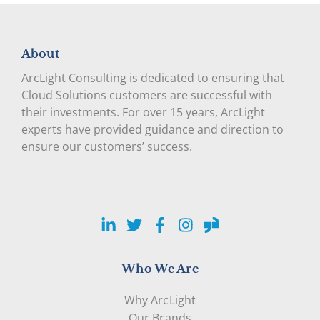
About
ArcLight Consulting is dedicated to ensuring that
Cloud Solutions customers are successful with
their investments. For over 15 years, ArcLight
experts have provided guidance and direction to
ensure our customers’ success.
LinkedIn
Twitter
Facebook
Instagram
Glassdoor
Who We Are
Why ArcLight
Our Brands