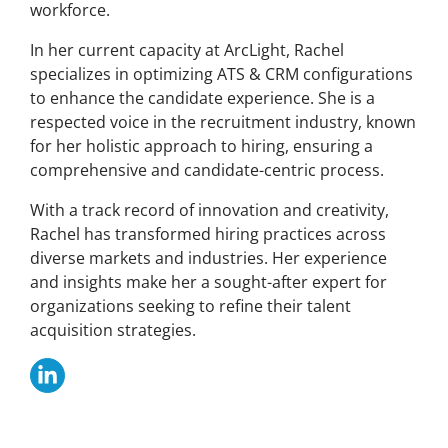
workforce.
In her current capacity at ArcLight, Rachel
specializes in optimizing ATS & CRM configurations
to enhance the candidate experience. She is a
respected voice in the recruitment industry, known
for her holistic approach to hiring, ensuring a
comprehensive and candidate-centric process.
With a track record of innovation and creativity,
Rachel has transformed hiring practices across
diverse markets and industries. Her experience
and insights make her a sought-after expert for
organizations seeking to refine their talent
acquisition strategies.