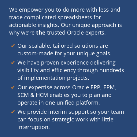
We empower you to do more with less and
trade
complicated spreadsheets for
actionable insights. Our
unique approach is
why we’re
the
trusted Oracle experts.
Our scalable, tailored solutions are
custom-made for your unique goals.
We have proven experience delivering
visibility and efficiency through hundreds
of implementation projects.
Our expertise across Oracle ERP, EPM,
SCM & HCM enables you to plan and
operate in one unified platform.
We provide interim support so your team
can focus on strategic work with little
interruption.