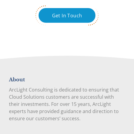
Get In Touch
About
ArcLight Consulting is dedicated to ensuring that
Cloud Solutions customers are successful with
their investments. For over 15 years, ArcLight
experts have provided guidance and direction to
ensure our customers’ success.