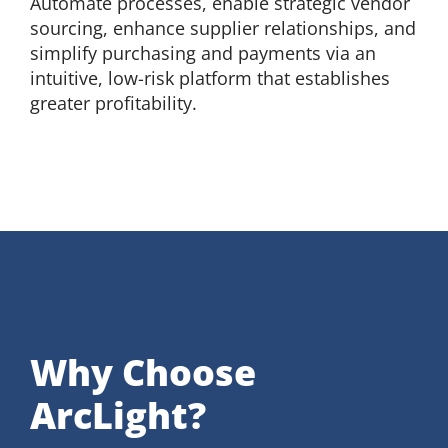
Automate processes, enable strategic vendor
sourcing, enhance supplier relationships, and
simplify purchasing and payments via an
intuitive, low-risk platform that establishes
greater profitability.
Why Choose
ArcLight?