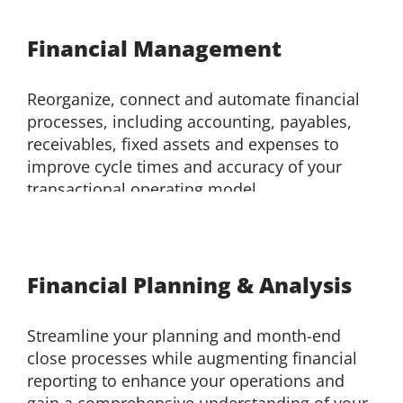
Financial Management
Reorganize, connect and automate financial
processes, including accounting, payables,
receivables, fixed assets and expenses to
improve cycle times and accuracy of your
transactional operating model.
Financial Planning & Analysis
Streamline your planning and month-end
close processes while augmenting financial
reporting to enhance your operations and
gain a comprehensive understanding of your