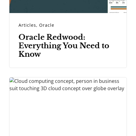
Articles
,
Oracle
Oracle Redwood:
Everything You Need to
Know