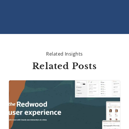
Related Insights
Related Posts