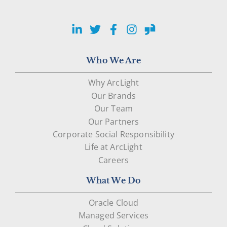
LinkedIn
Twitter
Facebook
Instagram
Glassdoor
Who We Are
Why ArcLight
Our Brands
Our Team
Our Partners
Corporate Social Responsibility
Life at ArcLight
Careers
What We Do
Oracle Cloud
Managed Services