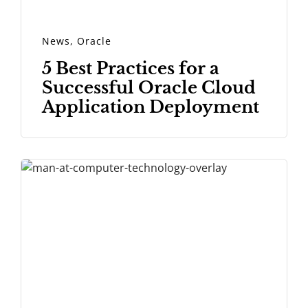
News
,
Oracle
5 Best Practices for a
Successful Oracle Cloud
Application Deployment