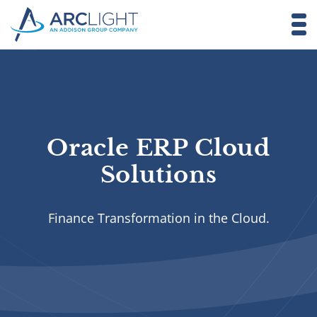
Oracle ERP Cloud
Solutions
Finance Transformation in the Cloud.