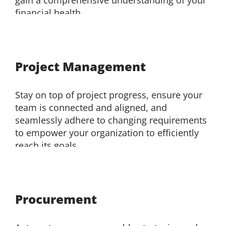
financial health.
Project Management
Stay on top of project progress, ensure your
team is connected and aligned, and
seamlessly adhere to changing requirements
to empower your organization to efficiently
reach its goals.
Procurement