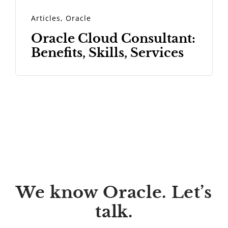
Articles
,
Oracle
Oracle Cloud Consultant:
Benefits, Skills, Services
We know Oracle. Let’s
talk.