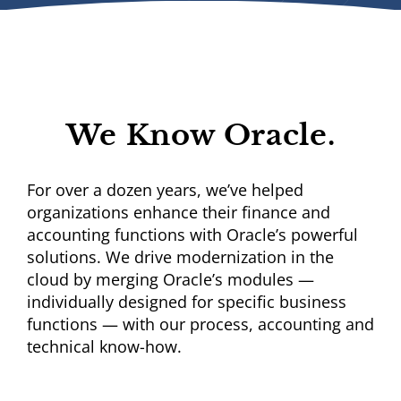
We Know Oracle.
For over a dozen years, we’ve helped
organizations enhance their finance and
accounting functions with Oracle’s powerful
solutions. We drive modernization in the
cloud by merging Oracle’s modules —
individually designed for specific business
functions — with our process, accounting and
technical know-how.