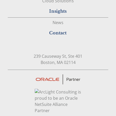
Cloud Solutions
Insights
News
Contact
239 Causeway St, Ste 401
Open in Google Map
Boston, MA 02114