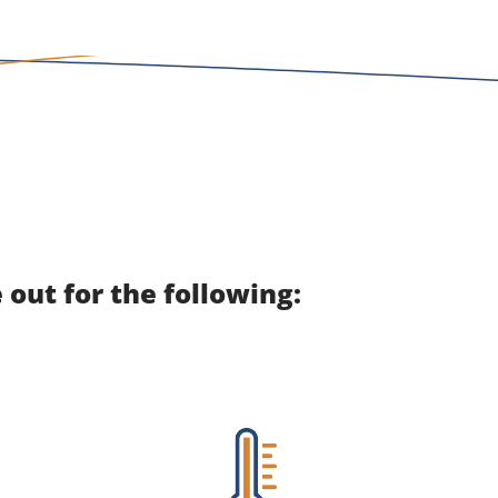
out for the following: