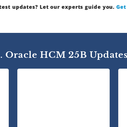
test updates? Let our experts guide you.
Get
1. Oracle HCM 25B Updates