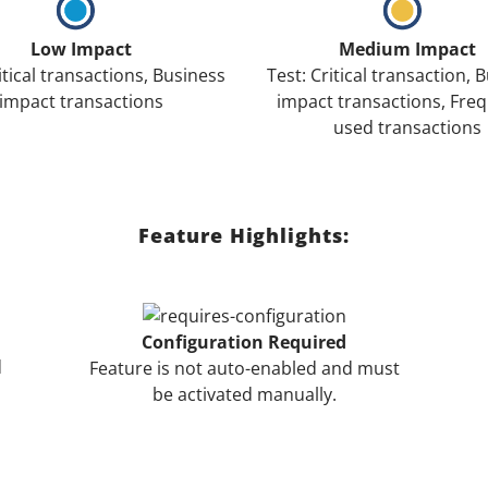
Low Impact
Medium Impact
itical transactions, Business
Test: Critical transaction, 
impact transactions
impact transactions, Freq
used transactions
Feature Highlights:
Configuration Required
d
Feature is not auto-enabled and must
be activated manually.