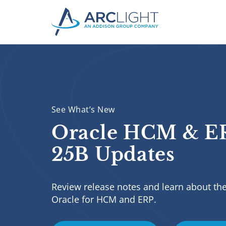
See What’s New
Oracle HCM & E
25B Updates
Review release notes and learn about the
Oracle for HCM and ERP.