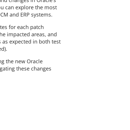
nd changes in Oracle’s
ou can explore the most
 HCM and ERP systems.
es for each patch
the impacted areas, and
s as expected in both test
d).
ng the new Oracle
igating these changes