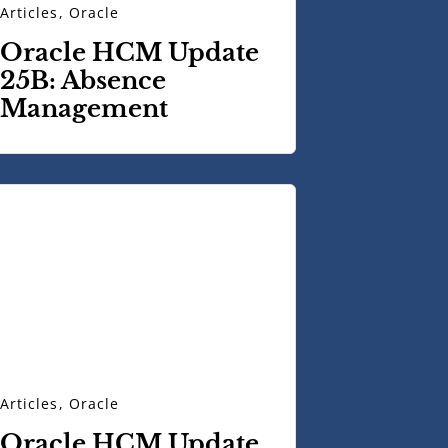
Articles
,
Oracle
Oracle HCM Update
25B: Absence
Management
Articles
,
Oracle
Oracle HCM Update