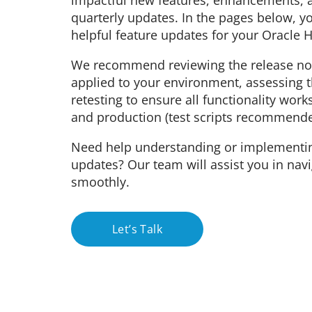
impactful new features, enhancements, a
quarterly updates. In the pages below, y
helpful feature updates for your Oracle
We recommend reviewing the release not
applied to your environment, assessing 
retesting to ensure all functionality work
and production (test scripts recommende
Need help understanding or implementi
updates? Our team will assist you in nav
smoothly.
Let’s Talk