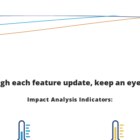
gh each feature update, keep an eye 
Impact Analysis Indicators: