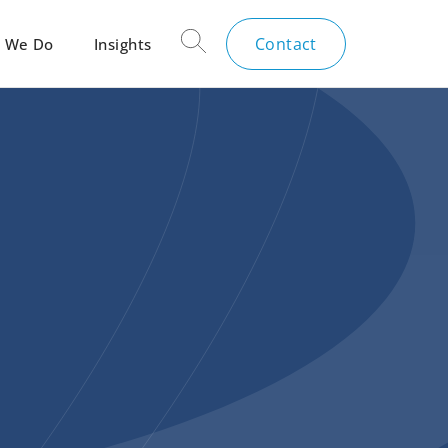
Contact
 We Do
Insights