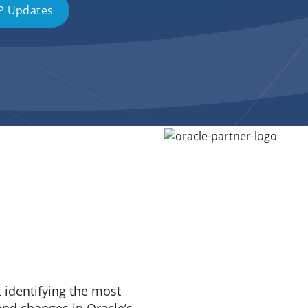
P Updates
t identifying the most