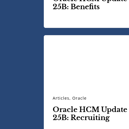
25B: Benefits
Articles
,
Oracle
Oracle HCM Update
25B: Recruiting