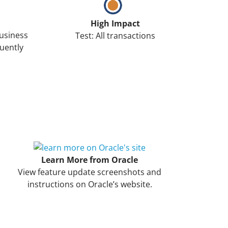
High Impact
Business
Test: All transactions
uently
Learn More from Oracle
View feature update screenshots and
instructions on Oracle’s website.