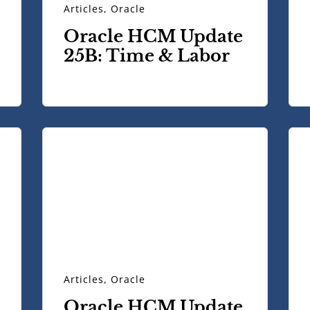
Articles
,
Oracle
Oracle HCM Update
25B: Time & Labor
Articles
,
Oracle
Oracle HCM Update