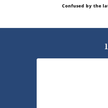
Confused by the la