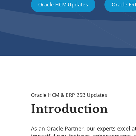
Oracle HCM Updates
Oracle ER
Oracle HCM & ERP 25B Updates
Introduction
As an Oracle Partner, our experts excel a