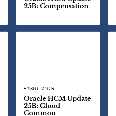
25B: Compensation
Articles
,
Oracle
Oracle HCM Update
25B: Cloud
Common