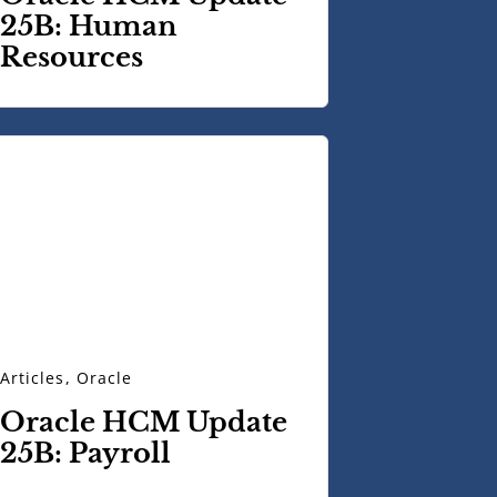
25B: Human
Resources
Articles
,
Oracle
Oracle HCM Update
25B: Payroll