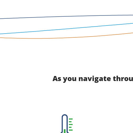
As you navigate throu