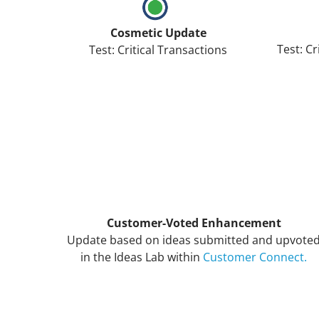
Cosmetic Update
Test: Cr
Test: Critical Transactions
Customer-Voted Enhancement
Update based on ideas submitted and upvote
in the Ideas Lab within
Customer Connect.