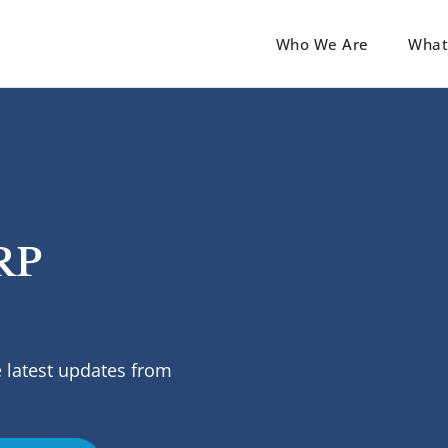
Who We Are
What
RP
 latest updates from