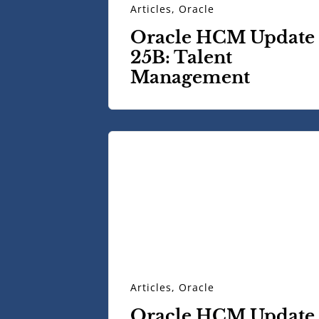
Articles
,
Oracle
Oracle HCM Update
25B: Talent
Management
Articles
,
Oracle
Oracle HCM Update