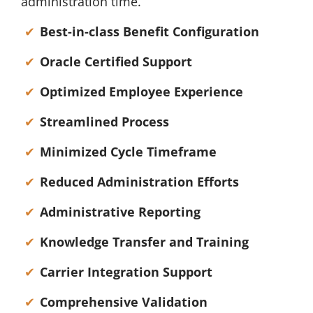
administration time.
Best-in-class Benefit Configuration
Oracle Certified Support
Optimized Employee Experience
Streamlined Process
Minimized Cycle Timeframe
Reduced Administration Efforts
Administrative Reporting
Knowledge Transfer and Training
Carrier Integration Support
Comprehensive Validation