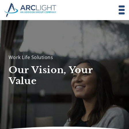
Work Life Solutions
Our Vision, Your
Value