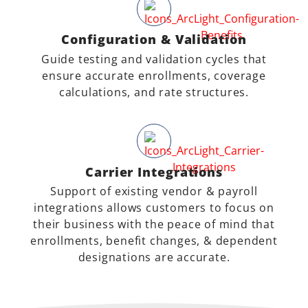
Configuration & Validation
Guide testing and validation cycles that
ensure accurate enrollments, coverage
calculations, and rate structures.
Carrier Integrations
Support of existing vendor & payroll
integrations allows customers to focus on
their business with the peace of mind that
enrollments, benefit changes, & dependent
designations are accurate.