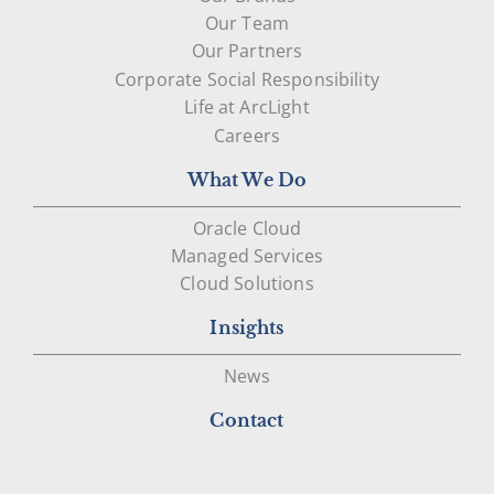
Our Team
Our Partners
Corporate Social Responsibility
Life at ArcLight
Careers
What We Do
Oracle Cloud
Managed Services
Cloud Solutions
Insights
News
Contact