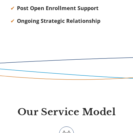
Post Open Enrollment Support
Ongoing Strategic Relationship
Our Service Model