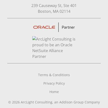
239 Causeway St, Ste 401
Open in Google Map
Boston, MA 02114
Terms & Conditions
Privacy Policy
Home
© 2026 ArcLight Consulting, an Addison Group Company