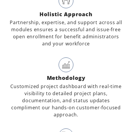
Holistic Approach
Partnership, expertise, and support across all
modules ensures a successful and issue-free
open enrollment for benefit administrators
and your workforce
Methodology
Customized project dashboard with real-time
visibility to detailed project plans,
documentation, and status updates
compliment our hands-on customer-focused
approach.