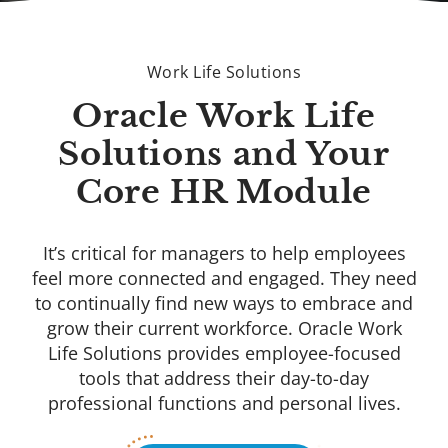
Work Life Solutions
Oracle Work Life
Solutions and Your
Core HR Module
It’s critical for managers to help employees
feel more connected and engaged. They need
to continually find new ways to embrace and
grow their current workforce. Oracle Work
Life Solutions provides employee-focused
tools that address their day-to-day
professional functions and personal lives.