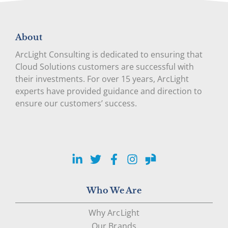
About
ArcLight Consulting is dedicated to ensuring that
Cloud Solutions customers are successful with
their investments. For over 15 years, ArcLight
experts have provided guidance and direction to
ensure our customers’ success.
LinkedIn
Twitter
Facebook
Instagram
Glassdoor
Who We Are
Why ArcLight
Our Brands