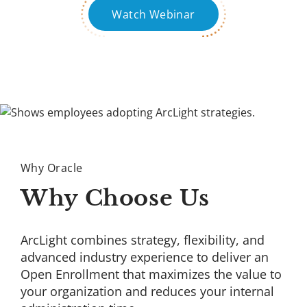
Watch Webinar
Why Oracle
Why Choose Us
ArcLight combines strategy, flexibility, and
advanced industry experience to deliver an
Open Enrollment that maximizes the value to
your organization and reduces your internal