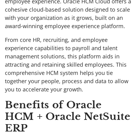
employee experience. Oracle HCM Cloud offers a
cohesive cloud-based solution designed to scale
with your organization as it grows, built on an
award-winning employee experience platform.
From core HR, recruiting, and employee
experience capabilities to payroll and talent
management solutions, this platform aids in
attracting and retaining skilled employees. This
comprehensive HCM system helps you tie
together your people, process and data to allow
you to accelerate your growth.
Benefits of Oracle
HCM + Oracle NetSuite
ERP