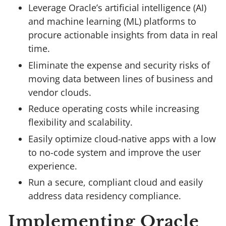
Leverage Oracle’s artificial intelligence (AI)
and machine learning (ML) platforms to
procure actionable insights from data in real
time.
Eliminate the expense and security risks of
moving data between lines of business and
vendor clouds.
Reduce operating costs while increasing
flexibility and scalability.
Easily optimize cloud-native apps with a low
to no-code system and improve the user
experience.
Run a secure, compliant cloud and easily
address data residency compliance.
Implementing Oracle