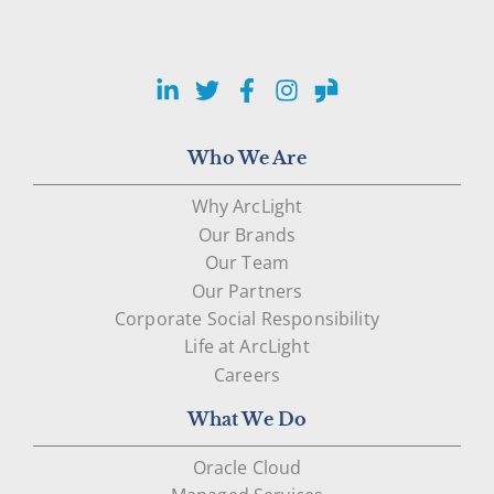
LinkedIn
Twitter
Facebook
Instagram
Glassdoor
Who We Are
Why ArcLight
Our Brands
Our Team
Our Partners
Corporate Social Responsibility
Life at ArcLight
Careers
What We Do
Oracle Cloud