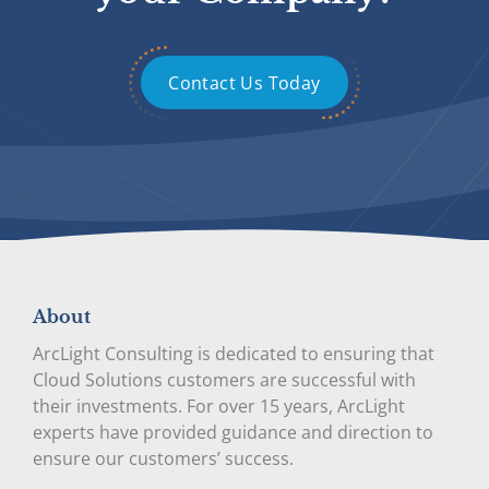
Contact Us Today
About
ArcLight Consulting is dedicated to ensuring that
Cloud Solutions customers are successful with
their investments. For over 15 years, ArcLight
experts have provided guidance and direction to
ensure our customers’ success.