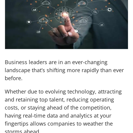
Business leaders are in an ever-changing
landscape that’s shifting more rapidly than ever
before.
Whether due to evolving technology, attracting
and retaining top talent, reducing operating
costs, or staying ahead of the competition,
having real-time data and analytics at your
fingertips allows companies to weather the
storms ahead.