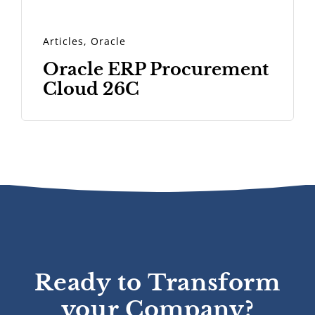
Articles
,
Oracle
Oracle ERP Procurement
Cloud 26C
Ready to Transform
your Company?