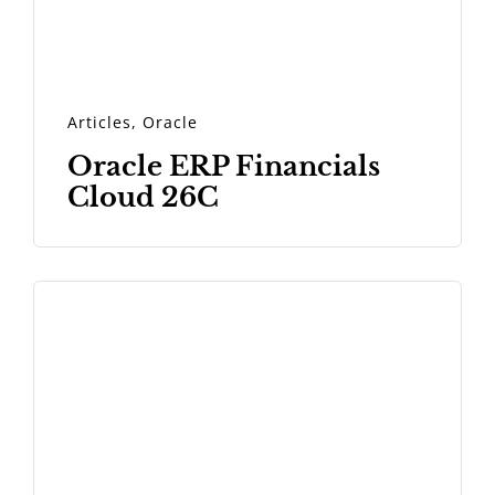
Articles
,
Oracle
Oracle ERP Financials
Cloud 26C