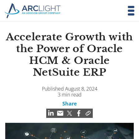
Accelerate Growth with
the Power of Oracle
HCM & Oracle
NetSuite ERP
Published August 8, 2024
3 min read
Share