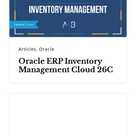
Articles
,
Oracle
Oracle ERP Inventory
Management Cloud 26C