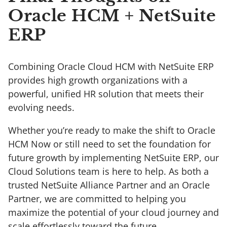
Oracle HCM + NetSuite
ERP
Combining Oracle Cloud HCM with NetSuite ERP
provides high growth organizations with a
powerful, unified HR solution that meets their
evolving needs.
Whether you’re ready to make the shift to Oracle
HCM Now or still need to set the foundation for
future growth by implementing NetSuite ERP, our
Cloud Solutions team is here to help. As both a
trusted NetSuite Alliance Partner and an Oracle
Partner, we are committed to helping you
maximize the potential of your cloud journey and
scale effortlessly toward the future.