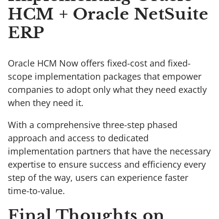
HCM + Oracle NetSuite
ERP
Oracle HCM Now offers fixed-cost and fixed-
scope implementation packages that empower
companies to adopt only what they need exactly
when they need it.
With a comprehensive three-step phased
approach and access to dedicated
implementation partners that have the necessary
expertise to ensure success and efficiency every
step of the way, users can experience faster
time-to-value.
Final Thoughts on