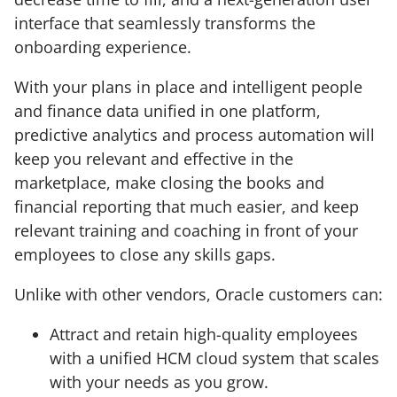
interface that seamlessly transforms the
onboarding experience.
With your plans in place and intelligent people
and finance data unified in one platform,
predictive analytics and process automation will
keep you relevant and effective in the
marketplace, make closing the books and
financial reporting that much easier, and keep
relevant training and coaching in front of your
employees to close any skills gaps.
Unlike with other vendors, Oracle customers can:
Attract and retain high-quality employees
with a unified HCM cloud system that scales
with your needs as you grow.