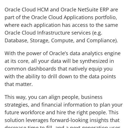
Oracle Cloud HCM and Oracle NetSuite ERP are
part of the Oracle Cloud Applications portfolio,
where each application has access to the same
Oracle Cloud Infrastructure services (e.g.
Database, Storage, Compute, and Compliance).
With the power of Oracle’s data analytics engine
at its core, all your data will be synthesized in
common dashboards that natively equip you
with the ability to drill down to the data points
that matter.
This way, you can align people, business
strategies, and financial information to plan your
future workforce and hire the right people. This
solution leverages forward-looking insights that
decrease time to fill, and a next-generation user