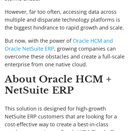
However, far too often, accessing data across
multiple and disparate technology platforms is
the biggest hindrance to rapid growth and scale.
But now, with the power of
Oracle HCM and
Oracle NetSuite ERP
, growing companies can
overcome these obstacles and create a full-scale
enterprise from one native cloud.
About Oracle HCM +
NetSuite ERP
This solution is designed for high-growth
NetSuite ERP customers that are looking for a
cost-effective way to create a best-in-class