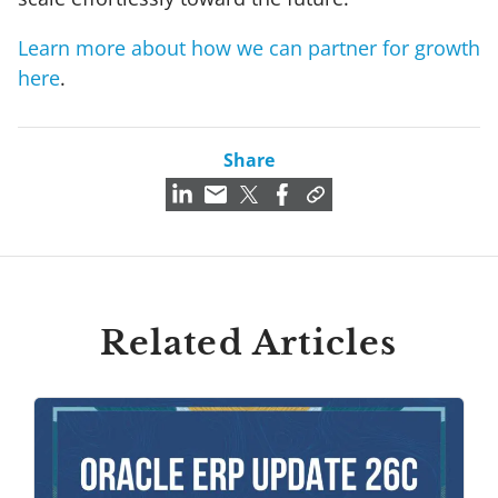
Learn more about how we can partner for growth
here
.
Share
Related Articles