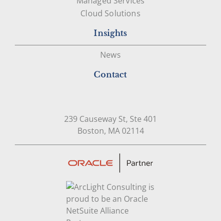
Managed Services
Cloud Solutions
Insights
News
Contact
239 Causeway St, Ste 401
Open in Google Map
Boston, MA 02114