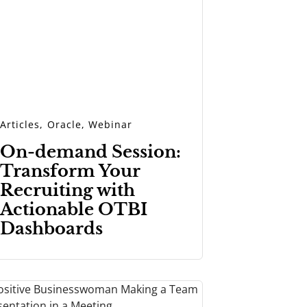
Articles
,
Oracle
,
Webinar
On-demand Session:
Transform Your
Recruiting with
Actionable OTBI
Dashboards