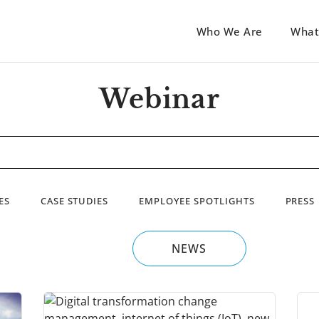
Who We Are
What
Webinar
ES
CASE STUDIES
EMPLOYEE SPOTLIGHTS
PRESS
NEWS