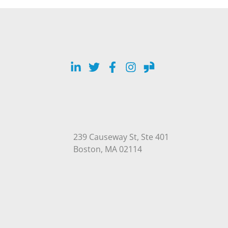
LinkedIn
Twitter
Facebook
Instagram
Glassdoor
239 Causeway St, Ste 401
Open in Google Maps
Boston, MA 02114