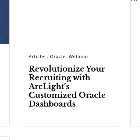
Articles
,
Oracle
,
Webinar
Revolutionize Your
Recruiting with
ArcLight’s
Customized Oracle
Dashboards