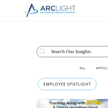
Search for:
ALL
ARTICL
EMPLOYEE SPOTLIGHT