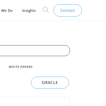
Contact
 We Do
Insights
WHITE PAPERS
ORACLE