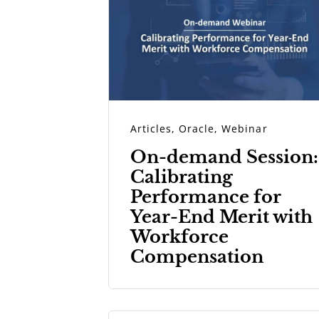
Articles
,
Oracle
,
Webinar
On-demand Session:
Calibrating
Performance for
Year-End Merit with
Workforce
Compensation