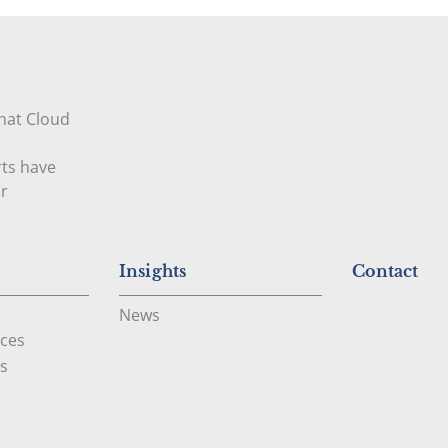
that Cloud
rts have
ur
Insights
Contact
News
ces
s