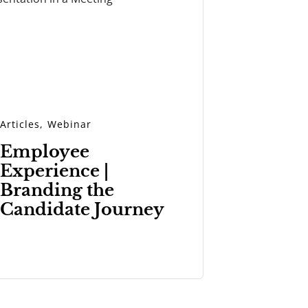
Articles
,
Webinar
Employee
Experience |
Branding the
Candidate Journey