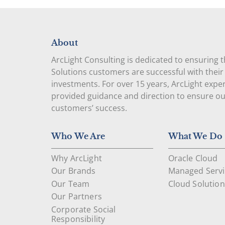
About
ArcLight Consulting is dedicated to ensuring 
Solutions customers are successful with their
investments. For over 15 years, ArcLight expe
provided guidance and direction to ensure o
customers’ success.
Who We Are
What We Do
Why ArcLight
Oracle Cloud
Our Brands
Managed Servi
Our Team
Cloud Solution
Our Partners
Corporate Social
Responsibility