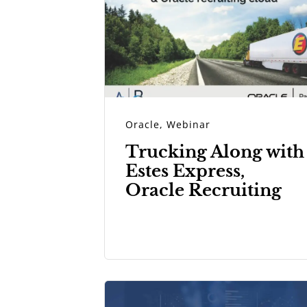
Oracle
,
Webinar
Trucking Along with
Estes Express,
Oracle Recruiting