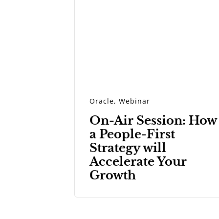
Oracle
,
Webinar
On-Air Session: How
a People-First
Strategy will
Accelerate Your
Growth