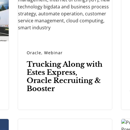
Oracle
,
Webinar
Trucking Along with
Estes Express,
Oracle Recruiting &
Booster