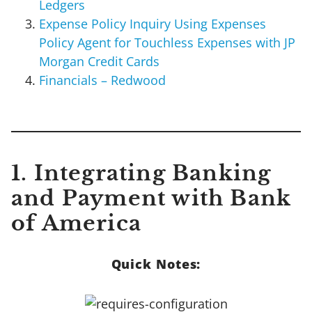
Ledgers
Expense Policy Inquiry Using Expenses
Policy Agent for Touchless Expenses with JP
Morgan Credit Cards
Financials – Redwood
1. Integrating Banking
and Payment with Bank
of America
Quick Notes: