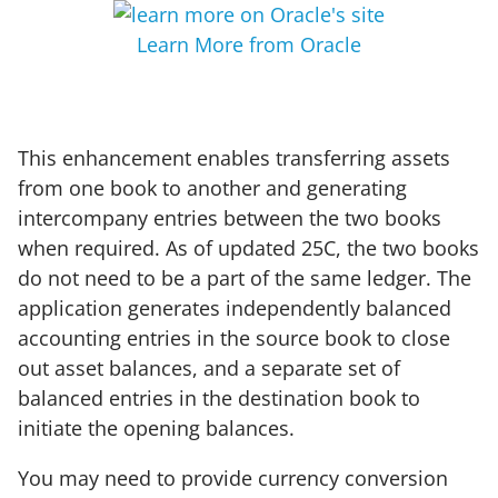
Learn More from Oracle
This enhancement enables transferring assets
from one book to another and generating
intercompany entries between the two books
when required. As of updated 25C, the two books
do not need to be a part of the same ledger. The
application generates independently balanced
accounting entries in the source book to close
out asset balances, and a separate set of
balanced entries in the destination book to
initiate the opening balances.
You may need to provide currency conversion