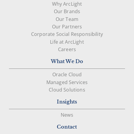
Why ArcLight
Our Brands
Our Team
Our Partners
Corporate Social Responsibility
Life at ArcLight
Careers
What We Do
Oracle Cloud
Managed Services
Cloud Solutions
Insights
News
Contact