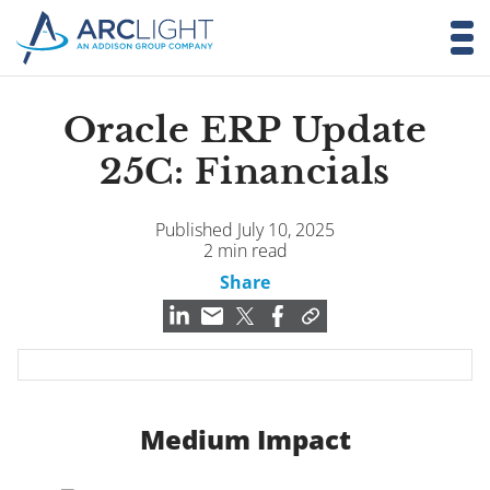
Oracle ERP Update
25C: Financials
Published July 10, 2025
2 min read
Share
Medium Impact