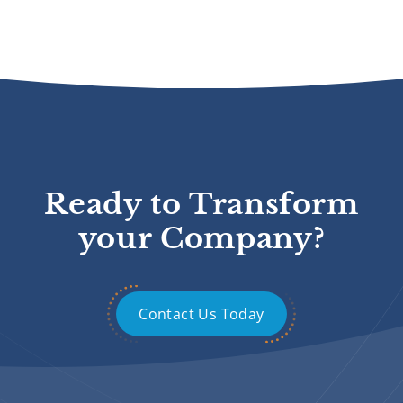
Ready to Transform
your Company?
Contact Us Today