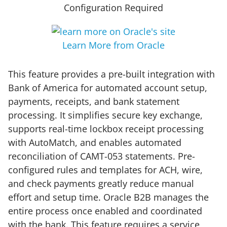
Configuration Required
Learn More from Oracle
This feature provides a pre-built integration with
Bank of America for automated account setup,
payments, receipts, and bank statement
processing. It simplifies secure key exchange,
supports real-time lockbox receipt processing
with AutoMatch, and enables automated
reconciliation of CAMT-053 statements. Pre-
configured rules and templates for ACH, wire,
and check payments greatly reduce manual
effort and setup time. Oracle B2B manages the
entire process once enabled and coordinated
with the bank. This feature requires a service