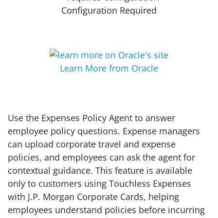
Configuration Required
Learn More from Oracle
Use the Expenses Policy Agent to answer
employee policy questions. Expense managers
can upload corporate travel and expense
policies, and employees can ask the agent for
contextual guidance. This feature is available
only to customers using Touchless Expenses
with J.P. Morgan Corporate Cards, helping
employees understand policies before incurring