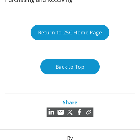
Return to 25C Home Page
Back to Top
Share
By