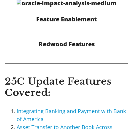
Feature Enablement
Redwood Features
25C Update Features
Covered:
Integrating Banking and Payment with Bank
of America
Asset Transfer to Another Book Across