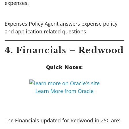
expenses.
Expenses Policy Agent answers expense policy
and application related questions
4. Financials – Redwood
Quick Notes:
Learn More from Oracle
The Financials updated for Redwood in 25C are: