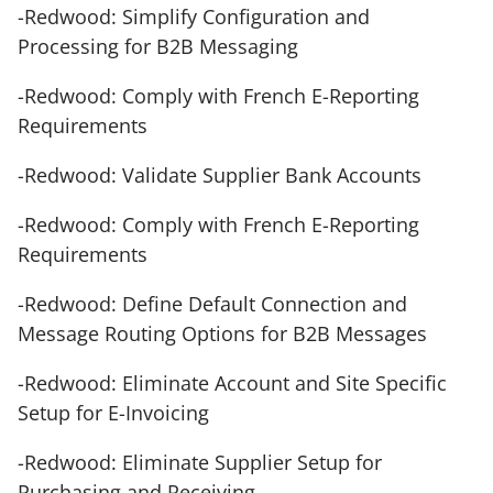
-Redwood: Simplify Configuration and
Processing for B2B Messaging
-Redwood: Comply with French E-Reporting
Requirements
-Redwood: Validate Supplier Bank Accounts
-Redwood: Comply with French E-Reporting
Requirements
-Redwood: Define Default Connection and
Message Routing Options for B2B Messages
-Redwood: Eliminate Account and Site Specific
Setup for E-Invoicing
-Redwood: Eliminate Supplier Setup for
Purchasing and Receiving