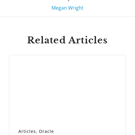
Megan Wright
Related Articles
Articles
,
Oracle