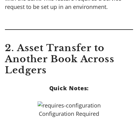
request to be set up in an environment.
2. Asset Transfer to
Another Book Across
Ledgers
Quick Notes:
Configuration Required