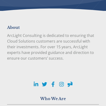
About
ArcLight Consulting is dedicated to ensuring that
Cloud Solutions customers are successful with
their investments. For over 15 years, ArcLight
experts have provided guidance and direction to
ensure our customers’ success.
LinkedIn
Twitter
Facebook
Instagram
Glassdoor
Who We Are