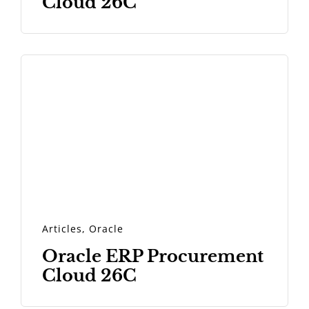
Cloud 26C
Articles
,
Oracle
Oracle ERP Procurement
Cloud 26C