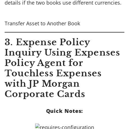
details if the two books use different currencies.
Transfer Asset to Another Book
3. Expense Policy
Inquiry Using Expenses
Policy Agent for
Touchless Expenses
with JP Morgan
Corporate Cards
Quick Notes: