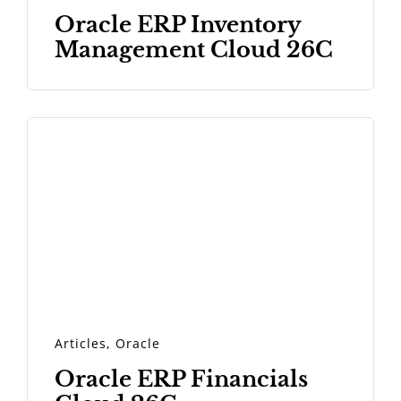
Oracle ERP Inventory
Management Cloud 26C
Articles
,
Oracle
Oracle ERP Financials