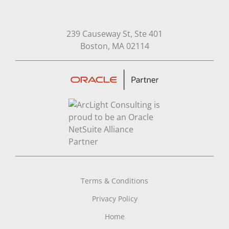
239 Causeway St, Ste 401
Open in Google Map
Boston, MA 02114
Terms & Conditions
Privacy Policy
Home