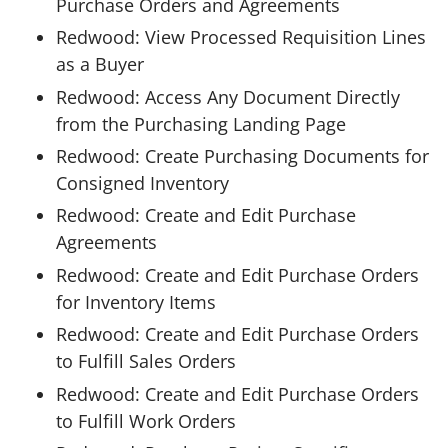
Purchase Orders and Agreements
Redwood: View Processed Requisition Lines
as a Buyer
Redwood: Access Any Document Directly
from the Purchasing Landing Page
Redwood: Create Purchasing Documents for
Consigned Inventory
Redwood: Create and Edit Purchase
Agreements
Redwood: Create and Edit Purchase Orders
for Inventory Items
Redwood: Create and Edit Purchase Orders
to Fulfill Sales Orders
Redwood: Create and Edit Purchase Orders
to Fulfill Work Orders