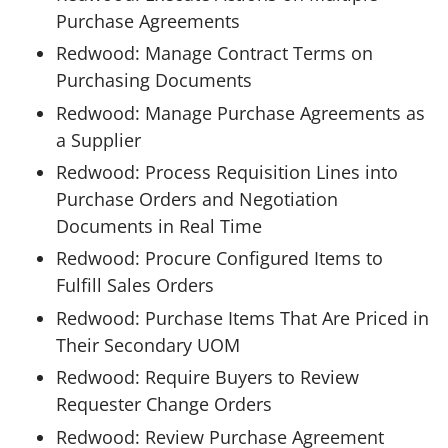
Purchase Agreements
Redwood: Manage Contract Terms on
Purchasing Documents
Redwood: Manage Purchase Agreements as
a Supplier
Redwood: Process Requisition Lines into
Purchase Orders and Negotiation
Documents in Real Time
Redwood: Procure Configured Items to
Fulfill Sales Orders
Redwood: Purchase Items That Are Priced in
Their Secondary UOM
Redwood: Require Buyers to Review
Requester Change Orders
Redwood: Review Purchase Agreement