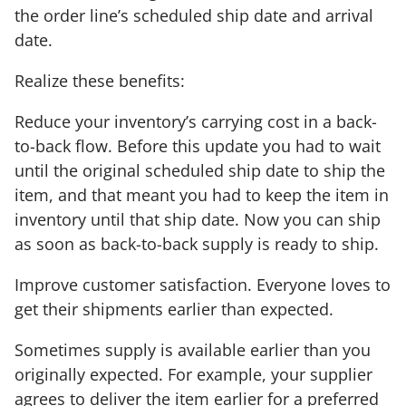
the order line’s scheduled ship date and arrival
date.
Realize these benefits:
Reduce your inventory’s carrying cost in a back-
to-back flow. Before this update you had to wait
until the original scheduled ship date to ship the
item, and that meant you had to keep the item in
inventory until that ship date. Now you can ship
as soon as back-to-back supply is ready to ship.
Improve customer satisfaction. Everyone loves to
get their shipments earlier than expected.
Sometimes supply is available earlier than you
originally expected. For example, your supplier
agrees to deliver the item earlier for a preferred