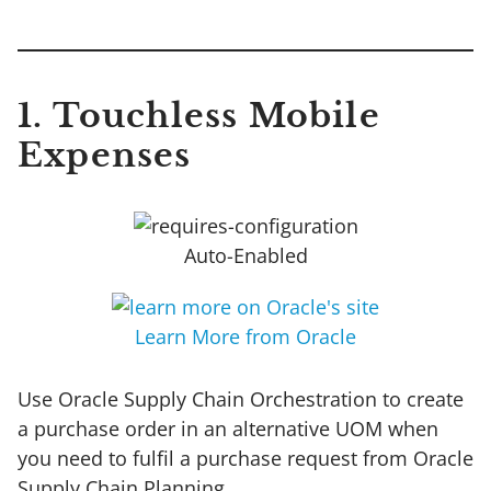
1. Touchless Mobile
Expenses
Auto-Enabled
Learn More from Oracle
Use Oracle Supply Chain Orchestration to create
a purchase order in an alternative UOM when
you need to fulfil a purchase request from Oracle
Supply Chain Planning.