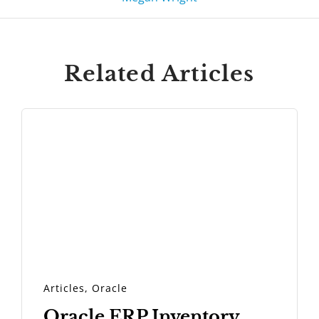
Related Articles
Articles
,
Oracle
Oracle ERP Inventory