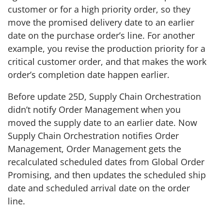
customer or for a high priority order, so they
move the promised delivery date to an earlier
date on the purchase order’s line. For another
example, you revise the production priority for a
critical customer order, and that makes the work
order’s completion date happen earlier.
Before update 25D, Supply Chain Orchestration
didn’t notify Order Management when you
moved the supply date to an earlier date. Now
Supply Chain Orchestration notifies Order
Management, Order Management gets the
recalculated scheduled dates from Global Order
Promising, and then updates the scheduled ship
date and scheduled arrival date on the order
line.