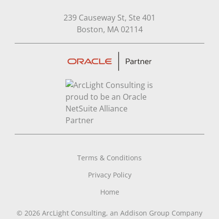
239 Causeway St, Ste 401
Open in Google Map
Boston, MA 02114
Terms & Conditions
Privacy Policy
Home
© 2026 ArcLight Consulting, an Addison Group Company