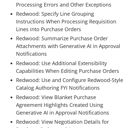
Processing Errors and Other Exceptions
Redwood: Specify Line Grouping
Instructions When Processing Requisition
Lines into Purchase Orders
Redwood: Summarize Purchase Order
Attachments with Generative AI in Approval
Notifications
Redwood: Use Additional Extensibility
Capabilities When Editing Purchase Orders
Redwood: Use and Configure Redwood-Style
Catalog Authoring FYI Notifications
Redwood: View Blanket Purchase
Agreement Highlights Created Using
Generative AI in Approval Notifications
Redwood: View Negotiation Details for