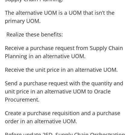
The alternative UOM is a UOM that isn’t the
primary UOM.
Realize these benefits:
Receive a purchase request from Supply Chain
Planning in an alternative UOM.
Receive the unit price in an alternative UOM.
Send a purchase request with the quantity and
unit price in an alternative UOM to Oracle
Procurement.
Create a purchase requisition and a purchase
order in an alternative UOM.
Before update 25D, Supply Chain Orchestration