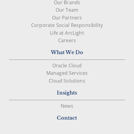
Our Brands
Our Team
Our Partners
Corporate Social Responsibility
Life at ArcLight
Careers
What We Do
Oracle Cloud
Managed Services
Cloud Solutions
Insights
News
Contact