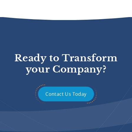
Ready to Transform
your Company?
Contact Us Today