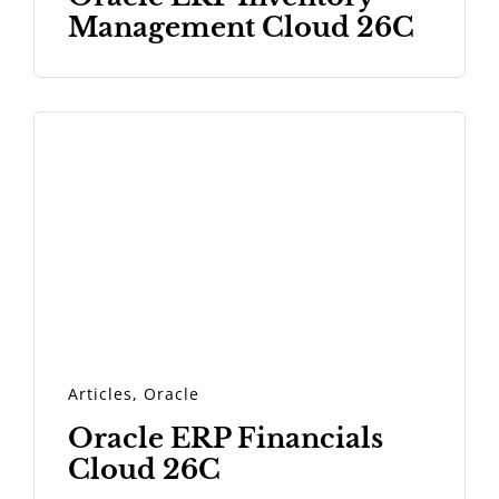
Management Cloud 26C
Articles
,
Oracle
Oracle ERP Financials
Cloud 26C