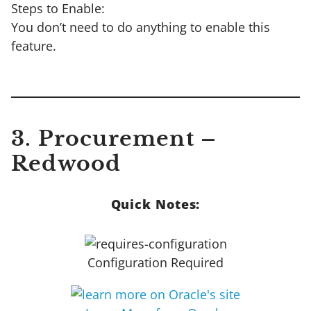
Steps to Enable:
You don’t need to do anything to enable this
feature.
3. Procurement –
Redwood
Quick Notes:
Configuration Required