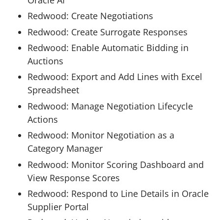
Redwood: Create Negotiations
Redwood: Create Surrogate Responses
Redwood: Enable Automatic Bidding in
Auctions
Redwood: Export and Add Lines with Excel
Spreadsheet
Redwood: Manage Negotiation Lifecycle
Actions
Redwood: Monitor Negotiation as a
Category Manager
Redwood: Monitor Scoring Dashboard and
View Response Scores
Redwood: Respond to Line Details in Oracle
Supplier Portal