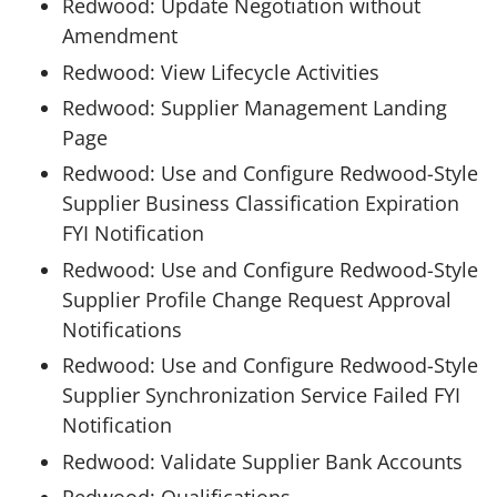
Redwood: Update Negotiation without
Amendment
Redwood: View Lifecycle Activities
Redwood: Supplier Management Landing
Page
Redwood: Use and Configure Redwood-Style
Supplier Business Classification Expiration
FYI Notification
Redwood: Use and Configure Redwood-Style
Supplier Profile Change Request Approval
Notifications
Redwood: Use and Configure Redwood-Style
Supplier Synchronization Service Failed FYI
Notification
Redwood: Validate Supplier Bank Accounts