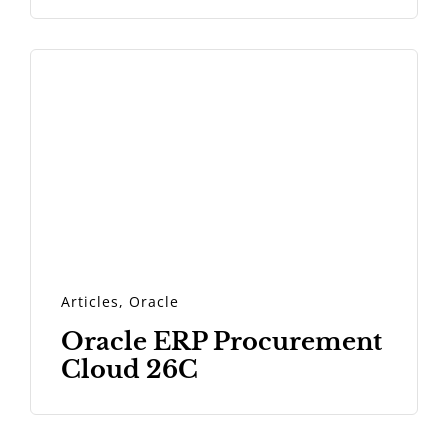
Articles
,
Oracle
Oracle ERP Procurement
Cloud 26C