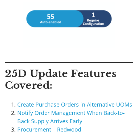
25D Update Features
Covered:
Create Purchase Orders in Alternative UOMs
Notify Order Management When Back-to-
Back Supply Arrives Early
Procurement – Redwood