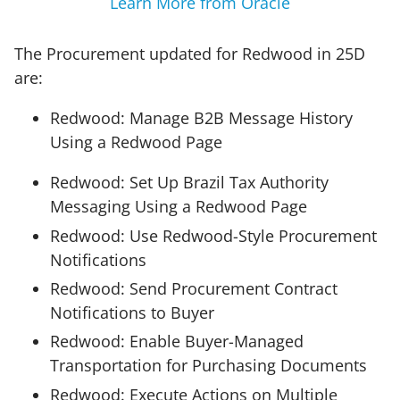
Learn More from Oracle
The Procurement updated for Redwood in 25D
are:
Redwood: Manage B2B Message History
Using a Redwood Page
Redwood: Set Up Brazil Tax Authority
Messaging Using a Redwood Page
Redwood: Use Redwood-Style Procurement
Notifications
Redwood: Send Procurement Contract
Notifications to Buyer
Redwood: Enable Buyer-Managed
Transportation for Purchasing Documents
Redwood: Execute Actions on Multiple