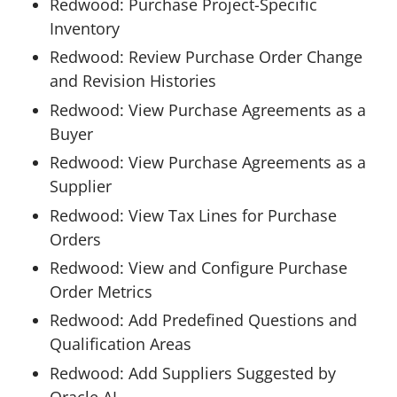
Redwood: Purchase Project-Specific
Inventory
Redwood: Review Purchase Order Change
and Revision Histories
Redwood: View Purchase Agreements as a
Buyer
Redwood: View Purchase Agreements as a
Supplier
Redwood: View Tax Lines for Purchase
Orders
Redwood: View and Configure Purchase
Order Metrics
Redwood: Add Predefined Questions and
Qualification Areas
Redwood: Add Suppliers Suggested by
Oracle AI