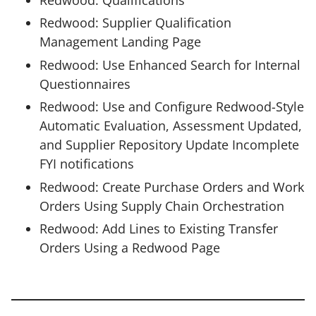
Redwood: Qualifications
Redwood: Supplier Qualification
Management Landing Page
Redwood: Use Enhanced Search for Internal
Questionnaires
Redwood: Use and Configure Redwood-Style
Automatic Evaluation, Assessment Updated,
and Supplier Repository Update Incomplete
FYI notifications
Redwood: Create Purchase Orders and Work
Orders Using Supply Chain Orchestration
Redwood: Add Lines to Existing Transfer
Orders Using a Redwood Page