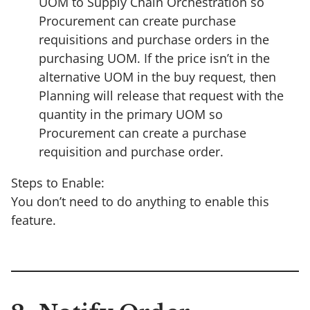
UOM to Supply Chain Orchestration so
Procurement can create purchase
requisitions and purchase orders in the
purchasing UOM. If the price isn’t in the
alternative UOM in the buy request, then
Planning will release that request with the
quantity in the primary UOM so
Procurement can create a purchase
requisition and purchase order.
Steps to Enable:
You don’t need to do anything to enable this
feature.