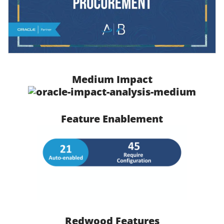
Medium Impact
Feature Enablement
Redwood Features