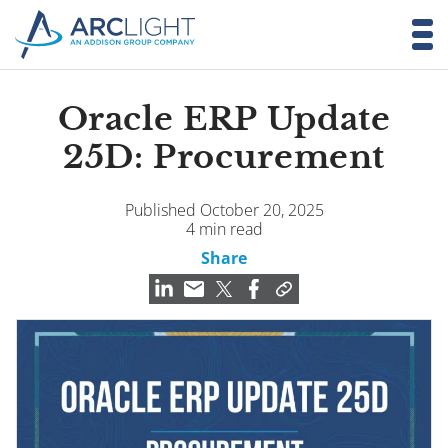
Oracle ERP Update
25D: Procurement
Published October 20, 2025
4 min read
Share