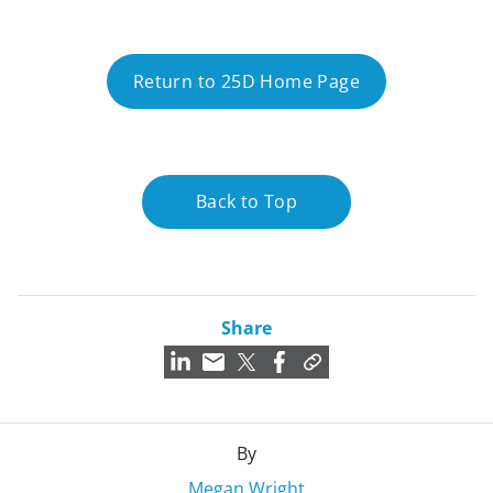
Return to 25D Home Page
Back to Top
Share
By
Megan Wright