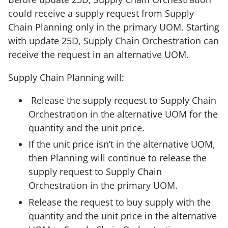
could receive a supply request from Supply
Chain Planning only in the primary UOM. Starting
with update 25D, Supply Chain Orchestration can
receive the request in an alternative UOM.
Supply Chain Planning will:
Release the supply request to Supply Chain
Orchestration in the alternative UOM for the
quantity and the unit price.
If the unit price isn’t in the alternative UOM,
then Planning will continue to release the
supply request to Supply Chain
Orchestration in the primary UOM.
Release the request to buy supply with the
quantity and the unit price in the alternative