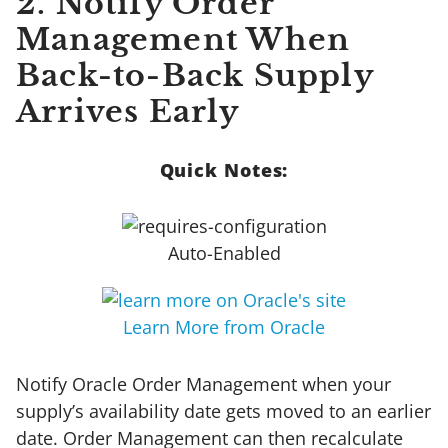
2. Notify Order
Management When
Back-to-Back Supply
Arrives Early
Quick Notes:
Auto-Enabled
Learn More from Oracle
Notify Oracle Order Management when your
supply’s availability date gets moved to an earlier
date. Order Management can then recalculate