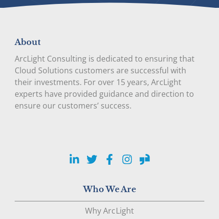
About
ArcLight Consulting is dedicated to ensuring that
Cloud Solutions customers are successful with
their investments. For over 15 years, ArcLight
experts have provided guidance and direction to
ensure our customers’ success.
LinkedIn
Twitter
Facebook
Instagram
Glassdoor
Who We Are
Why ArcLight