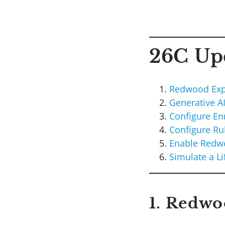
26C Upd
Redwood Exp
Generative A
Configure Enr
Configure Ru
Enable Redwo
Simulate a Li
1. Redwo