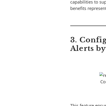
capabilities to su
benefits represen
3. Confi
Alerts by
Co
This feature ensur