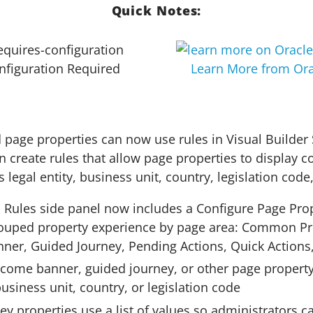
Quick Notes:
nfiguration Required
Learn More from Ora
page properties can now use rules in Visual Builder 
n create rules that allow page properties to display c
 legal entity, business unit, country, legislation code,
 Rules side panel now includes a Configure Page Pro
ouped property experience by page area: Common Pr
er, Guided Journey, Pending Actions, Quick Actions
lcome banner, guided journey, or other page property
 business unit, country, or legislation code
y properties use a list of values so administrators c