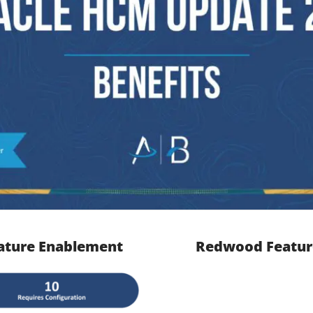
ature Enablement
Redwood Featur