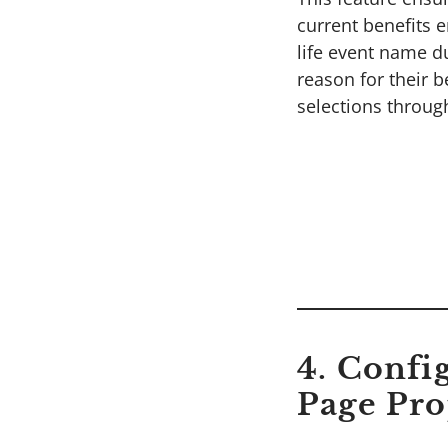
current benefits e
life event name d
reason for their 
selections throug
4. Confi
Page Pro