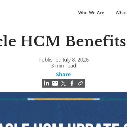
Who We Are
What
cle HCM Benefits
Published July 8, 2026
3 min read
Share