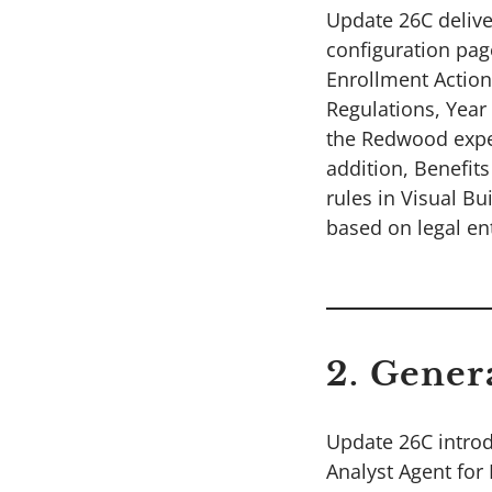
Update 26C delive
configuration pag
Enrollment Action
Regulations, Year
the Redwood exper
addition, Benefit
rules in Visual Bu
based on legal ent
2. Gener
Update 26C introd
Analyst Agent for