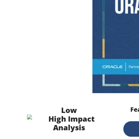
Low
Fe