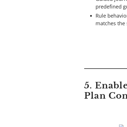
predefined g
Rule behavio
matches the 
5. Enabl
Plan Con