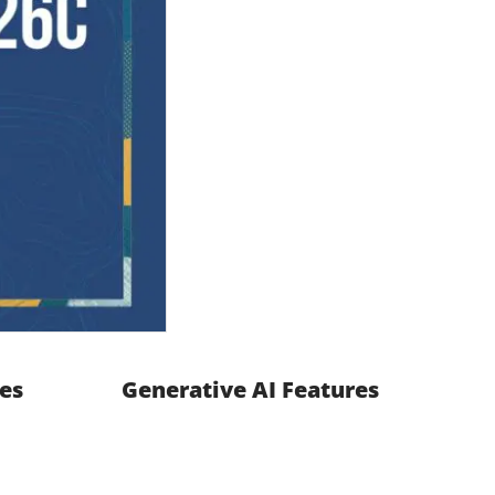
es
Generative AI Features