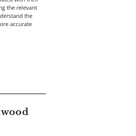
ng the relevant
nderstand the
more accurate
edwood