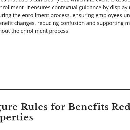
nrollment. It ensures contextual guidance by displayi
uring the enrollment process, ensuring employees u
benefit changes, reducing confusion and supporting 
hout the enrollment process
gure Rules for Benefits R
perties