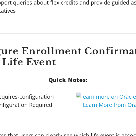
pport queries about flex credits and provide guided a
tatives
gure Enrollment Confirma
 Life Event
Quick Notes:
nfiguration Required
Learn More from Ora
es that users can clearly see which life event is assoc