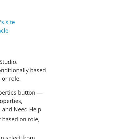
cle
Studio.
onditionally based
 or role.
perties button —
operties,
, and Need Help
 based on role,
an select from