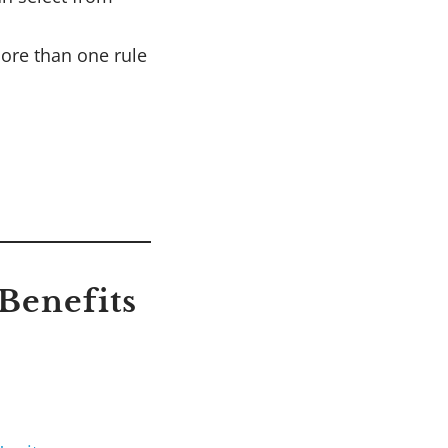
ore than one rule
Benefits