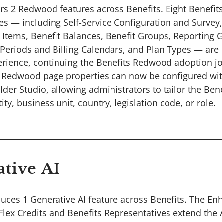
rs 2 Redwood features across Benefits. Eight Benefit
es — including Self-Service Configuration and Survey
 Items, Benefit Balances, Benefit Groups, Reporting 
 Periods and Billing Calendars, and Plan Types — are 
ience, continuing the Benefits Redwood adoption jo
s Redwood page properties can now be configured wit
ilder Studio, allowing administrators to tailor the Ben
ity, business unit, country, legislation code, or role.
ative AI
uces 1 Generative AI feature across Benefits. The En
 Flex Credits and Benefits Representatives extend the 