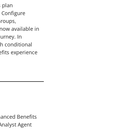
s plan
, Configure
Groups,
now available in
urney. In
h conditional
efits experience
hanced Benefits
Analyst Agent