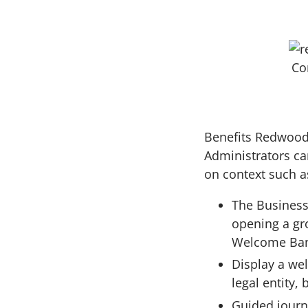
Co
Benefits Redwood 
Administrators ca
on context such as
The Business
opening a gr
Welcome Bann
Display a we
legal entity,
Guided journe