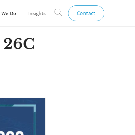
Contact
 We Do
Insights
 26C