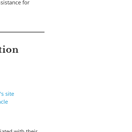
ssistance for
tion
cle
iated with their