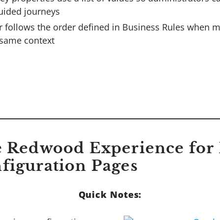
uided journeys
r follows the order defined in Business Rules when m
same context
e Redwood Experience for 
figuration Pages
Quick Notes: