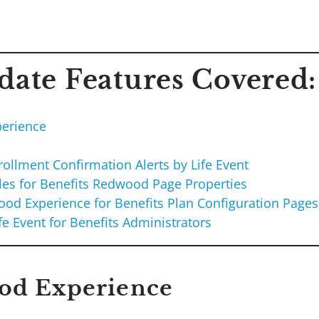
ate Features Covered:
erience
I
ollment Confirmation Alerts by Life Event
les for Benefits Redwood Page Properties
od Experience for Benefits Plan Configuration Pages
fe Event for Benefits Administrators
od Experience