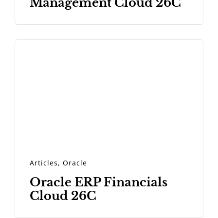
Management Cloud 26C
Articles
,
Oracle
Oracle ERP Financials
Cloud 26C