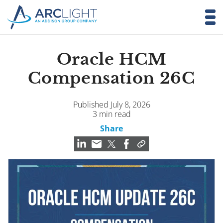
Oracle HCM
Compensation 26C
Published July 8, 2026
3 min read
Share