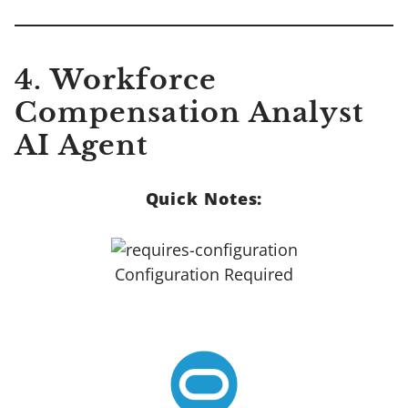
4. Workforce
Compensation Analyst
AI Agent
Quick Notes:
Configuration Required