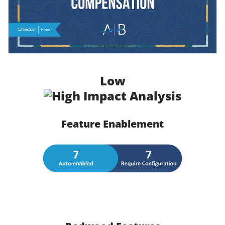
Low
Feature Enablement