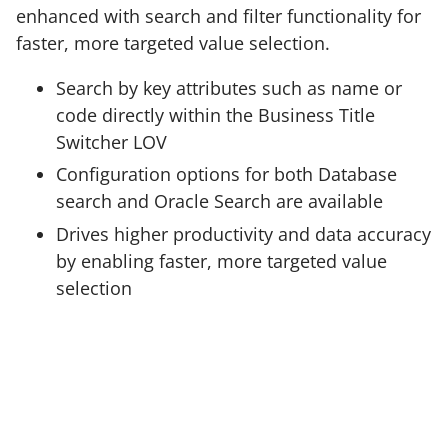
enhanced with search and filter functionality for
faster, more targeted value selection.
Search by key attributes such as name or
code directly within the Business Title
Switcher LOV
Configuration options for both Database
search and Oracle Search are available
Drives higher productivity and data accuracy
by enabling faster, more targeted value
selection