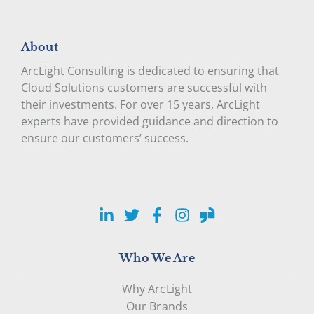
About
ArcLight Consulting is dedicated to ensuring that
Cloud Solutions customers are successful with
their investments. For over 15 years, ArcLight
experts have provided guidance and direction to
ensure our customers’ success.
LinkedIn
Twitter
Facebook
Instagram
Glassdoor
Who We Are
Why ArcLight
Our Brands