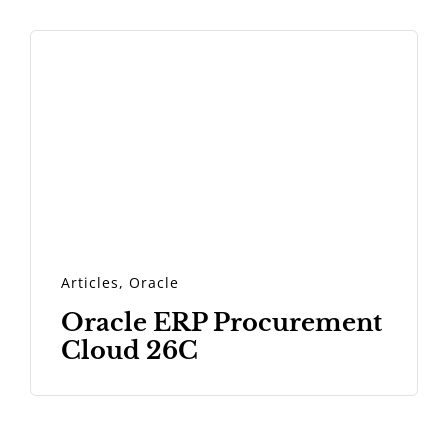
Articles
,
Oracle
Oracle ERP Procurement
Cloud 26C