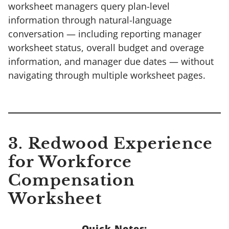
worksheet managers query plan-level
information through natural-language
conversation — including reporting manager
worksheet status, overall budget and overage
information, and manager due dates — without
navigating through multiple worksheet pages.
3. Redwood Experience
for Workforce
Compensation
Worksheet
Quick Notes: