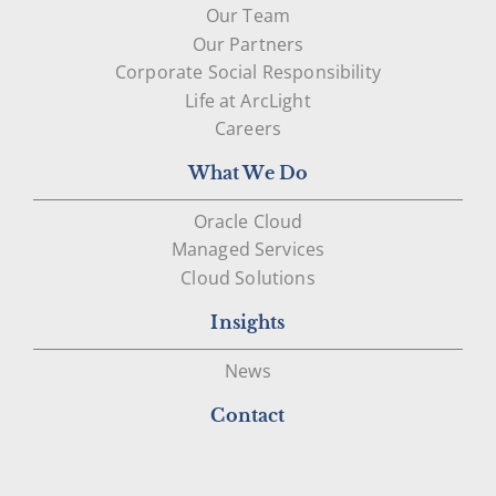
Our Team
Our Partners
Corporate Social Responsibility
Life at ArcLight
Careers
What We Do
Oracle Cloud
Managed Services
Cloud Solutions
Insights
News
Contact