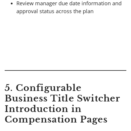
Review manager due date information and
approval status across the plan
5. Configurable
Business Title Switcher
Introduction in
Compensation Pages