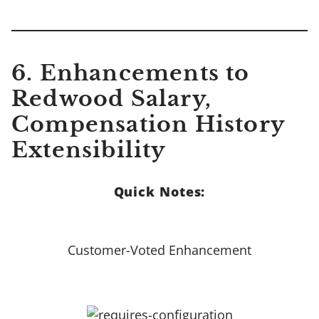
6. Enhancements to
Redwood Salary,
Compensation History
Extensibility
Quick Notes:
Customer-Voted Enhancement