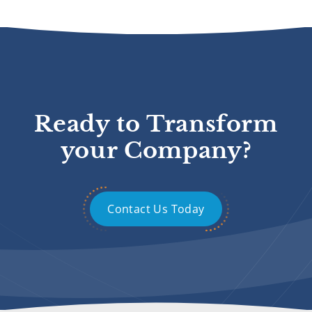
Ready to Transform
your Company?
Contact Us Today