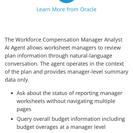
Learn More from Oracle
The Workforce Compensation Manager Analyst
AI Agent allows worksheet managers to review
plan information through natural-language
conversation. The agent operates in the context
of the plan and provides manager-level summary
data only.
Ask about the status of reporting manager
worksheets without navigating multiple
pages
Query overall budget information including
budget overages at a manager level