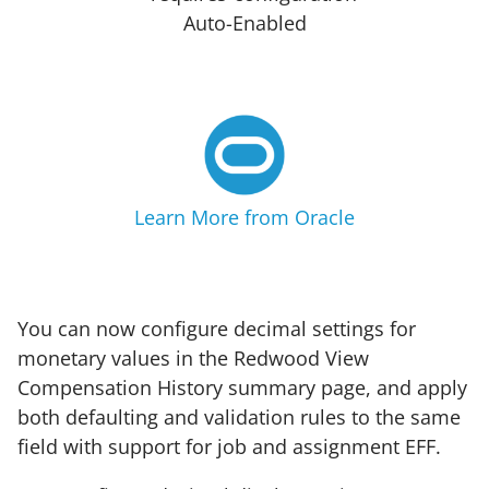
Auto-Enabled
Learn More from Oracle
You can now configure decimal settings for
monetary values in the Redwood View
Compensation History summary page, and apply
both defaulting and validation rules to the same
field with support for job and assignment EFF.