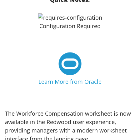
Configuration Required
Learn More from Oracle
The Workforce Compensation worksheet is now
available in the Redwood user experience,
providing managers with a modern worksheet
interface from the landing page.