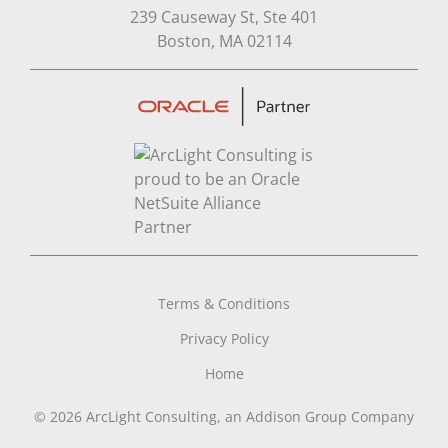
239 Causeway St, Ste 401
Open in Google Map
Boston, MA 02114
Terms & Conditions
Privacy Policy
Home
© 2026 ArcLight Consulting, an Addison Group Company