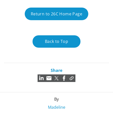
Return to 26C Home Page
Back to Top
Share
By
Madeline