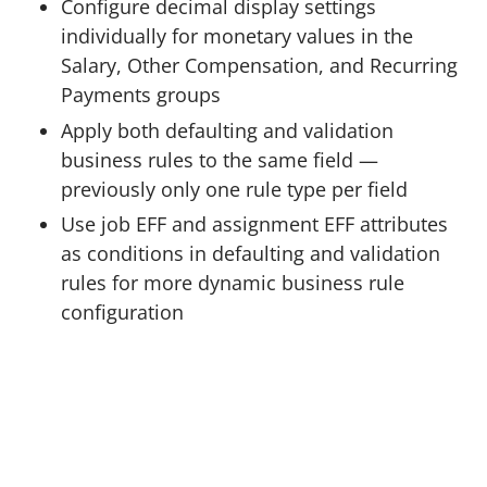
Configure decimal display settings
individually for monetary values in the
Salary, Other Compensation, and Recurring
Payments groups
Apply both defaulting and validation
business rules to the same field —
previously only one rule type per field
Use job EFF and assignment EFF attributes
as conditions in defaulting and validation
rules for more dynamic business rule
configuration