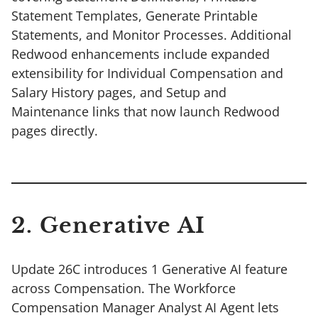
Statement Templates, Generate Printable
Statements, and Monitor Processes. Additional
Redwood enhancements include expanded
extensibility for Individual Compensation and
Salary History pages, and Setup and
Maintenance links that now launch Redwood
pages directly.
2. Generative AI
Update 26C introduces 1 Generative AI feature
across Compensation. The Workforce
Compensation Manager Analyst AI Agent lets