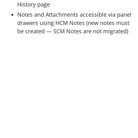
History page
Notes and Attachments accessible via panel
drawers using HCM Notes (new notes must
be created — SCM Notes are not migrated)