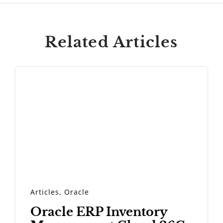
Related Articles
Articles
,
Oracle
Oracle ERP Inventory