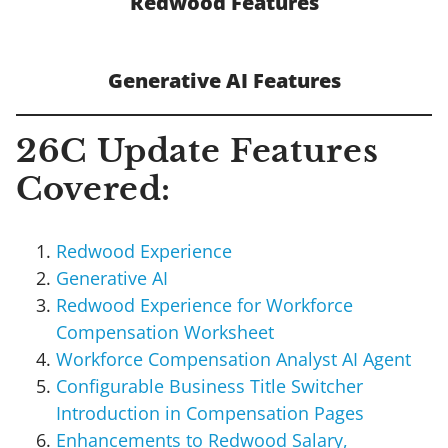
Redwood Features
Generative AI Features
26C Update Features
Covered:
Redwood Experience
Generative AI
Redwood Experience for Workforce
Compensation Worksheet
Workforce Compensation Analyst AI Agent
Configurable Business Title Switcher
Introduction in Compensation Pages
Enhancements to Redwood Salary,