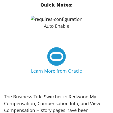
Quick Notes:
Auto Enable
Learn More from Oracle
The Business Title Switcher in Redwood My
Compensation, Compensation Info, and View
Compensation History pages have been