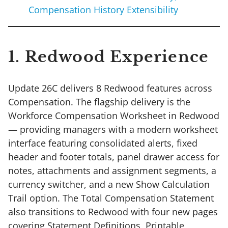
Compensation History Extensibility
1. Redwood Experience
Update 26C delivers 8 Redwood features across
Compensation. The flagship delivery is the
Workforce Compensation Worksheet in Redwood
— providing managers with a modern worksheet
interface featuring consolidated alerts, fixed
header and footer totals, panel drawer access for
notes, attachments and assignment segments, a
currency switcher, and a new Show Calculation
Trail option. The Total Compensation Statement
also transitions to Redwood with four new pages
covering Statement Definitions, Printable