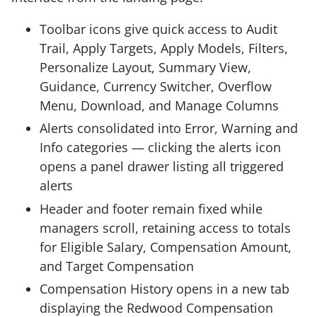
Toolbar icons give quick access to Audit
Trail, Apply Targets, Apply Models, Filters,
Personalize Layout, Summary View,
Guidance, Currency Switcher, Overflow
Menu, Download, and Manage Columns
Alerts consolidated into Error, Warning and
Info categories — clicking the alerts icon
opens a panel drawer listing all triggered
alerts
Header and footer remain fixed while
managers scroll, retaining access to totals
for Eligible Salary, Compensation Amount,
and Target Compensation
Compensation History opens in a new tab
displaying the Redwood Compensation