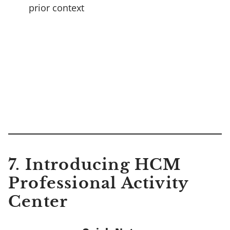
prior context
7.
Introducing HCM
Professional Activity
Center