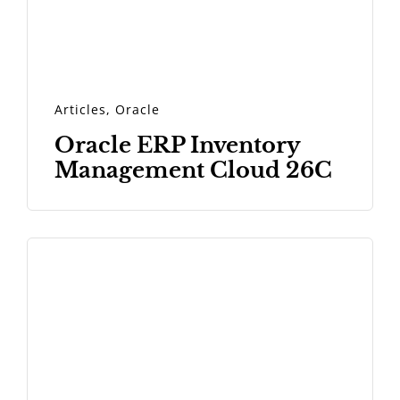
Articles
,
Oracle
Oracle ERP Inventory
Management Cloud 26C