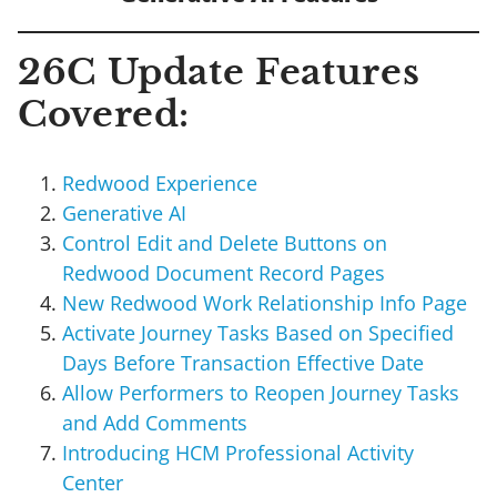
26C Update Features
Covered:
Redwood Experience
Generative AI
Control Edit and Delete Buttons on
Redwood Document Record Pages
New Redwood Work Relationship Info Page
Activate Journey Tasks Based on Specified
Days Before Transaction Effective Date
Allow Performers to Reopen Journey Tasks
and Add Comments
Introducing HCM Professional Activity
Center