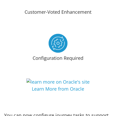
Customer-Voted Enhancement
Configuration Required
Learn More from Oracle
You can now configure journey tasks to support