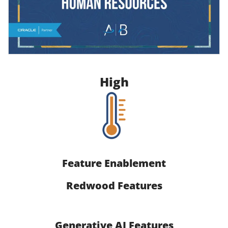
High
Feature Enablement
Redwood Features
Generative AI Features