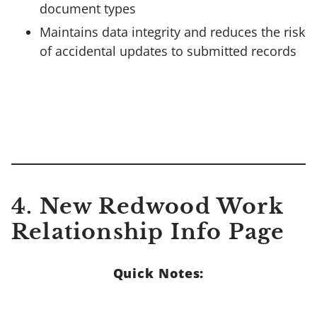
document types
Maintains data integrity and reduces the risk
of accidental updates to submitted records
4. New Redwood Work
Relationship Info Page
Quick Notes: