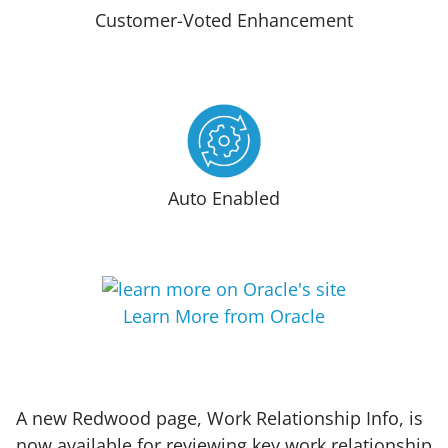
Customer-Voted Enhancement
Auto Enabled
Learn More from Oracle
A new Redwood page, Work Relationship Info, is
now available for reviewing key work relationship