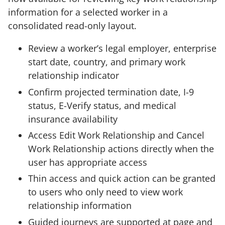
information for a selected worker in a
consolidated read-only layout.
Review a worker’s legal employer, enterprise
start date, country, and primary work
relationship indicator
Confirm projected termination date, I-9
status, E-Verify status, and medical
insurance availability
Access Edit Work Relationship and Cancel
Work Relationship actions directly when the
user has appropriate access
Thin access and quick action can be granted
to users who only need to view work
relationship information
Guided journeys are supported at page and