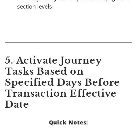
section levels
5. Activate Journey
Tasks Based on
Specified Days Before
Transaction Effective
Date
Quick Notes: