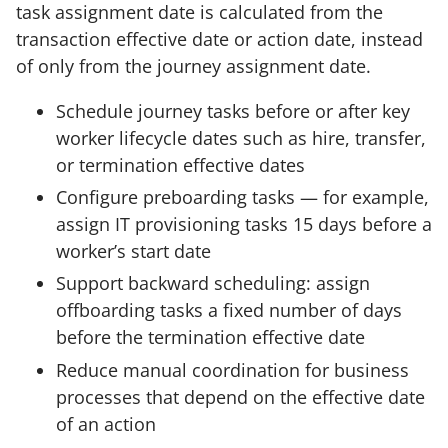
task assignment date is calculated from the
transaction effective date or action date, instead
of only from the journey assignment date.
Schedule journey tasks before or after key
worker lifecycle dates such as hire, transfer,
or termination effective dates
Configure preboarding tasks — for example,
assign IT provisioning tasks 15 days before a
worker’s start date
Support backward scheduling: assign
offboarding tasks a fixed number of days
before the termination effective date
Reduce manual coordination for business
processes that depend on the effective date
of an action