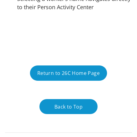
to their Person Activity Center
Return to 26C Home Page
Back to Top