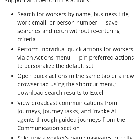
Search for workers by name, business title,
work email, or person number — save
searches and rerun without re-entering
criteria
Perform individual quick actions for workers
via an Actions menu — pin preferred actions
to personalize the default set
Open quick actions in the same tab or a new
browser tab using the shortcut menu;
download search results to Excel
View broadcast communications from
Journeys, journey tasks, and invoke AI
agents through guided journeys from the
Communication section
Selecting a worker’s name navigates directly