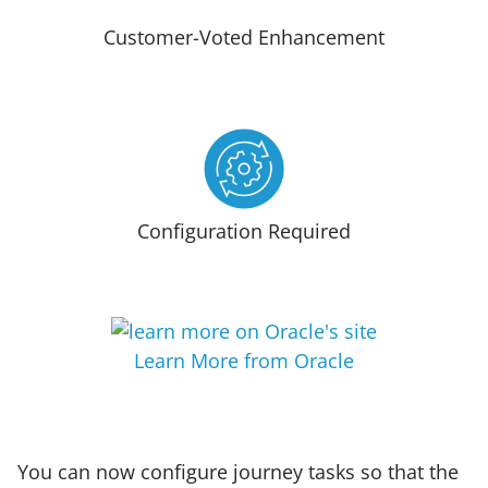
Customer-Voted Enhancement
Configuration Required
Learn More from Oracle
You can now configure journey tasks so that the