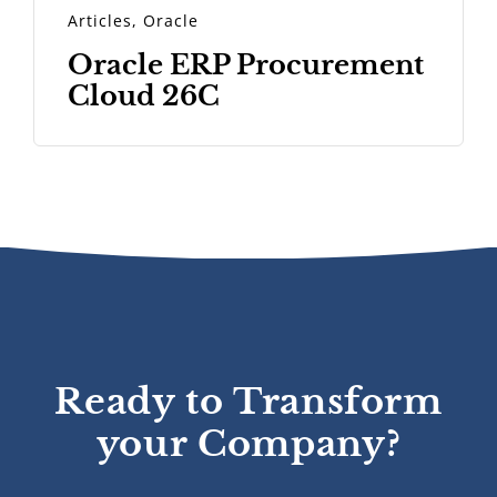
Articles
,
Oracle
Oracle ERP Procurement
Cloud 26C
Ready to Transform
your Company?