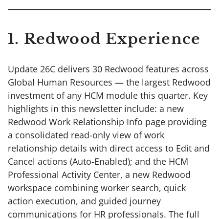
1. Redwood Experience
Update 26C delivers 30 Redwood features across
Global Human Resources — the largest Redwood
investment of any HCM module this quarter. Key
highlights in this newsletter include: a new
Redwood Work Relationship Info page providing
a consolidated read-only view of work
relationship details with direct access to Edit and
Cancel actions (Auto-Enabled); and the HCM
Professional Activity Center, a new Redwood
workspace combining worker search, quick
action execution, and guided journey
communications for HR professionals. The full