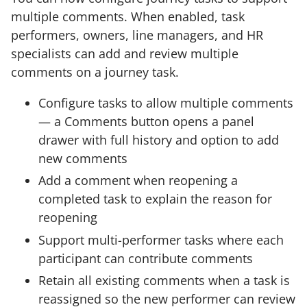
multiple comments. When enabled, task
performers, owners, line managers, and HR
specialists can add and review multiple
comments on a journey task.
Configure tasks to allow multiple comments
— a Comments button opens a panel
drawer with full history and option to add
new comments
Add a comment when reopening a
completed task to explain the reason for
reopening
Support multi-performer tasks where each
participant can contribute comments
Retain all existing comments when a task is
reassigned so the new performer can review