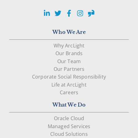
LinkedIn
Twitter
Facebook
Instagram
Glassdoor
Who We Are
Why ArcLight
Our Brands
Our Team
Our Partners
Corporate Social Responsibility
Life at ArcLight
Careers
What We Do
Oracle Cloud
Managed Services
Cloud Solutions