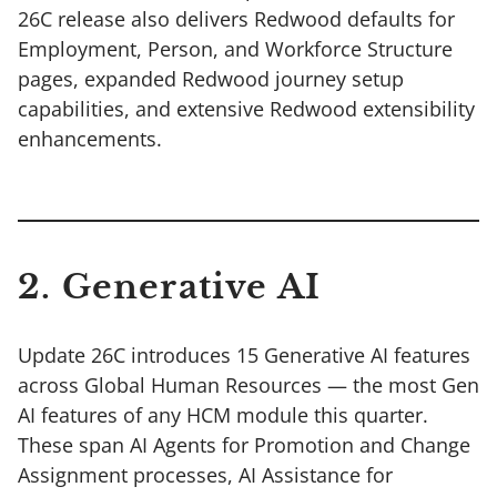
26C release also delivers Redwood defaults for
Employment, Person, and Workforce Structure
pages, expanded Redwood journey setup
capabilities, and extensive Redwood extensibility
enhancements.
2. Generative AI
Update 26C introduces 15 Generative AI features
across Global Human Resources — the most Gen
AI features of any HCM module this quarter.
These span AI Agents for Promotion and Change
Assignment processes, AI Assistance for