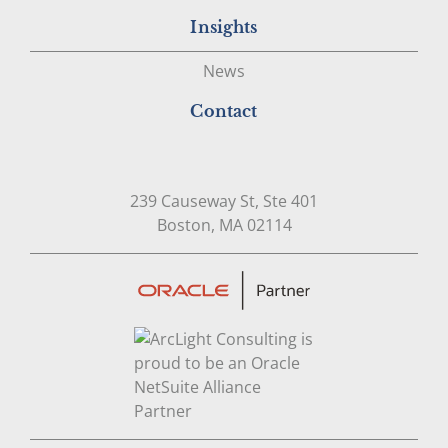
Insights
News
Contact
239 Causeway St, Ste 401
Open in Google Map
Boston, MA 02114