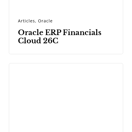
Articles
,
Oracle
Oracle ERP Financials
Cloud 26C