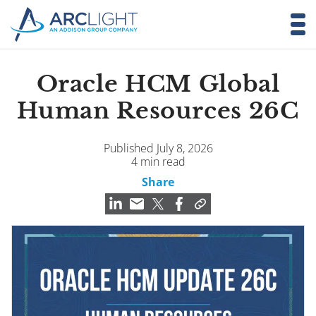
Oracle HCM Global
Human Resources 26C
Published July 8, 2026
4 min read
Share