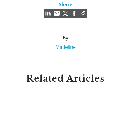
Share
By
Madeline
Related Articles