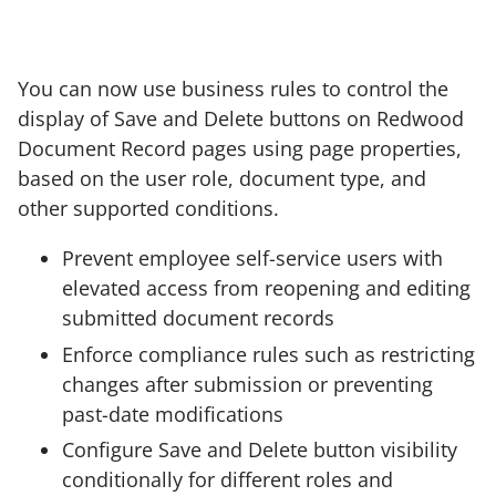
You can now use business rules to control the
display of Save and Delete buttons on Redwood
Document Record pages using page properties,
based on the user role, document type, and
other supported conditions.
Prevent employee self-service users with
elevated access from reopening and editing
submitted document records
Enforce compliance rules such as restricting
changes after submission or preventing
past-date modifications
Configure Save and Delete button visibility
conditionally for different roles and