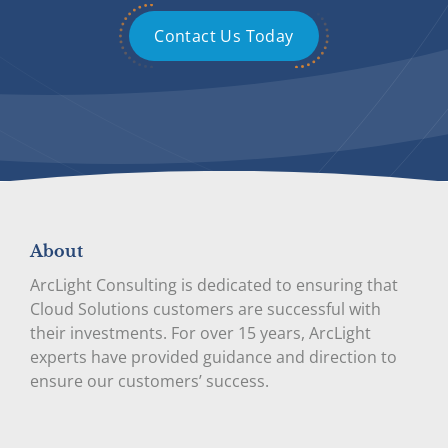
Contact Us Today
About
ArcLight Consulting is dedicated to ensuring that
Cloud Solutions customers are successful with
their investments. For over 15 years, ArcLight
experts have provided guidance and direction to
ensure our customers’ success.