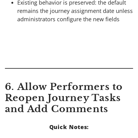
Existing behavior is preserved: the default
remains the journey assignment date unless
administrators configure the new fields
6.
Allow Performers to
Reopen Journey Tasks
and Add Comments
Quick Notes: