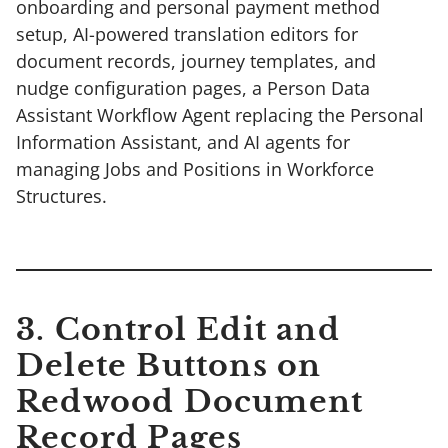
onboarding and personal payment method
setup, AI-powered translation editors for
document records, journey templates, and
nudge configuration pages, a Person Data
Assistant Workflow Agent replacing the Personal
Information Assistant, and AI agents for
managing Jobs and Positions in Workforce
Structures.
3. Control Edit and
Delete Buttons on
Redwood Document
Record Pages