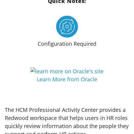
Quick Notes:
Configuration Required
Learn More from Oracle
The HCM Professional Activity Center provides a
Redwood workspace that helps users in HR roles
quickly review information about the people they
support and perform HR actions.