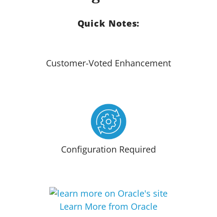
Quick Notes:
Customer-Voted Enhancement
Configuration Required
Learn More from Oracle