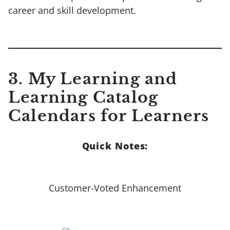
career and skill development.
3.
My Learning and
Learning Catalog
Calendars for Learners
Quick Notes:
Customer-Voted Enhancement