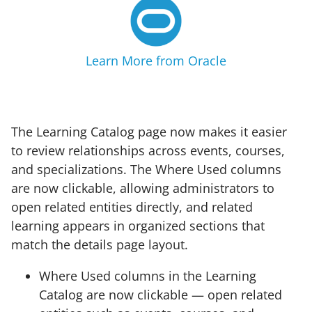
Learn More from Oracle
The Learning Catalog page now makes it easier
to review relationships across events, courses,
and specializations. The Where Used columns
are now clickable, allowing administrators to
open related entities directly, and related
learning appears in organized sections that
match the details page layout.
Where Used columns in the Learning
Catalog are now clickable — open related