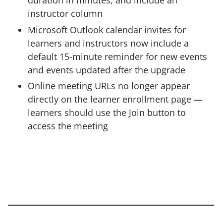
duration in minutes, and include an
instructor column
Microsoft Outlook calendar invites for
learners and instructors now include a
default 15-minute reminder for new events
and events updated after the upgrade
Online meeting URLs no longer appear
directly on the learner enrollment page —
learners should use the Join button to
access the meeting