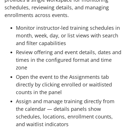
schedules, reviewing details, and managing
enrollments across events.
Monitor instructor-led training schedules in
month, week, day, or list views with search
and filter capabilities
Review offering and event details, dates and
times in the configured format and time
zone
Open the event to the Assignments tab
directly by clicking enrolled or waitlisted
counts in the panel
Assign and manage training directly from
the calendar — details panels show
schedules, locations, enrollment counts,
and waitlist indicators