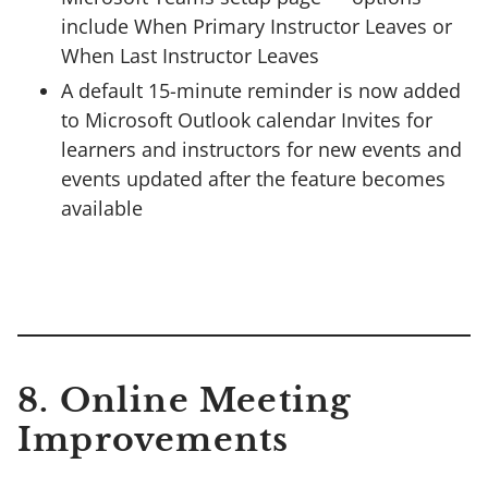
include When Primary Instructor Leaves or
When Last Instructor Leaves
A default 15-minute reminder is now added
to Microsoft Outlook calendar Invites for
learners and instructors for new events and
events updated after the feature becomes
available
8.
Online Meeting
Improvements