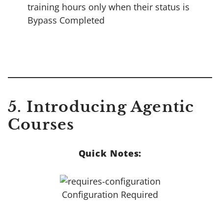
training hours only when their status is
Bypass Completed
5.
Introducing Agentic
Courses
Quick Notes:
Configuration Required