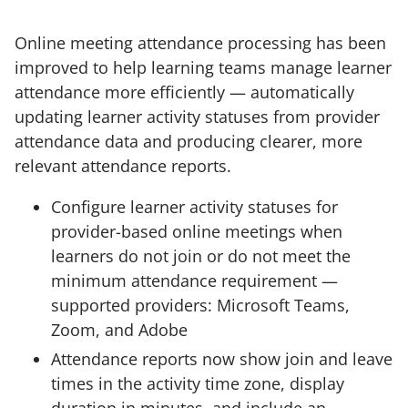
Online meeting attendance processing has been
improved to help learning teams manage learner
attendance more efficiently — automatically
updating learner activity statuses from provider
attendance data and producing clearer, more
relevant attendance reports.
Configure learner activity statuses for
provider-based online meetings when
learners do not join or do not meet the
minimum attendance requirement —
supported providers: Microsoft Teams,
Zoom, and Adobe
Attendance reports now show join and leave
times in the activity time zone, display