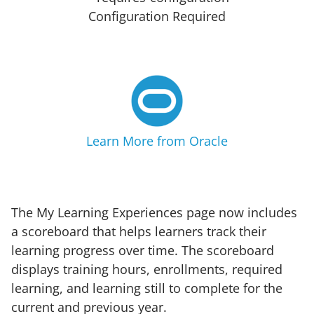
Configuration Required
Learn More from Oracle
The My Learning Experiences page now includes
a scoreboard that helps learners track their
learning progress over time. The scoreboard
displays training hours, enrollments, required
learning, and learning still to complete for the
current and previous year.