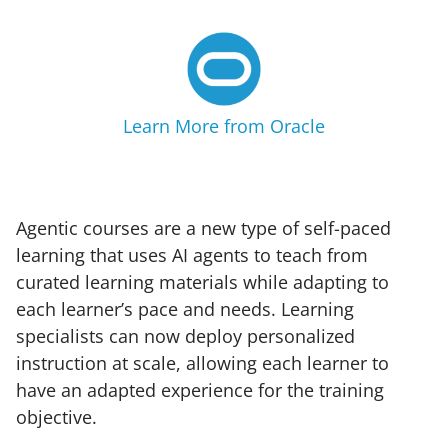
Learn More from Oracle
Agentic courses are a new type of self-paced
learning that uses AI agents to teach from
curated learning materials while adapting to
each learner’s pace and needs. Learning
specialists can now deploy personalized
instruction at scale, allowing each learner to
have an adapted experience for the training
objective.