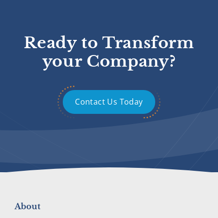
Ready to Transform
your Company?
Contact Us Today
About