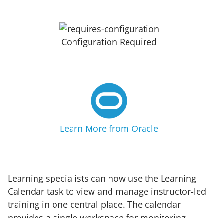
Configuration Required
Learn More from Oracle
Learning specialists can now use the Learning
Calendar task to view and manage instructor-led
training in one central place. The calendar
provides a single workspace for monitoring