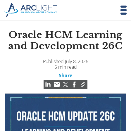
Oracle HCM Learning
and Development 26C
Published July 8, 2026
5 min read
Share