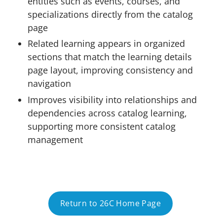
entities such as events, courses, and
specializations directly from the catalog
page
Related learning appears in organized
sections that match the learning details
page layout, improving consistency and
navigation
Improves visibility into relationships and
dependencies across catalog learning,
supporting more consistent catalog
management
Return to 26C Home Page