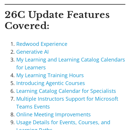
26C Update Features
Covered:
Redwood Experience
Generative AI
My Learning and Learning Catalog Calendars
for Learners
My Learning Training Hours
Introducing Agentic Courses
Learning Catalog Calendar for Specialists
Multiple Instructors Support for Microsoft
Teams Events
Online Meeting Improvements
Usage Details for Events, Courses, and
Learning Paths