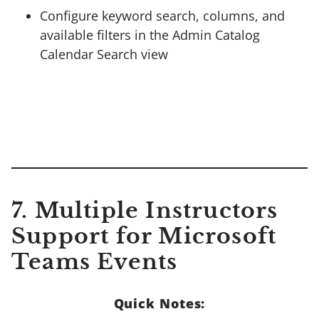
Configure keyword search, columns, and
available filters in the Admin Catalog
Calendar Search view
7.
Multiple Instructors
Support for Microsoft
Teams Events
Quick Notes: