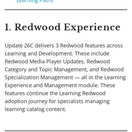
1. Redwood Experience
Update 26C delivers 3 Redwood features across
Learning and Development. These include
Redwood Media Player Updates, Redwood
Category and Topic Management, and Redwood
Specialization Management — all in the Learning
Experience and Management module. These
features continue the Learning Redwood
adoption journey for specialists managing
learning catalog content.