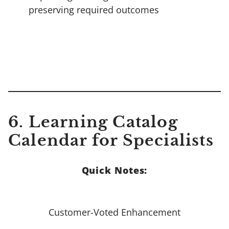
preserving required outcomes
6. Learning Catalog
Calendar for Specialists
Quick Notes:
Customer-Voted Enhancement