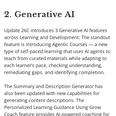
2. Generative AI
Update 26C introduces 3 Generative AI features
across Learning and Development. The standout
feature is Introducing Agentic Courses — a new
type of self-paced learning that uses AI agents to
teach from curated materials while adapting to
each learner’s pace, checking understanding,
remediating gaps, and identifying completion.
The Summary and Description Generator has
also been updated with new capabilities for
generating content descriptions. The
Personalized Learning Guidance Using Grow
Coach feature provides AI-powered coaching for