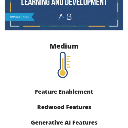
Medium
Feature Enablement
Redwood Features
Generative AI Features