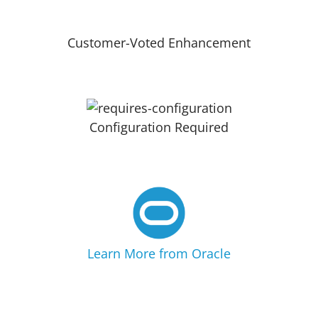
Customer-Voted Enhancement
Configuration Required
Learn More from Oracle