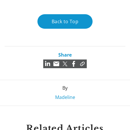
Back to Top
Share
By
Madeline
Related Articles