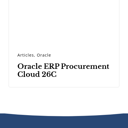
Articles
,
Oracle
Oracle ERP Procurement
Cloud 26C