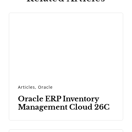
Articles
,
Oracle
Oracle ERP Inventory
Management Cloud 26C