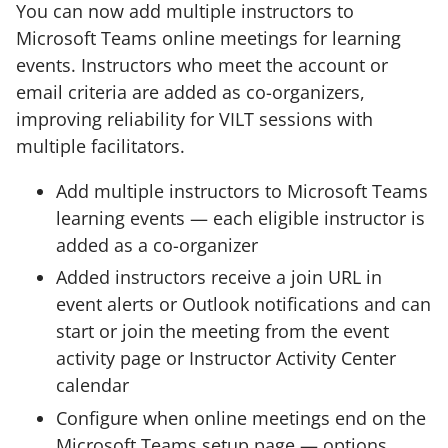
You can now add multiple instructors to
Microsoft Teams online meetings for learning
events. Instructors who meet the account or
email criteria are added as co-organizers,
improving reliability for VILT sessions with
multiple facilitators.
Add multiple instructors to Microsoft Teams
learning events — each eligible instructor is
added as a co-organizer
Added instructors receive a join URL in
event alerts or Outlook notifications and can
start or join the meeting from the event
activity page or Instructor Activity Center
calendar
Configure when online meetings end on the
Microsoft Teams setup page — options