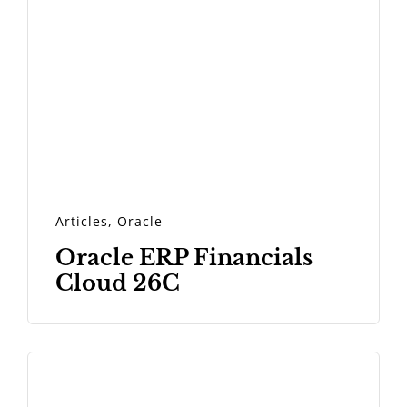
Articles
,
Oracle
Oracle ERP Financials
Cloud 26C