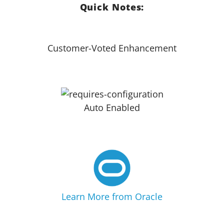
Quick Notes:
Customer-Voted Enhancement
Auto Enabled
Learn More from Oracle