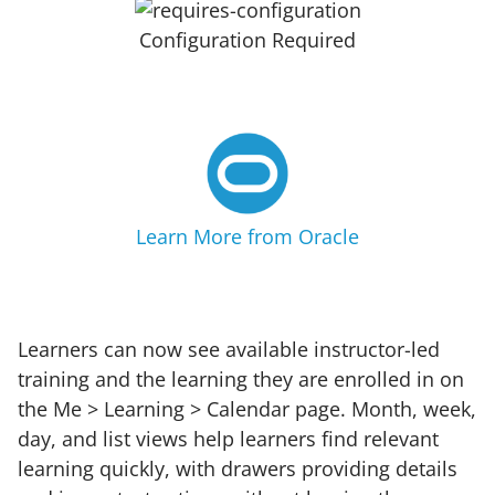
Configuration Required
Learn More from Oracle
Learners can now see available instructor-led
training and the learning they are enrolled in on
the Me > Learning > Calendar page. Month, week,
day, and list views help learners find relevant
learning quickly, with drawers providing details