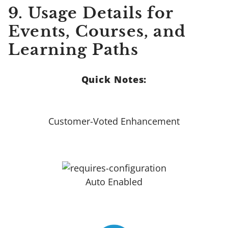
9.
Usage Details for
Events, Courses, and
Learning Paths
Quick Notes:
Customer-Voted Enhancement
Auto Enabled