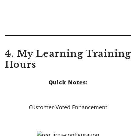
4.
My Learning Training
Hours
Quick Notes:
Customer-Voted Enhancement