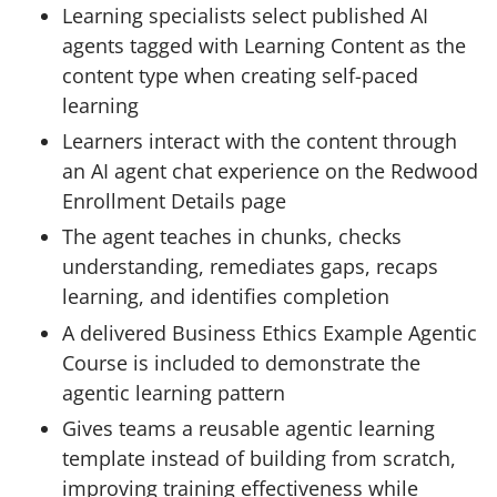
Learning specialists select published AI
agents tagged with Learning Content as the
content type when creating self-paced
learning
Learners interact with the content through
an AI agent chat experience on the Redwood
Enrollment Details page
The agent teaches in chunks, checks
understanding, remediates gaps, recaps
learning, and identifies completion
A delivered Business Ethics Example Agentic
Course is included to demonstrate the
agentic learning pattern
Gives teams a reusable agentic learning
template instead of building from scratch,
improving training effectiveness while