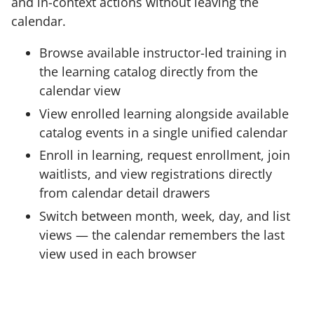
and in-context actions without leaving the
calendar.
Browse available instructor-led training in
the learning catalog directly from the
calendar view
View enrolled learning alongside available
catalog events in a single unified calendar
Enroll in learning, request enrollment, join
waitlists, and view registrations directly
from calendar detail drawers
Switch between month, week, day, and list
views — the calendar remembers the last
view used in each browser