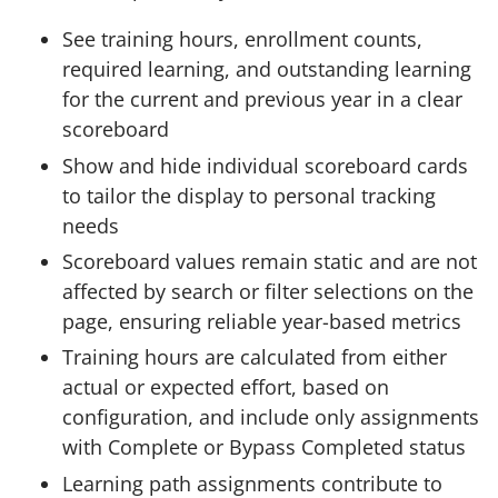
See training hours, enrollment counts,
required learning, and outstanding learning
for the current and previous year in a clear
scoreboard
Show and hide individual scoreboard cards
to tailor the display to personal tracking
needs
Scoreboard values remain static and are not
affected by search or filter selections on the
page, ensuring reliable year-based metrics
Training hours are calculated from either
actual or expected effort, based on
configuration, and include only assignments
with Complete or Bypass Completed status
Learning path assignments contribute to