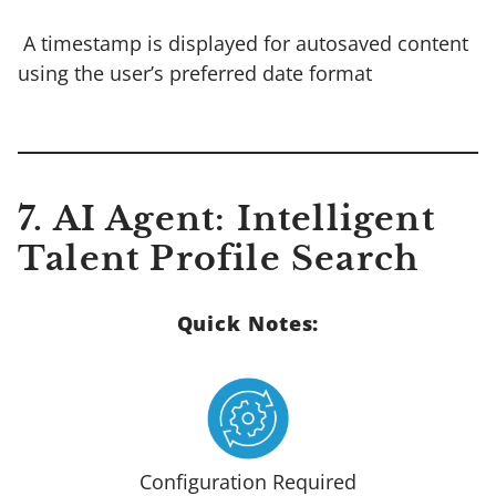
A timestamp is displayed for autosaved content
using the user’s preferred date format
7. AI Agent: Intelligent
Talent Profile Search
Quick Notes:
Configuration Required