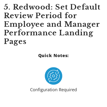
5. Redwood: Set Default
Review Period for
Employee and Manager
Performance Landing
Pages
Quick Notes:
Configuration Required