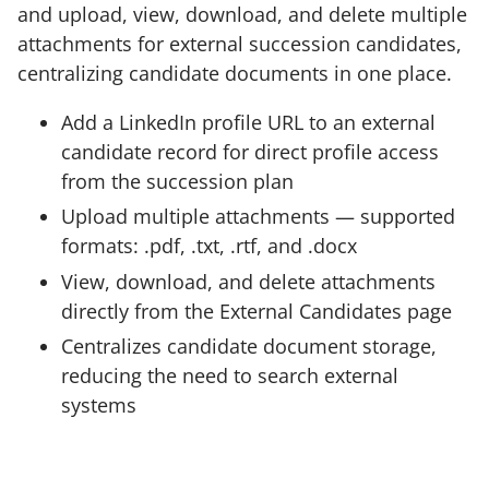
and upload, view, download, and delete multiple
attachments for external succession candidates,
centralizing candidate documents in one place.
Add a LinkedIn profile URL to an external
candidate record for direct profile access
from the succession plan
Upload multiple attachments — supported
formats: .pdf, .txt, .rtf, and .docx
View, download, and delete attachments
directly from the External Candidates page
Centralizes candidate document storage,
reducing the need to search external
systems