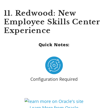
11.
Redwood: New
Employee Skills Center
Experience
Quick Notes:
Configuration Required
Learn More from Oracle