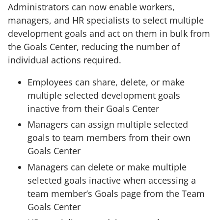
Administrators can now enable workers,
managers, and HR specialists to select multiple
development goals and act on them in bulk from
the Goals Center, reducing the number of
individual actions required.
Employees can share, delete, or make
multiple selected development goals
inactive from their Goals Center
Managers can assign multiple selected
goals to team members from their own
Goals Center
Managers can delete or make multiple
selected goals inactive when accessing a
team member’s Goals page from the Team
Goals Center