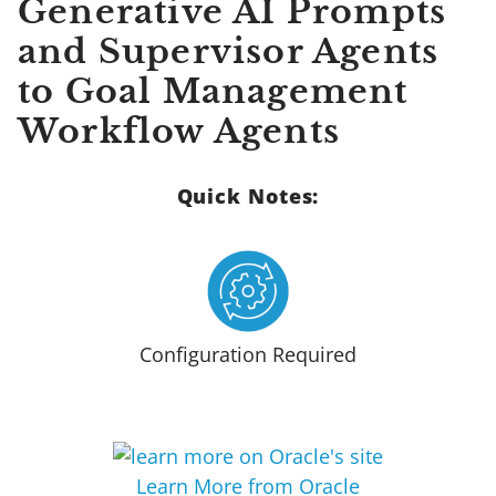
Generative AI Prompts
and Supervisor Agents
to Goal Management
Workflow Agents
Quick Notes:
Configuration Required
Learn More from Oracle