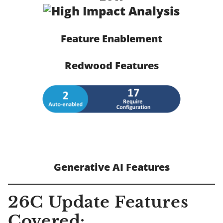
Feature Enablement
Redwood Features
Generative AI Features
26C Update Features
Covered: