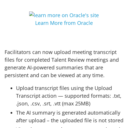
Learn More from Oracle
Facilitators can now upload meeting transcript
files for completed Talent Review meetings and
generate AI-powered summaries that are
persistent and can be viewed at any time.
Upload transcript files using the Upload
Transcript action — supported formats: .txt,
.json, .csv, .srt, .vtt (max 25MB)
The AI summary is generated automatically
after upload – the uploaded file is not stored