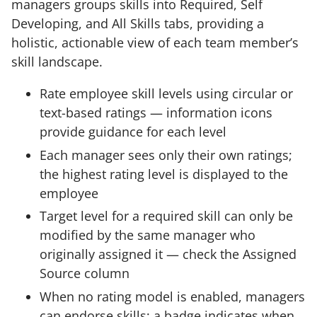
managers groups skills into Required, Self
Developing, and All Skills tabs, providing a
holistic, actionable view of each team member’s
skill landscape.
Rate employee skill levels using circular or
text-based ratings — information icons
provide guidance for each level
Each manager sees only their own ratings;
the highest rating level is displayed to the
employee
Target level for a required skill can only be
modified by the same manager who
originally assigned it — check the Assigned
Source column
When no rating model is enabled, managers
can endorse skills; a badge indicates when