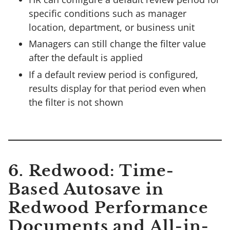
specific conditions such as manager
location, department, or business unit
Managers can still change the filter value
after the default is applied
If a default review period is configured,
results display for that period even when
the filter is not shown
6. Redwood: Time-
Based Autosave in
Redwood Performance
Documents and All-in-