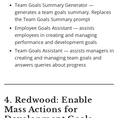
Team Goals Summary Generator —
generates a team goals summary. Replaces
the Team Goals Summary prompt
Employee Goals Assistant — assists
employees in creating and managing
performance and development goals
Team Goals Assistant — assists managers in
creating and managing team goals and
answers queries about progress
4. Redwood: Enable
Mass Actions for