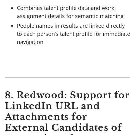
Combines talent profile data and work
assignment details for semantic matching
People names in results are linked directly
to each person’s talent profile for immediate
navigation
8. Redwood: Support for
LinkedIn URL and
Attachments for
External Candidates of