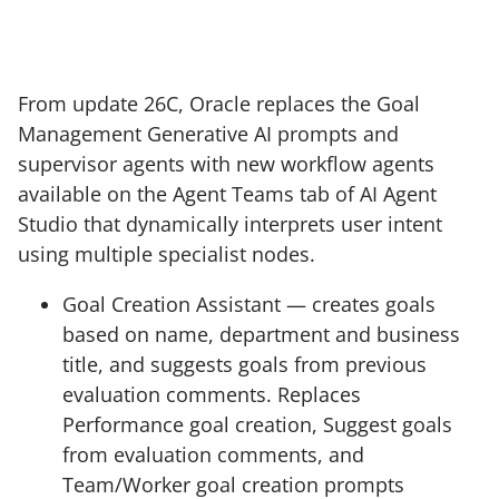
From update 26C, Oracle replaces the Goal
Management Generative AI prompts and
supervisor agents with new workflow agents
available on the Agent Teams tab of AI Agent
Studio that dynamically interprets user intent
using multiple specialist nodes.
Goal Creation Assistant — creates goals
based on name, department and business
title, and suggests goals from previous
evaluation comments. Replaces
Performance goal creation, Suggest goals
from evaluation comments, and
Team/Worker goal creation prompts