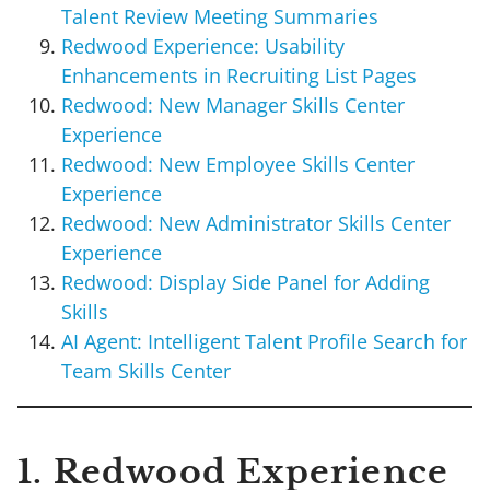
Talent Review Meeting Summaries
Redwood Experience: Usability
Enhancements in Recruiting List Pages
Redwood: New Manager Skills Center
Experience
Redwood: New Employee Skills Center
Experience
Redwood: New Administrator Skills Center
Experience
Redwood: Display Side Panel for Adding
Skills
AI Agent: Intelligent Talent Profile Search for
Team Skills Center
1. Redwood Experience