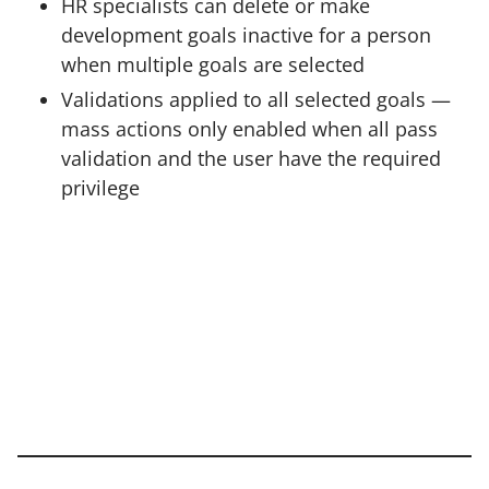
HR specialists can delete or make
development goals inactive for a person
when multiple goals are selected
Validations applied to all selected goals —
mass actions only enabled when all pass
validation and the user have the required
privilege