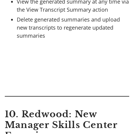
View the generated summary at any time via
the View Transcript Summary action
Delete generated summaries and upload
new transcripts to regenerate updated
summaries
10.
Redwood: New
Manager Skills Center