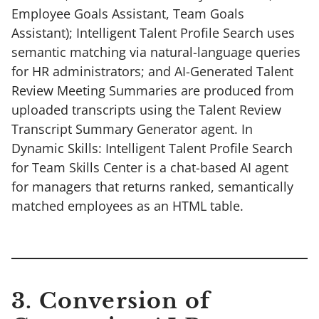
Employee Goals Assistant, Team Goals
Assistant); Intelligent Talent Profile Search uses
semantic matching via natural-language queries
for HR administrators; and AI-Generated Talent
Review Meeting Summaries are produced from
uploaded transcripts using the Talent Review
Transcript Summary Generator agent. In
Dynamic Skills: Intelligent Talent Profile Search
for Team Skills Center is a chat-based AI agent
for managers that returns ranked, semantically
matched employees as an HTML table.
3. Conversion of