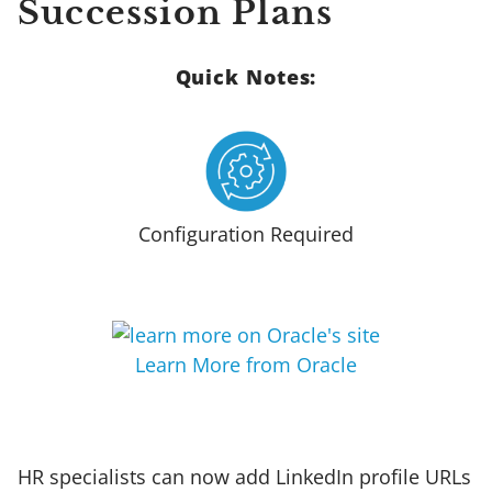
Succession Plans
Quick Notes:
Configuration Required
Learn More from Oracle
HR specialists can now add LinkedIn profile URLs