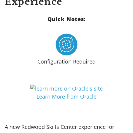
Experience
Quick Notes:
Configuration Required
Learn More from Oracle
A new Redwood Skills Center experience for