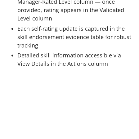
Manager-Rated Level column — once
provided, rating appears in the Validated
Level column
Each self-rating update is captured in the
skill endorsement evidence table for robust
tracking
Detailed skill information accessible via
View Details in the Actions column