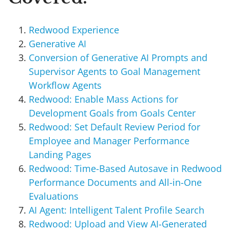
Redwood Experience
Generative AI
Conversion of Generative AI Prompts and
Supervisor Agents to Goal Management
Workflow Agents
Redwood: Enable Mass Actions for
Development Goals from Goals Center
Redwood: Set Default Review Period for
Employee and Manager Performance
Landing Pages
Redwood: Time-Based Autosave in Redwood
Performance Documents and All-in-One
Evaluations
AI Agent: Intelligent Talent Profile Search
Redwood: Upload and View AI-Generated