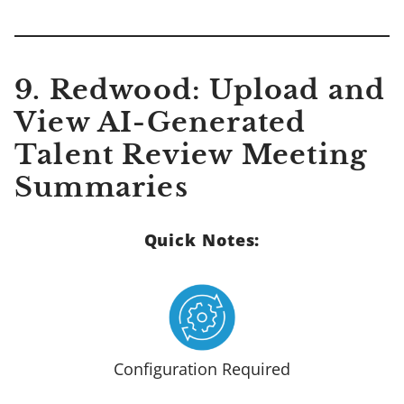
9.
Redwood: Upload and
View AI-Generated
Talent Review Meeting
Summaries
Quick Notes:
Configuration Required