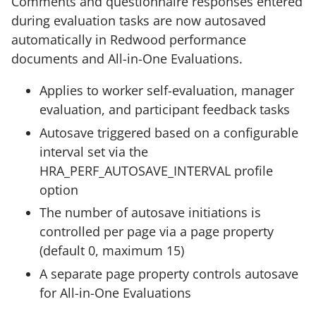
Comments and questionnaire responses entered
during evaluation tasks are now autosaved
automatically in Redwood performance
documents and All-in-One Evaluations.
Applies to worker self-evaluation, manager
evaluation, and participant feedback tasks
Autosave triggered based on a configurable
interval set via the
HRA_PERF_AUTOSAVE_INTERVAL profile
option
The number of autosave initiations is
controlled per page via a page property
(default 0, maximum 15)
A separate page property controls autosave
for All-in-One Evaluations