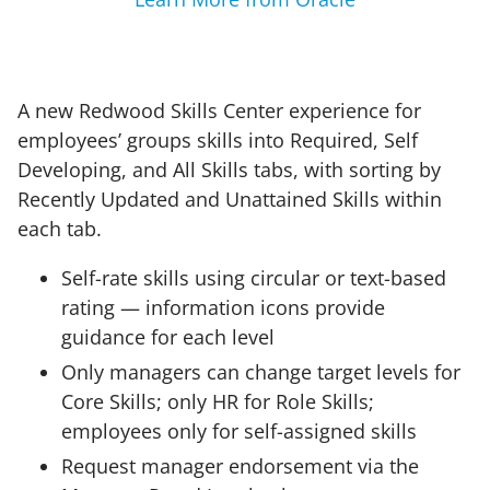
A new Redwood Skills Center experience for
employees’ groups skills into Required, Self
Developing, and All Skills tabs, with sorting by
Recently Updated and Unattained Skills within
each tab.
Self-rate skills using circular or text-based
rating — information icons provide
guidance for each level
Only managers can change target levels for
Core Skills; only HR for Role Skills;
employees only for self-assigned skills
Request manager endorsement via the