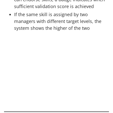
sufficient validation score is achieved
If the same skill is assigned by two
managers with different target levels, the
system shows the higher of the two