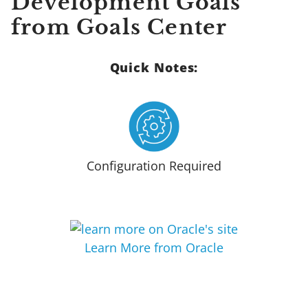
Development Goals
from Goals Center
Quick Notes:
Configuration Required
Learn More from Oracle