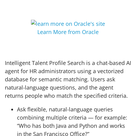
Learn More from Oracle
Intelligent Talent Profile Search is a chat-based AI
agent for HR administrators using a vectorized
database for semantic matching. Users ask
natural-language questions, and the agent
returns people who match the specified criteria.
Ask flexible, natural-language queries
combining multiple criteria — for example:
“Who has both Java and Python and works
in the San Francisco Office?”