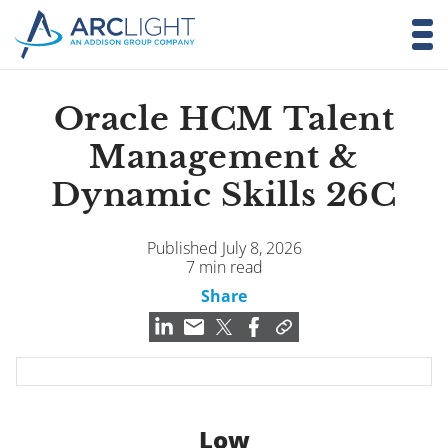
Oracle HCM Talent
Management &
Dynamic Skills 26C
Published July 8, 2026
7 min read
Share
Low