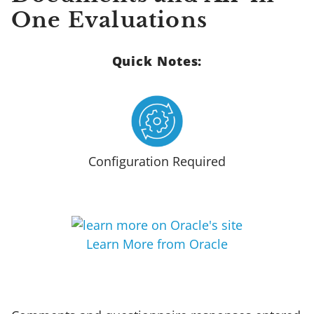
One Evaluations
Quick Notes:
Configuration Required
Learn More from Oracle