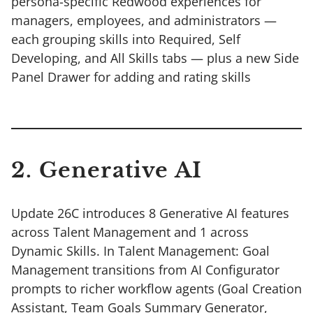
persona-specific Redwood experiences for
managers, employees, and administrators —
each grouping skills into Required, Self
Developing, and All Skills tabs — plus a new Side
Panel Drawer for adding and rating skills
2. Generative AI
Update 26C introduces 8 Generative AI features
across Talent Management and 1 across
Dynamic Skills. In Talent Management: Goal
Management transitions from AI Configurator
prompts to richer workflow agents (Goal Creation
Assistant, Team Goals Summary Generator,