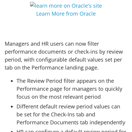
Learn More from Oracle
Managers and HR users can now filter
performance documents or check-ins by review
period, with configurable default values set per
tab on the Performance landing page.
The Review Period filter appears on the
Performance page for managers to quickly
focus on the most relevant period
Different default review period values can
be set for the Check-Ins tab and
Performance Documents tab independently
HR can configure a default review period for