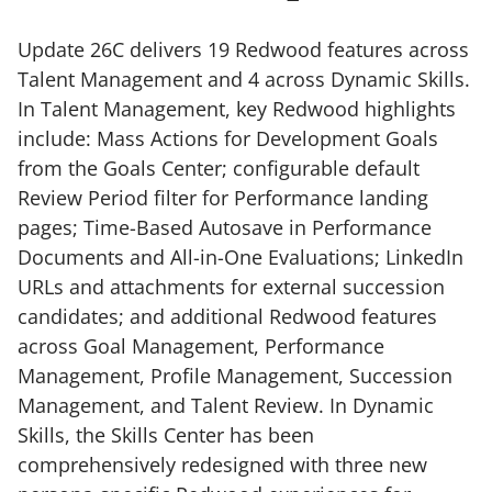
Update 26C delivers 19 Redwood features across
Talent Management and 4 across Dynamic Skills.
In Talent Management, key Redwood highlights
include: Mass Actions for Development Goals
from the Goals Center; configurable default
Review Period filter for Performance landing
pages; Time-Based Autosave in Performance
Documents and All-in-One Evaluations; LinkedIn
URLs and attachments for external succession
candidates; and additional Redwood features
across Goal Management, Performance
Management, Profile Management, Succession
Management, and Talent Review. In Dynamic
Skills, the Skills Center has been
comprehensively redesigned with three new