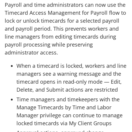
Payroll and time administrators can now use the
Timecard Access Management for Payroll flow to
lock or unlock timecards for a selected payroll
and payroll period. This prevents workers and
line managers from editing timecards during
payroll processing while preserving
administrator access.
When a timecard is locked, workers and line
managers see a warning message and the
timecard opens in read-only mode — Edit,
Delete, and Submit actions are restricted
Time managers and timekeepers with the
Manage Timecards by Time and Labor
Manager privilege can continue to manage
locked timecards via My Client Groups