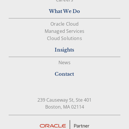
What We Do
Oracle Cloud
Managed Services
Cloud Solutions
Insights
News
Contact
239 Causeway St, Ste 401
Open in Google Map
Boston, MA 02114