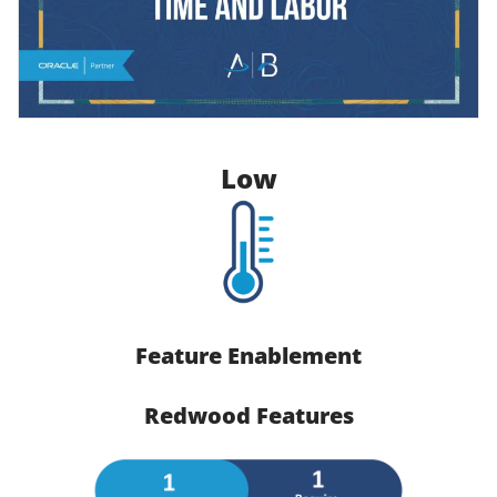
Low
Feature Enablement
Redwood Features