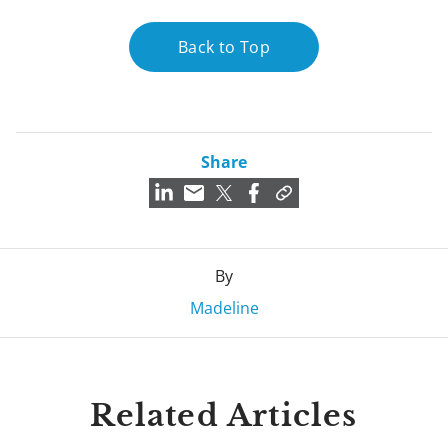
Back to Top
Share
By
Madeline
Related Articles