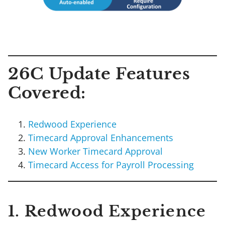
26C Update Features
Covered:
Redwood Experience
Timecard Approval Enhancements
New Worker Timecard Approval
Timecard Access for Payroll Processing
1. Redwood Experience