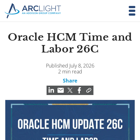
Oracle HCM Time and
Labor 26C
Published July 8, 2026
2 min read
Share