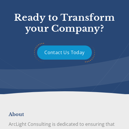
Ready to Transform
your Company?
Contact Us Today
About
ArcLight Consulting is dedicated to ensuring that