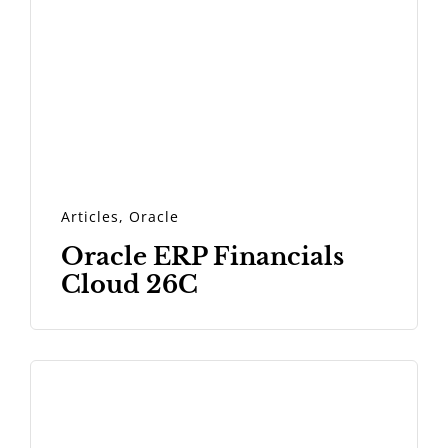
Articles
,
Oracle
Oracle ERP Financials
Cloud 26C