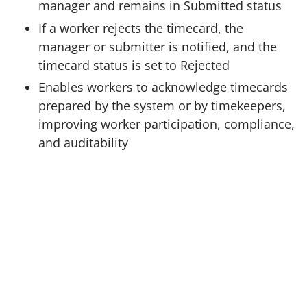
manager and remains in Submitted status
If a worker rejects the timecard, the
manager or submitter is notified, and the
timecard status is set to Rejected
Enables workers to acknowledge timecards
prepared by the system or by timekeepers,
improving worker participation, compliance,
and auditability