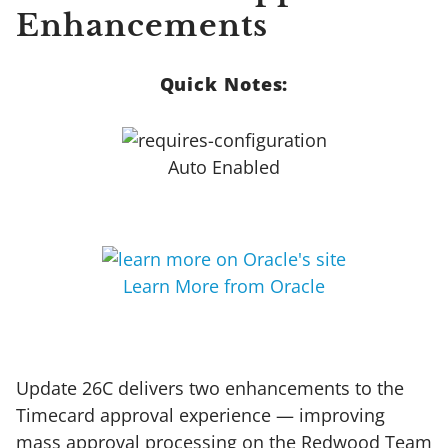
Enhancements
Quick Notes:
Auto Enabled
Learn More from Oracle
Update 26C delivers two enhancements to the
Timecard approval experience — improving
mass approval processing on the Redwood Team