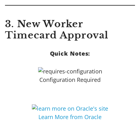
3. New Worker
Timecard Approval
Quick Notes:
Configuration Required
Learn More from Oracle