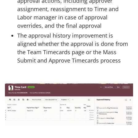
approval actions, including approver
assignment, reassignment to Time and
Labor manager in case of approval
overrides, and the final approval
The approval history improvement is
aligned whether the approval is done from
the Team Timecards page or the Mass
Submit and Approve Timecards process