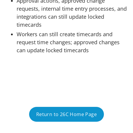
Approval actions, approved change
requests, internal time entry processes, and
integrations can still update locked
timecards
Workers can still create timecards and
request time changes; approved changes
can update locked timecards
Return to 26C Home Page