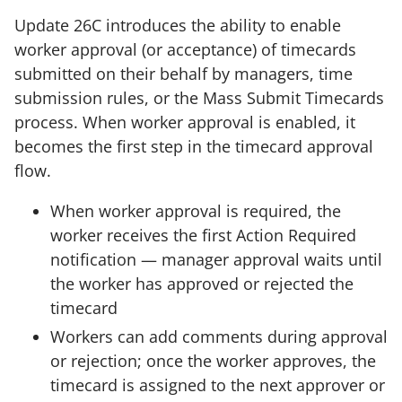
Update 26C introduces the ability to enable
worker approval (or acceptance) of timecards
submitted on their behalf by managers, time
submission rules, or the Mass Submit Timecards
process. When worker approval is enabled, it
becomes the first step in the timecard approval
flow.
When worker approval is required, the
worker receives the first Action Required
notification — manager approval waits until
the worker has approved or rejected the
timecard
Workers can add comments during approval
or rejection; once the worker approves, the
timecard is assigned to the next approver or