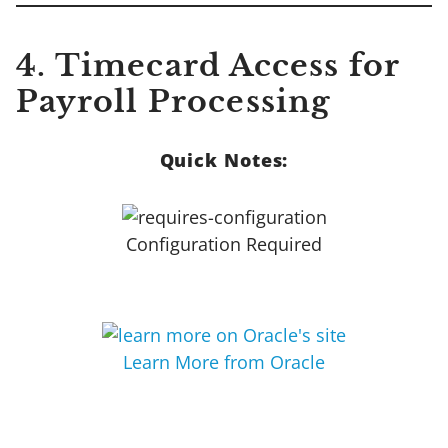
4. Timecard Access for
Payroll Processing
Quick Notes:
Configuration Required
Learn More from Oracle