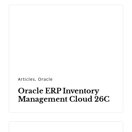
Articles
,
Oracle
Oracle ERP Inventory
Management Cloud 26C