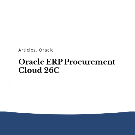
Articles
,
Oracle
Oracle ERP Procurement
Cloud 26C