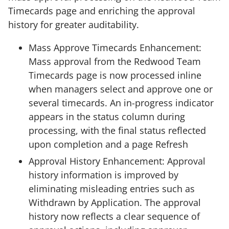
Timecards page and enriching the approval
history for greater auditability.
Mass Approve Timecards Enhancement:
Mass approval from the Redwood Team
Timecards page is now processed inline
when managers select and approve one or
several timecards. An in-progress indicator
appears in the status column during
processing, with the final status reflected
upon completion and a page Refresh
Approval History Enhancement: Approval
history information is improved by
eliminating misleading entries such as
Withdrawn by Application. The approval
history now reflects a clear sequence of