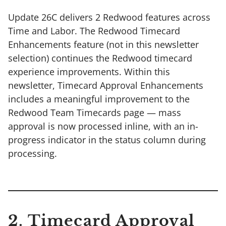
Update 26C delivers 2 Redwood features across
Time and Labor. The Redwood Timecard
Enhancements feature (not in this newsletter
selection) continues the Redwood timecard
experience improvements. Within this
newsletter, Timecard Approval Enhancements
includes a meaningful improvement to the
Redwood Team Timecards page — mass
approval is now processed inline, with an in-
progress indicator in the status column during
processing.
2. Timecard Approval