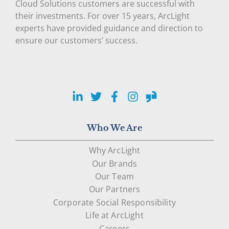
Cloud Solutions customers are successful with
their investments. For over 15 years, ArcLight
experts have provided guidance and direction to
ensure our customers’ success.
LinkedIn
Twitter
Facebook
Instagram
Glassdoor
Who We Are
Why ArcLight
Our Brands
Our Team
Our Partners
Corporate Social Responsibility
Life at ArcLight
Careers