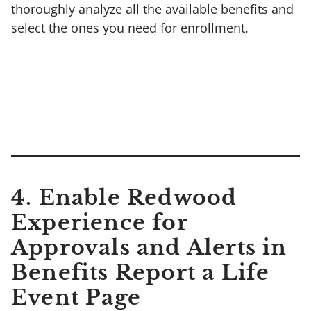
thoroughly analyze all the available benefits and
select the ones you need for enrollment.
4. Enable Redwood
Experience for
Approvals and Alerts in
Benefits Report a Life
Event Page