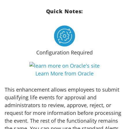
Quick Notes:
Configuration Required
Learn More from Oracle
This enhancement allows employees to submit
qualifying life events for approval and
administrators to review, approve, reject, or
request for more information before processing
the event. The rest of the functionality remains
the same. You can now use the standard Alerts