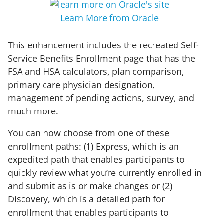
Learn More from Oracle
This enhancement includes the recreated Self-
Service Benefits Enrollment page that has the
FSA and HSA calculators, plan comparison,
primary care physician designation,
management of pending actions, survey, and
much more.
You can now choose from one of these
enrollment paths: (1) Express, which is an
expedited path that enables participants to
quickly review what you’re currently enrolled in
and submit as is or make changes or (2)
Discovery, which is a detailed path for
enrollment that enables participants to