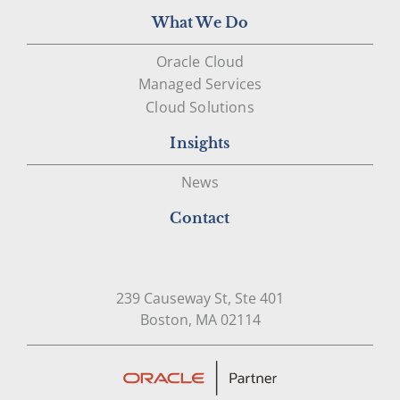
What We Do
Oracle Cloud
Managed Services
Cloud Solutions
Insights
News
Contact
239 Causeway St, Ste 401
Open in Google Map
Boston, MA 02114