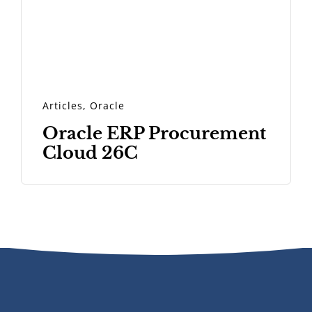
Articles
,
Oracle
Oracle ERP Procurement
Cloud 26C