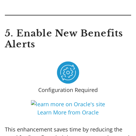
5. Enable New Benefits
Alerts
Configuration Required
Learn More from Oracle
This enhancement saves time by reducing the