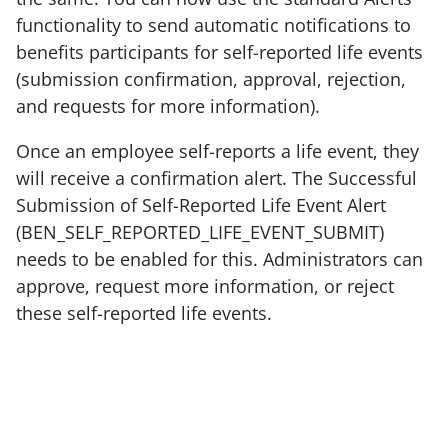
functionality to send automatic notifications to
benefits participants for self-reported life events
(submission confirmation, approval, rejection,
and requests for more information).
Once an employee self-reports a life event, they
will receive a confirmation alert. The Successful
Submission of Self-Reported Life Event Alert
(BEN_SELF_REPORTED_LIFE_EVENT_SUBMIT)
needs to be enabled for this. Administrators can
approve, request more information, or reject
these self-reported life events.