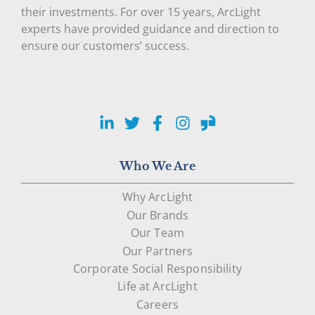
their investments. For over 15 years, ArcLight
experts have provided guidance and direction to
ensure our customers’ success.
LinkedIn
Twitter
Facebook
Instagram
Glassdoor
Who We Are
Why ArcLight
Our Brands
Our Team
Our Partners
Corporate Social Responsibility
Life at ArcLight
Careers