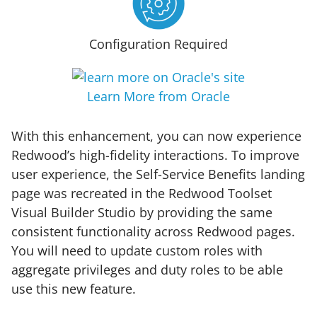
Configuration Required
Learn More from Oracle
With this enhancement, you can now experience
Redwood’s high-fidelity interactions. To improve
user experience, the Self-Service Benefits landing
page was recreated in the Redwood Toolset
Visual Builder Studio by providing the same
consistent functionality across Redwood pages.
You will need to update custom roles with
aggregate privileges and duty roles to be able
use this new feature.