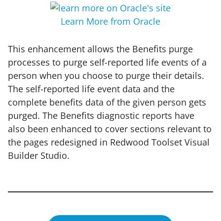
Learn More from Oracle
This enhancement allows the Benefits purge
processes to purge self-reported life events of a
person when you choose to purge their details.
The self-reported life event data and the
complete benefits data of the given person gets
purged. The Benefits diagnostic reports have
also been enhanced to cover sections relevant to
the pages redesigned in Redwood Toolset Visual
Builder Studio.