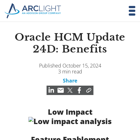
Oracle HCM Update
24D: Benefits
Published October 15, 2024
3 min read
Share
Low Impact
Feature Enablement