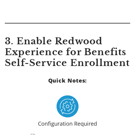
3. Enable Redwood
Experience for Benefits
Self-Service Enrollment
Quick Notes:
Configuration Required