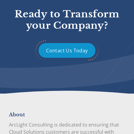
Ready to Transform
your Company?
Contact Us Today
About
ArcLight Consulting is dedicated to ensuring that
Cloud Solutions customers are successful with