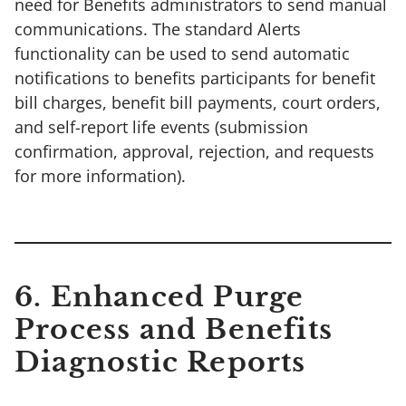
need for Benefits administrators to send manual
communications. The standard Alerts
functionality can be used to send automatic
notifications to benefits participants for benefit
bill charges, benefit bill payments, court orders,
and self-report life events (submission
confirmation, approval, rejection, and requests
for more information).
6. Enhanced Purge
Process and Benefits
Diagnostic Reports