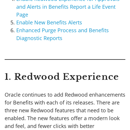
and Alerts in Benefits Report a Life Event
Page
Enable New Benefits Alerts
Enhanced Purge Process and Benefits
Diagnostic Reports
1. Redwood Experience
Oracle continues to add Redwood enhancements
for Benefits with each of its releases. There are
three new Redwood features that need to be
enabled. The new features offer a modern look
and feel, and fewer clicks with better