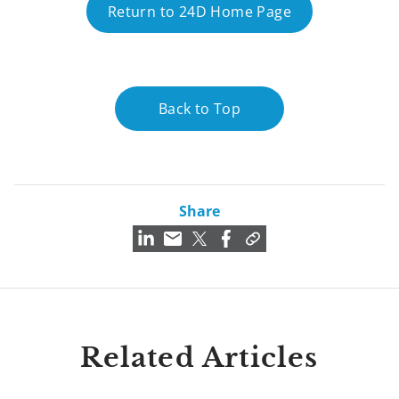
Return to 24D Home Page
Back to Top
Share
Related Articles