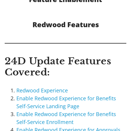
Redwood Features
24D Update Features
Covered:
Redwood Experience
Enable Redwood Experience for Benefits
Self-Service Landing Page
Enable Redwood Experience for Benefits
Self-Service Enrollment
Enable Redwood Experience for Approvals