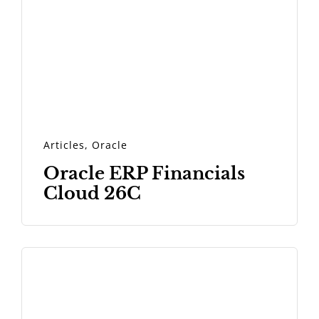
Articles
,
Oracle
Oracle ERP Financials
Cloud 26C