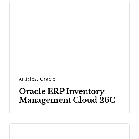
Articles
,
Oracle
Oracle ERP Inventory
Management Cloud 26C