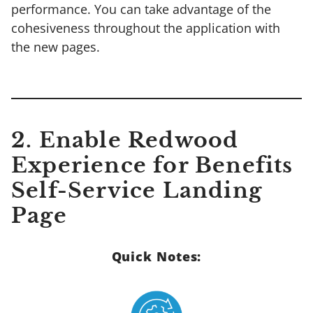
performance. You can take advantage of the
cohesiveness throughout the application with
the new pages.
2. Enable Redwood
Experience for Benefits
Self-Service Landing
Page
Quick Notes: