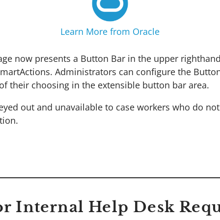
Learn More from Oracle
age now presents a Button Bar in the upper righthand
rtActions. Administrators can configure the Button
f their choosing in the extensible button bar area.
reyed out and unavailable to case workers who do no
tion.
for Internal Help Desk Requ