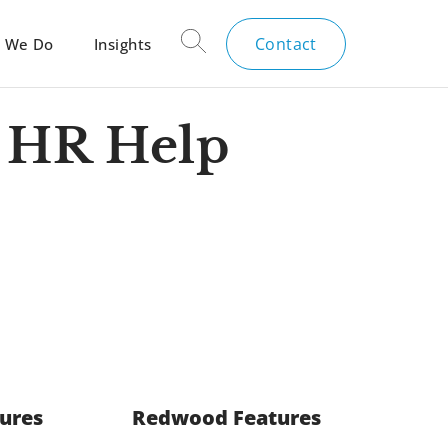
Contact
 We Do
Insights
 HR Help
tures
Redwood Features