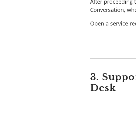
After proceeding t
Conversation, whe
Open a service req
3. Suppo
Desk