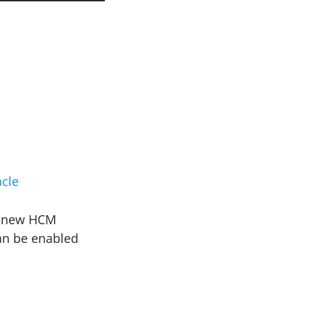
cle
he new HCM
can be enabled