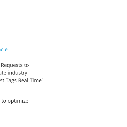
cle
 Requests to
te industry
st Tags Real Time’
 to optimize