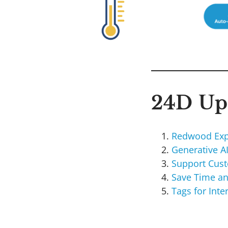
24D Upd
Redwood Exp
Generative A
Support Cus
Save Time an
Tags for Int