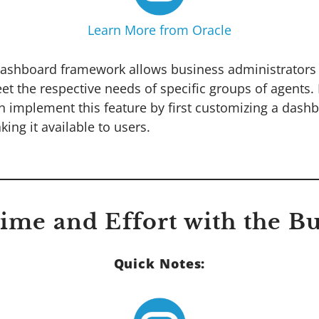
Learn More from Oracle
ashboard framework allows business administrators 
t the respective needs of specific groups of agents.
n implement this feature by first customizing a dashb
ing it available to users.
Time and Effort with the B
Quick Notes: