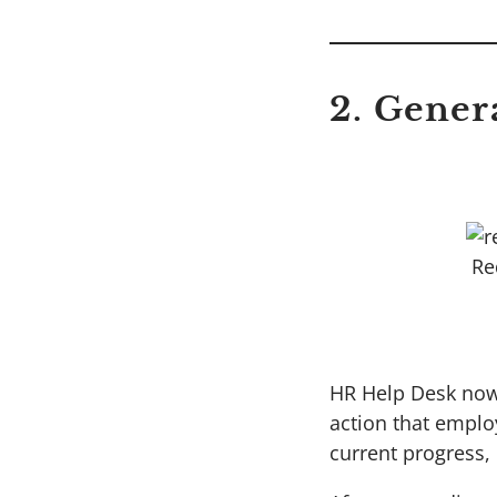
2. Gener
Re
HR Help Desk now 
action that employ
current progress,