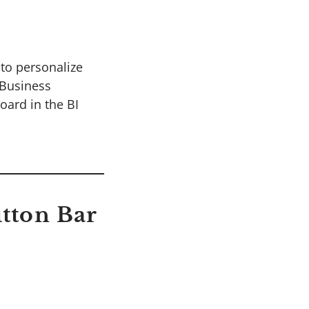
to personalize
 Business
oard in the BI
utton Bar