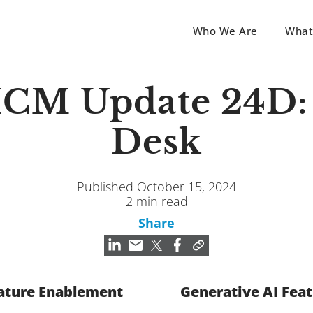
Who We Are
What
HCM Update 24D:
Desk
Published October 15, 2024
2 min read
Share
ature Enablement
Generative AI Fea