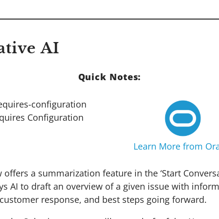
ative AI
Quick Notes:
quires Configuration
Learn More from Ora
offers a summarization feature in the ‘Start Conversa
s AI to draft an overview of a given issue with infor
 customer response, and best steps going forward.