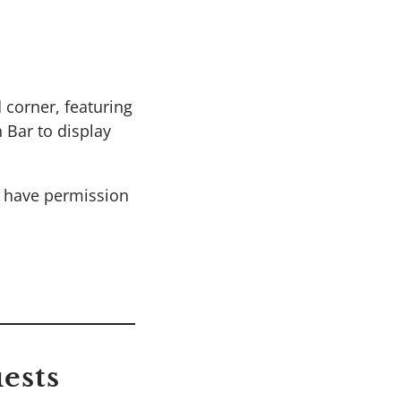
 corner, featuring
 Bar to display
t have permission
ests