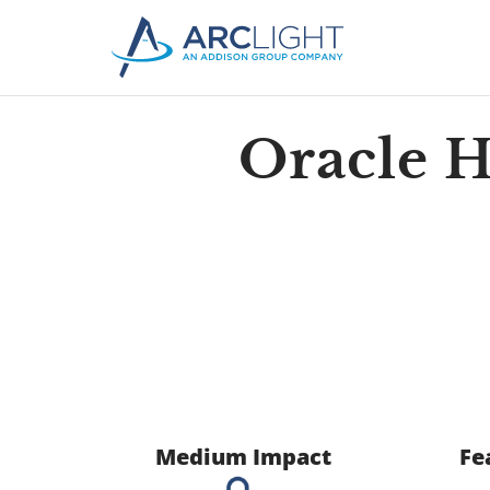
Oracle 
Medium Impact
Fe