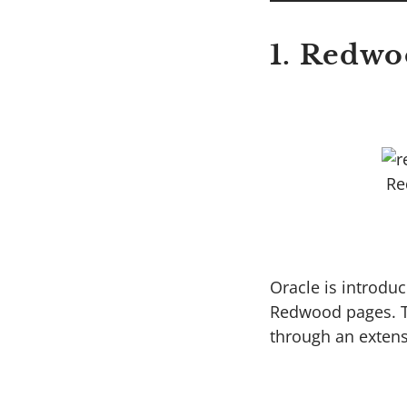
1. Redwo
Re
Oracle is introdu
Redwood pages. Th
through an extens