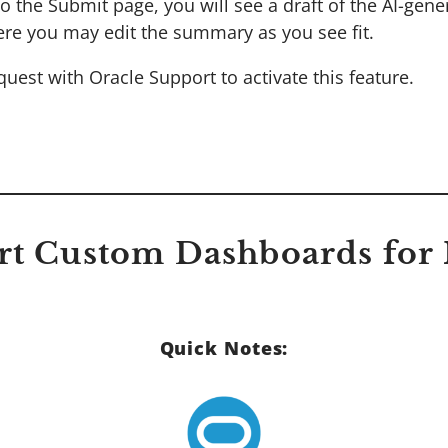
o the Submit page, you will see a draft of the AI-gene
re you may edit the summary as you see fit.
uest with Oracle Support to activate this feature.
rt Custom Dashboards for
Quick Notes: