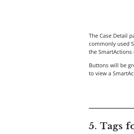
The Case Detail p
commonly used Sma
the SmartActions o
Buttons will be g
to view a SmartAc
5. Tags 