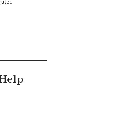
rated
 Help