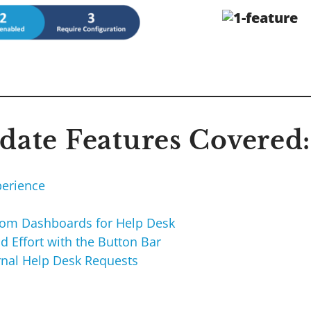
ate Features Covered:
erience
I
tom Dashboards for Help Desk
d Effort with the Button Bar
ernal Help Desk Requests