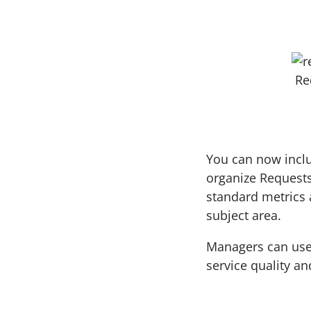
Re
You can now inclu
organize Request
standard metrics 
subject area.
Managers can use 
service quality an