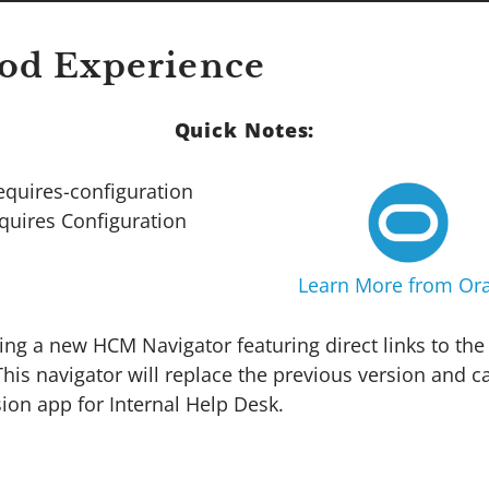
od Experience
Quick Notes:
quires Configuration
Learn More from Ora
cing a new HCM Navigator featuring direct links to t
is navigator will replace the previous version and 
ion app for Internal Help Desk.