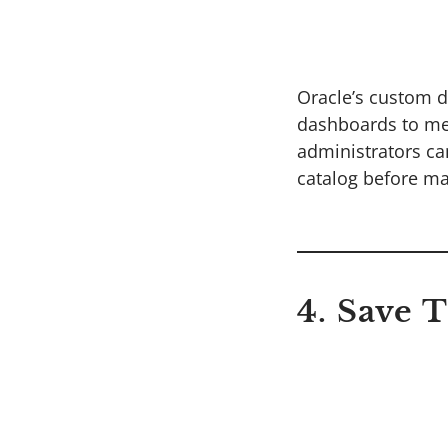
Oracle’s custom d
dashboards to mee
administrators ca
catalog before mak
4. Save 