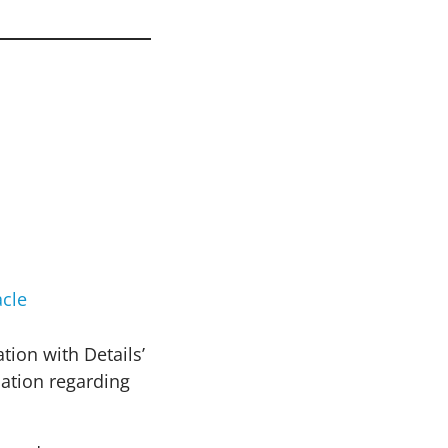
cle
tion with Details’
mation regarding