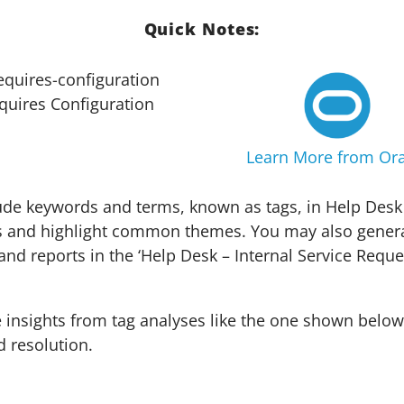
Quick Notes:
quires Configuration
Learn More from Ora
de keywords and terms, known as tags, in Help Desk
s and highlight common themes. You may also genera
and reports in the ‘Help Desk – Internal Service Reque
insights from tag analyses like the one shown below
d resolution.