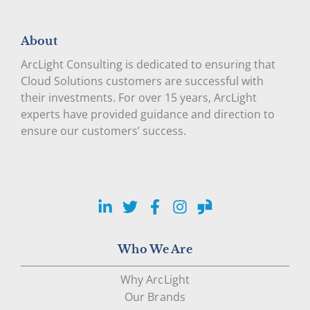
About
ArcLight Consulting is dedicated to ensuring that
Cloud Solutions customers are successful with
their investments. For over 15 years, ArcLight
experts have provided guidance and direction to
ensure our customers’ success.
LinkedIn
Twitter
Facebook
Instagram
Glassdoor
Who We Are
Why ArcLight
Our Brands