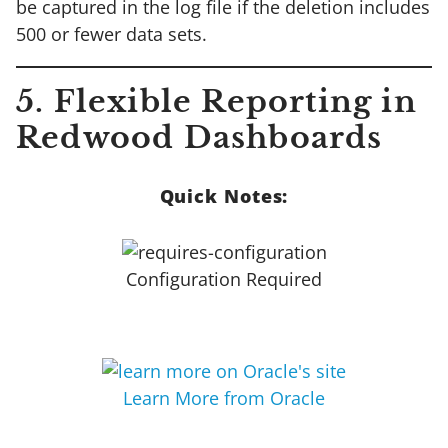
be captured in the log file if the deletion includes
500 or fewer data sets.
5. Flexible Reporting in
Redwood Dashboards
Quick Notes:
Configuration Required
Learn More from Oracle