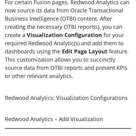
For certain Fusion pages, Redwood Analytics can
now source its data from Oracle Transactional
Business Intelligence (OTBI) content. After
creating the necessary OTBI report(s), you can
create a
Visualization Configuration
for your
required Redwood Analytic(s) and add them to
dashboards using the
Edit Page Layout
feature.
This customization allows you to succinctly
source data from OTBI reports and present KPIs
or other relevant analytics.
Redwood Analytics: Visualization Configurations
Redwood Analytics – Add Visualization