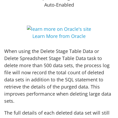
Auto-Enabled
Learn More from Oracle
When using the Delete Stage Table Data or
Delete Spreadsheet Stage Table Data task to
delete more than 500 data sets, the process log
file will now record the total count of deleted
data sets in addition to the SQL statement to
retrieve the details of the purged data. This
improves performance when deleting large data
sets.
The full details of each deleted data set will still