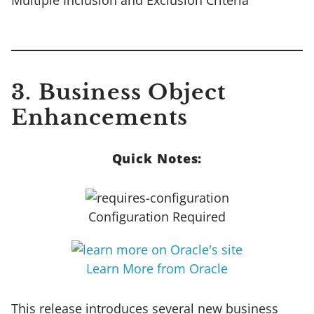
3. Business Object
Enhancements
Quick Notes:
Configuration Required
Learn More from Oracle
This release introduces several new business