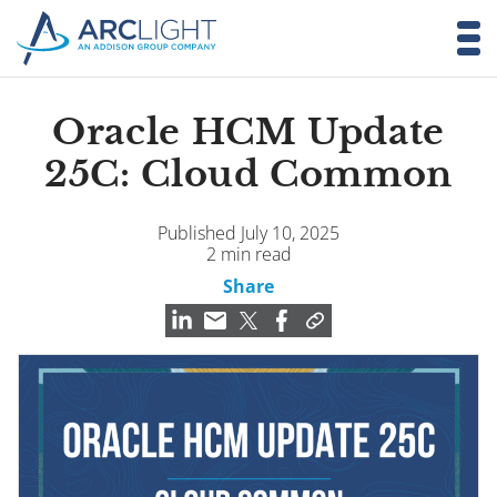
Oracle HCM Update
25C: Cloud Common
Published July 10, 2025
2 min read
Share