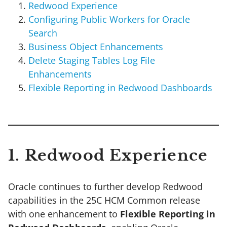
Redwood Experience
Configuring Public Workers for Oracle
Search
Business Object Enhancements
Delete Staging Tables Log File
Enhancements
Flexible Reporting in Redwood Dashboards
1. Redwood Experience
Oracle continues to further develop Redwood
capabilities in the 25C HCM Common release
with one enhancement to
Flexible Reporting in