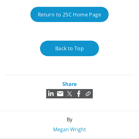
Return to 25C Home Page
Back to Top
Share
By
Megan Wright