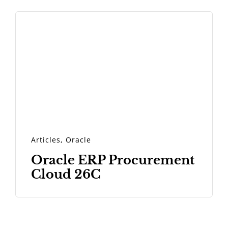
Articles
,
Oracle
Oracle ERP Procurement
Cloud 26C