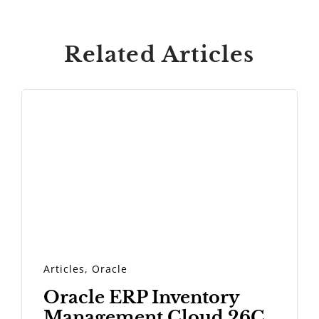
Related Articles
Articles
,
Oracle
Oracle ERP Inventory
Management Cloud 26C