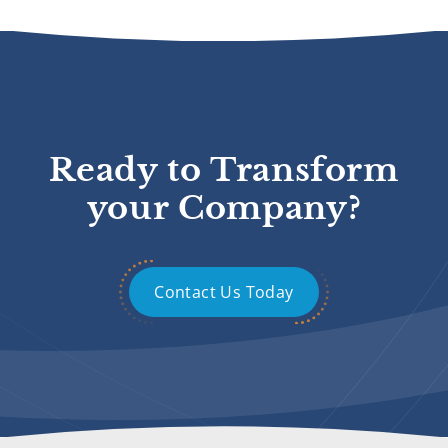
Ready to Transform
your Company?
Contact Us Today