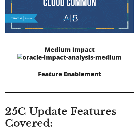
Medium Impact
Feature Enablement
25C Update Features
Covered: