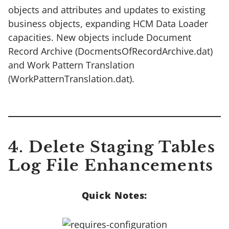
objects and attributes and updates to existing
business objects, expanding HCM Data Loader
capacities. New objects include Document
Record Archive (DocmentsOfRecordArchive.dat)
and Work Pattern Translation
(WorkPatternTranslation.dat).
4. Delete Staging Tables
Log File Enhancements
Quick Notes: