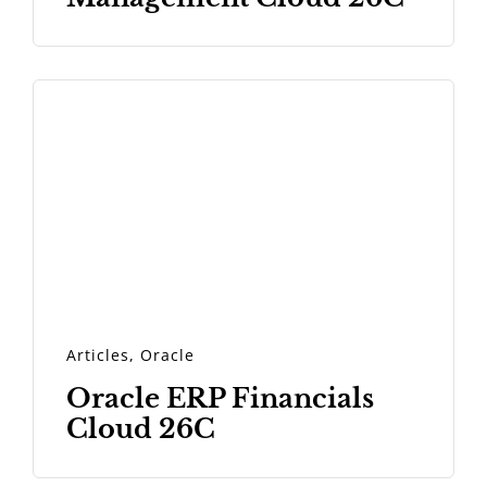
Articles
,
Oracle
Oracle ERP Financials
Cloud 26C