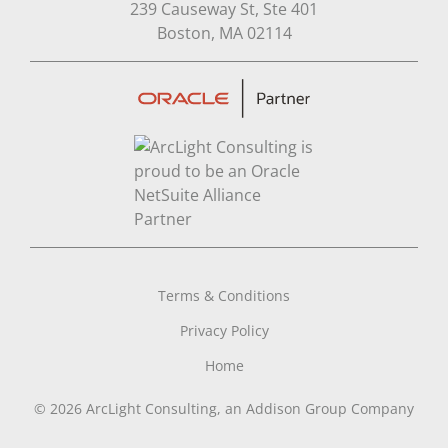
239 Causeway St, Ste 401
Open in Google Map
Boston, MA 02114
Terms & Conditions
Privacy Policy
Home
© 2026 ArcLight Consulting, an Addison Group Company