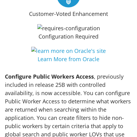
Customer-Voted Enhancement
Configuration Required
Learn More from Oracle
Configure Public Workers Access
, previously
included in release 25B with controlled
availability, is now accessible. You can configure
Public Worker Access to determine what workers
are returned when searching within the
application. You can create filters to hide non-
public workers by certain criteria that apply to
global search and public worker LOVs that use