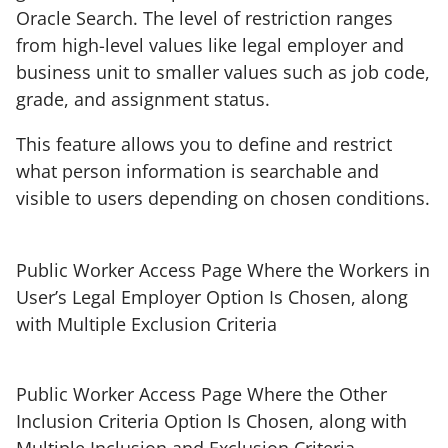
Oracle Search. The level of restriction ranges
from high-level values like legal employer and
business unit to smaller values such as job code,
grade, and assignment status.
This feature allows you to define and restrict
what person information is searchable and
visible to users depending on chosen conditions.
Public Worker Access Page Where the Workers in
User’s Legal Employer Option Is Chosen, along
with Multiple Exclusion Criteria
Public Worker Access Page Where the Other
Inclusion Criteria Option Is Chosen, along with
Multiple Inclusion and Exclusion Criteria