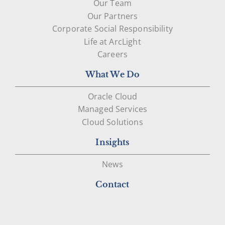
Our Team
Our Partners
Corporate Social Responsibility
Life at ArcLight
Careers
What We Do
Oracle Cloud
Managed Services
Cloud Solutions
Insights
News
Contact