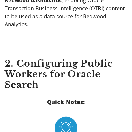
Redwood Dashboards,
enabling Oracle
Transaction Business Intelligence (OTBI) content
to be used as a data source for Redwood
Analytics.
2. Configuring Public
Workers for Oracle
Search
Quick Notes: