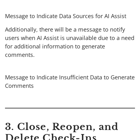
Message to Indicate Data Sources for AI Assist
Additionally, there will be a message to notify
users when AI Assist is unavailable due to a need
for additional information to generate
comments.
Message to Indicate Insufficient Data to Generate
Comments
3.
Close, Reopen, and
Delete Check-Ins