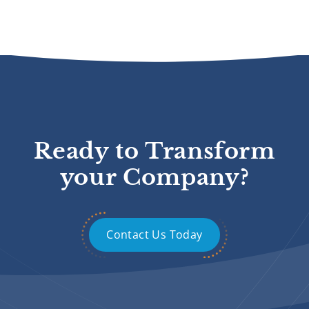
Ready to Transform
your Company?
Contact Us Today