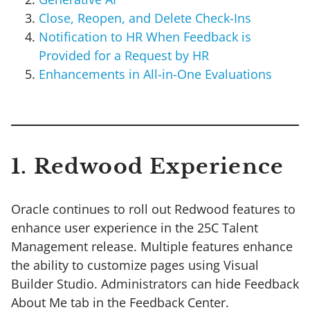
Close, Reopen, and Delete Check-Ins
Notification to HR When Feedback is
Provided for a Request by HR
Enhancements in All-in-One Evaluations
1. Redwood Experience
Oracle continues to roll out Redwood features to
enhance user experience in the 25C Talent
Management release. Multiple features enhance
the ability to customize pages using Visual
Builder Studio. Administrators can hide Feedback
About Me tab in the Feedback Center.