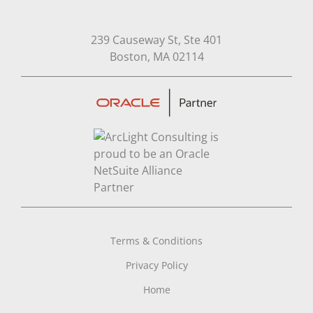
239 Causeway St, Ste 401
Open in Google Map
Boston, MA 02114
Terms & Conditions
Privacy Policy
Home