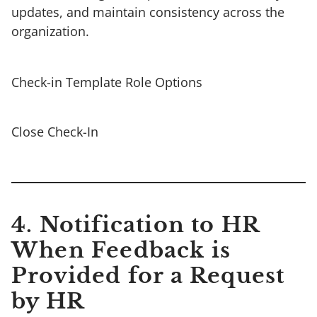
updates, and maintain consistency across the
organization.
Check-in Template Role Options
Close Check-In
4. Notification to HR
When Feedback is
Provided for a Request
by HR