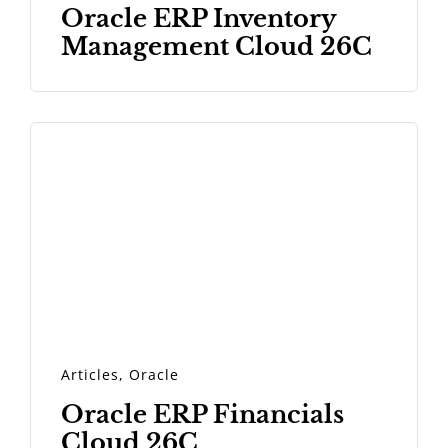
Oracle ERP Inventory
Management Cloud 26C
Articles
,
Oracle
Oracle ERP Financials
Cloud 26C