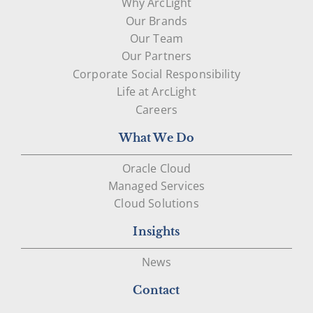
Why ArcLight
Our Brands
Our Team
Our Partners
Corporate Social Responsibility
Life at ArcLight
Careers
What We Do
Oracle Cloud
Managed Services
Cloud Solutions
Insights
News
Contact