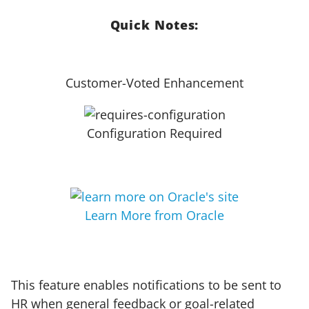
Quick Notes:
Customer-Voted Enhancement
Configuration Required
Learn More from Oracle
This feature enables notifications to be sent to
HR when general feedback or goal-related