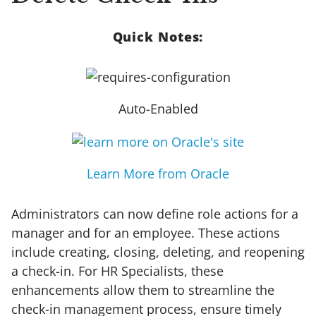
Quick Notes:
Auto-Enabled
Learn More from Oracle
Administrators can now define role actions for a
manager and for an employee. These actions
include creating, closing, deleting, and reopening
a check-in. For HR Specialists, these
enhancements allow them to streamline the
check-in management process, ensure timely