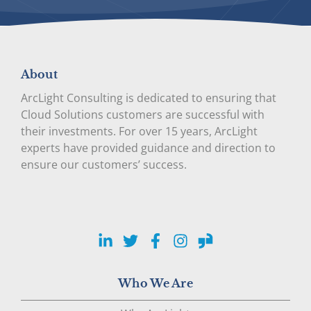
About
ArcLight Consulting is dedicated to ensuring that
Cloud Solutions customers are successful with
their investments. For over 15 years, ArcLight
experts have provided guidance and direction to
ensure our customers’ success.
LinkedIn
Twitter
Facebook
Instagram
Glassdoor
Who We Are