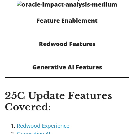
Feature Enablement
Redwood Features
Generative AI Features
25C Update Features
Covered:
Redwood Experience
Generative AI