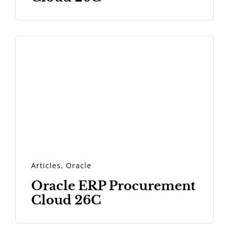
Articles
,
Oracle
Oracle ERP Procurement
Cloud 26C