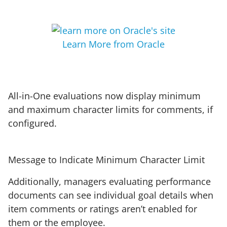
Learn More from Oracle
All-in-One evaluations now display minimum
and maximum character limits for comments, if
configured.
Message to Indicate Minimum Character Limit
Additionally, managers evaluating performance
documents can see individual goal details when
item comments or ratings aren’t enabled for
them or the employee.