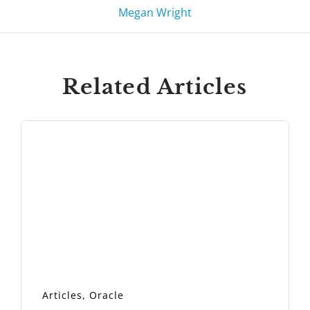
Megan Wright
Related Articles
Articles
,
Oracle