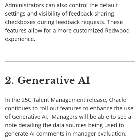
Administrators can also control the default
settings and visibility of feedback-sharing
checkboxes during feedback requests. These
features allow for a more customized Redwood
experience.
2. Generative AI
In the 25C Talent Management release, Oracle
continues to roll out features to enhance the use
of Generative AI. Managers will be able to see a
note detailing the data sources being used to
generate AI comments in manager evaluation.