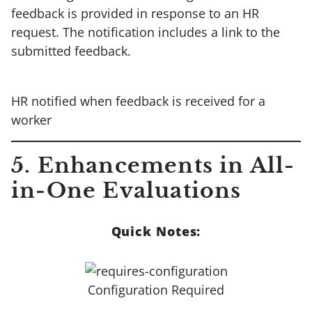
feedback is provided in response to an HR
request. The notification includes a link to the
submitted feedback.
HR notified when feedback is received for a
worker
5.
Enhancements in All-
in-One Evaluations
Quick Notes:
Configuration Required