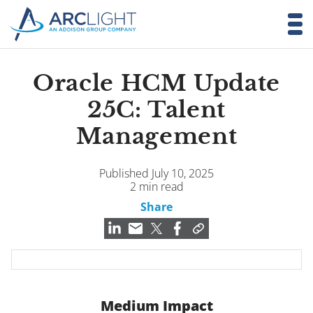
Oracle HCM Update
25C: Talent
Management
Published July 10, 2025
2 min read
Share
Medium Impact