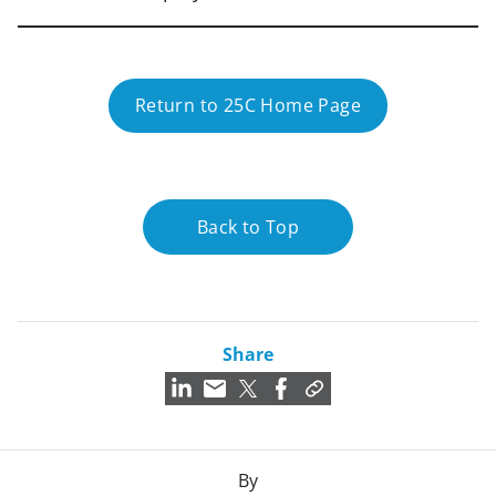
Return to 25C Home Page
Back to Top
Share
By