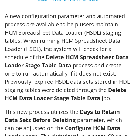
A new configuration parameter and automated
process are available to help users maintain
HCM Spreadsheet Data Loader (HSDL) staging
tables. When running HCM Spreadsheet Data
Loader (HSDL), the system will check for a
schedule of the
Delete HCM Spreadsheet Data
Loader Stage Table Data
process and create
one to run automatically if it does not exist.
Previously, expired HSDL data sets stored in HDL
staging tables were deleted through the
Delete
HCM Data Loader Stage Table Data
job.
This new process utilizes the
Days to Retain
Data Sets Before Deleting
parameter, which
can be adjusted on the
Configure HCM Data