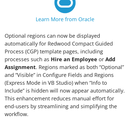
Learn More from Oracle
Optional regions can now be displayed
automatically for Redwood Compact Guided
Process (CGP) template pages, including
processes such as
Hire an Employee
or
Add
Assignment
. Regions marked as both “Optional”
and “Visible” in Configure Fields and Regions
(Express Mode in VB Studio) when “Info to
Include” is hidden will now appear automatically.
This enhancement reduces manual effort for
end-users by streamlining and simplifying the
workflow.