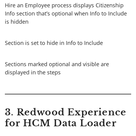
Hire an Employee process displays Citizenship
Info section that’s optional when Info to Include
is hidden
Section is set to hide in Info to Include
Sections marked optional and visible are
displayed in the steps
3. Redwood Experience
for HCM Data Loader