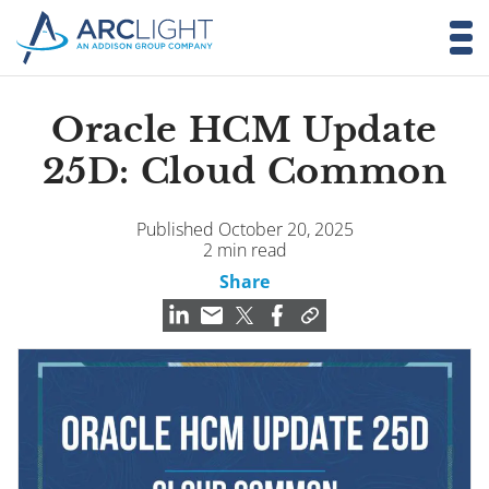
Oracle HCM Update
25D: Cloud Common
Published October 20, 2025
2 min read
Share