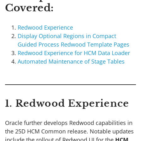
Covered:
Redwood Experience
Display Optional Regions in Compact
Guided Process Redwood Template Pages
Redwood Experience for HCM Data Loader
Automated Maintenance of Stage Tables
1. Redwood Experience
Oracle further develops Redwood capabilities in
the 25D HCM Common release. Notable updates
include the rollout of Redwood UI for the
HCM