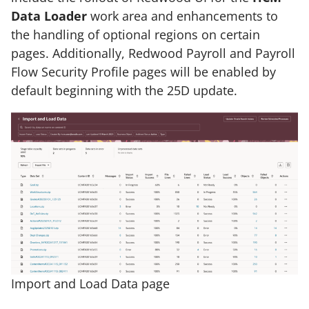
Data Loader
work area and enhancements to
the handling of optional regions on certain
pages. Additionally, Redwood Payroll and Payroll
Flow Security Profile pages will be enabled by
default beginning with the 25D update.
Import and Load Data page