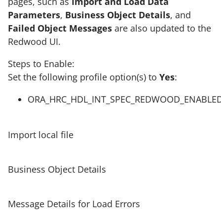
pages, such as
Import and Load Data
Parameters
,
Business Object Details
, and
Failed Object Messages
are also updated to the
Redwood UI.
Steps to Enable:
Set the following profile option(s) to
Yes
:
ORA_HRC_HDL_INT_SPEC_REDWOOD_ENABLE
Import local file
Business Object Details
Message Details for Load Errors