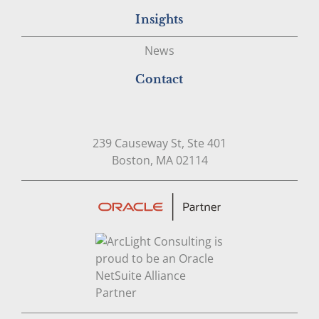
Insights
News
Contact
239 Causeway St, Ste 401
Open in Google Map
Boston, MA 02114