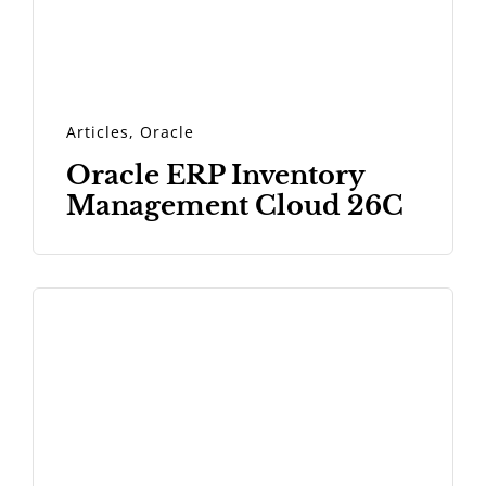
Articles
,
Oracle
Oracle ERP Inventory
Management Cloud 26C