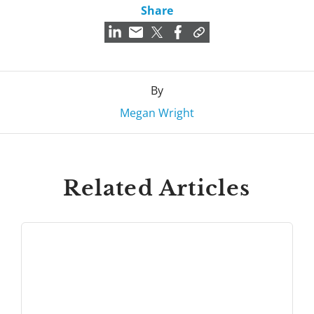
Share
By
Megan Wright
Related Articles