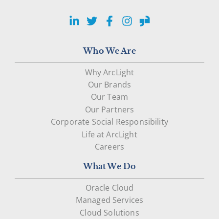
LinkedIn
Twitter
Facebook
Instagram
Glassdoor
Who We Are
Why ArcLight
Our Brands
Our Team
Our Partners
Corporate Social Responsibility
Life at ArcLight
Careers
What We Do
Oracle Cloud
Managed Services
Cloud Solutions