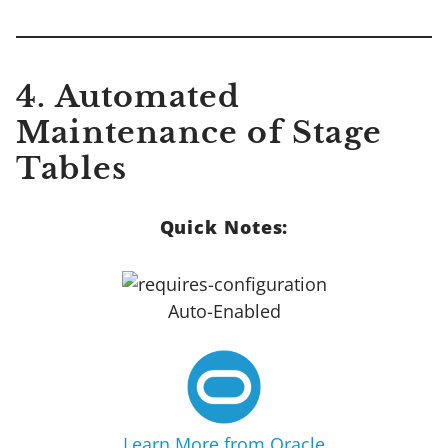
4. Automated
Maintenance of Stage
Tables
Quick Notes:
Auto-Enabled
Learn More from Oracle