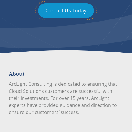
Contact Us Today
About
ArcLight Consulting is dedicated to ensuring that
Cloud Solutions customers are successful with
their investments. For over 15 years, ArcLight
experts have provided guidance and direction to
ensure our customers’ success.