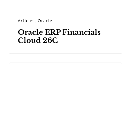
Articles
,
Oracle
Oracle ERP Financials
Cloud 26C