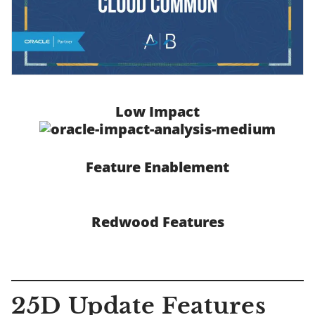
Low Impact
Feature Enablement
Redwood Features
25D Update Features