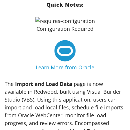
Quick Notes:
Configuration Required
Learn More from Oracle
The
Import and Load Data
page is now
available in Redwood, built using Visual Builder
Studio (VBS). Using this application, users can
import and load local files, schedule file imports
from Oracle WebCenter, monitor file load
progress, and review errors. Encompassed