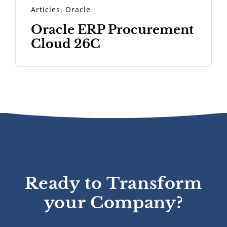
Articles
,
Oracle
Oracle ERP Procurement
Cloud 26C
Ready to Transform
your Company?