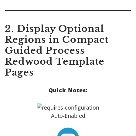
2. Display Optional
Regions in Compact
Guided Process
Redwood Template
Pages
Quick Notes:
Auto-Enabled