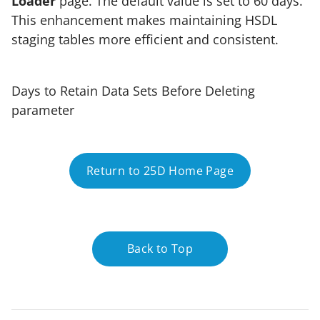
Loader
page. The default value is set to 60 days.
This enhancement makes maintaining HSDL
staging tables more efficient and consistent.
Days to Retain Data Sets Before Deleting
parameter
Return to 25D Home Page
Back to Top