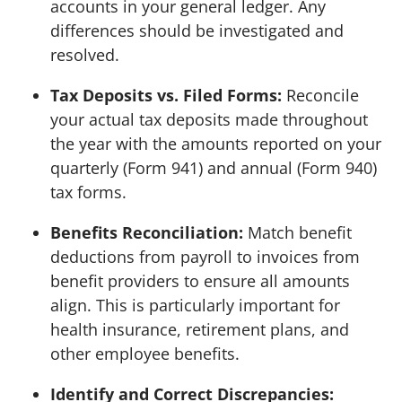
accounts in your general ledger. Any
differences should be investigated and
resolved.
Tax Deposits vs. Filed Forms:
Reconcile
your actual tax deposits made throughout
the year with the amounts reported on your
quarterly (Form 941) and annual (Form 940)
tax forms.
Benefits Reconciliation:
Match benefit
deductions from payroll to invoices from
benefit providers to ensure all amounts
align. This is particularly important for
health insurance, retirement plans, and
other employee benefits.
Identify and Correct Discrepancies: