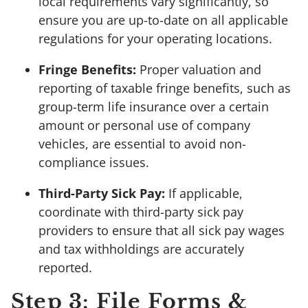
local requirements vary significantly, so
ensure you are up-to-date on all applicable
regulations for your operating locations.
Fringe Benefits:
Proper valuation and
reporting of taxable fringe benefits, such as
group-term life insurance over a certain
amount or personal use of company
vehicles, are essential to avoid non-
compliance issues.
Third-Party Sick Pay:
If applicable,
coordinate with third-party sick pay
providers to ensure that all sick pay wages
and tax withholdings are accurately
reported.
Step 3: File Forms &