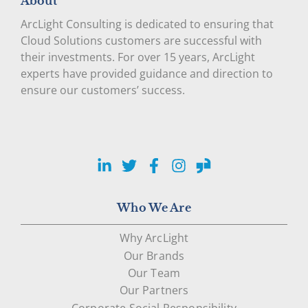
About
ArcLight Consulting is dedicated to ensuring that
Cloud Solutions customers are successful with
their investments. For over 15 years, ArcLight
experts have provided guidance and direction to
ensure our customers’ success.
LinkedIn
Twitter
Facebook
Instagram
Glassdoor
Who We Are
Why ArcLight
Our Brands
Our Team
Our Partners
Corporate Social Responsibility