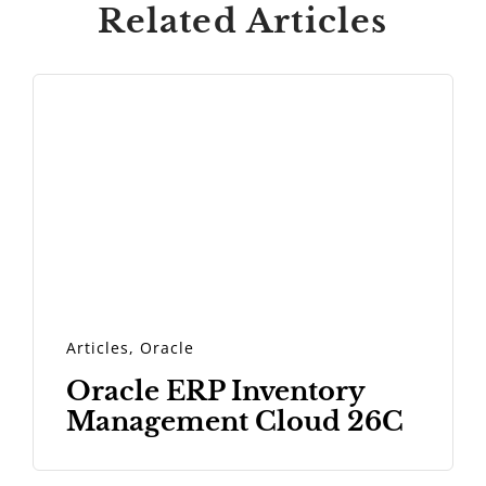
Related Articles
Articles
,
Oracle
Oracle ERP Inventory
Management Cloud 26C