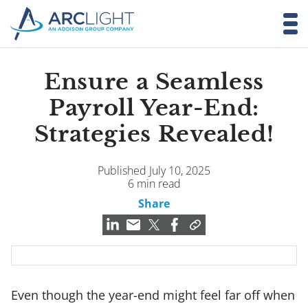
Ensure a Seamless
Payroll Year-End:
Strategies Revealed!
Published July 10, 2025
6 min read
Share
Even though the year-end might feel far off when