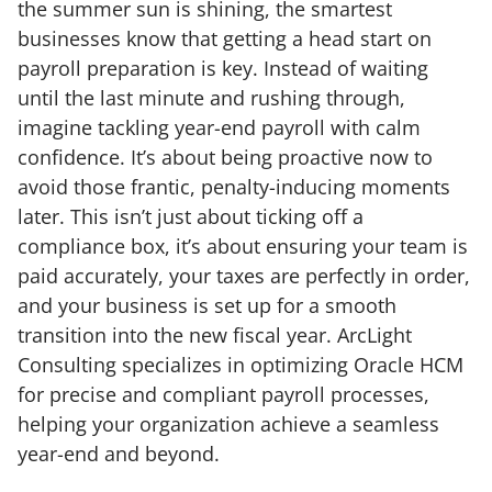
the summer sun is shining, the smartest
businesses know that getting a head start on
payroll preparation is key. Instead of waiting
until the last minute and rushing through,
imagine tackling year-end payroll with calm
confidence. It’s about being proactive now to
avoid those frantic, penalty-inducing moments
later. This isn’t just about ticking off a
compliance box, it’s about ensuring your team is
paid accurately, your taxes are perfectly in order,
and your business is set up for a smooth
transition into the new fiscal year. ArcLight
Consulting specializes in optimizing Oracle HCM
for precise and compliant payroll processes,
helping your organization achieve a seamless
year-end and beyond.