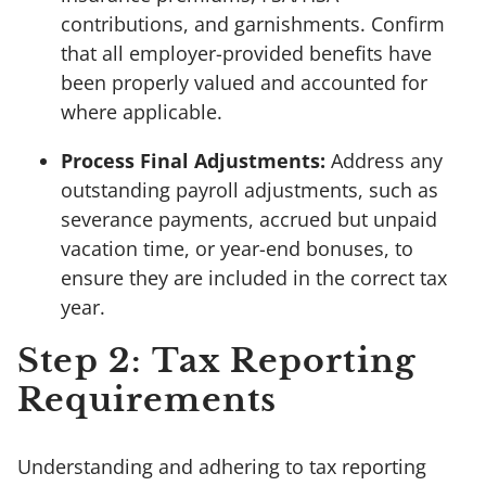
contributions, and garnishments. Confirm
that all employer-provided benefits have
been properly valued and accounted for
where applicable.
Process Final Adjustments:
Address any
outstanding payroll adjustments, such as
severance payments, accrued but unpaid
vacation time, or year-end bonuses, to
ensure they are included in the correct tax
year.
Step 2: Tax Reporting
Requirements
Understanding and adhering to tax reporting