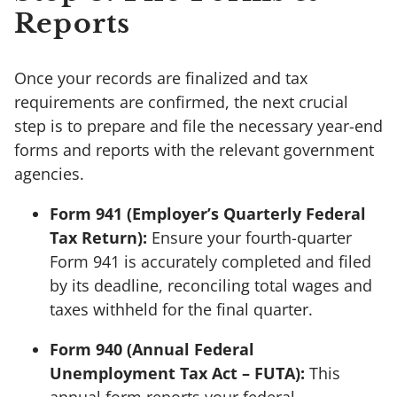
Reports
Once your records are finalized and tax
requirements are confirmed, the next crucial
step is to prepare and file the necessary year-end
forms and reports with the relevant government
agencies.
Form 941 (Employer’s Quarterly Federal
Tax Return):
Ensure your fourth-quarter
Form 941 is accurately completed and filed
by its deadline, reconciling total wages and
taxes withheld for the final quarter.
Form 940 (Annual Federal
Unemployment Tax Act – FUTA):
This
annual form reports your federal