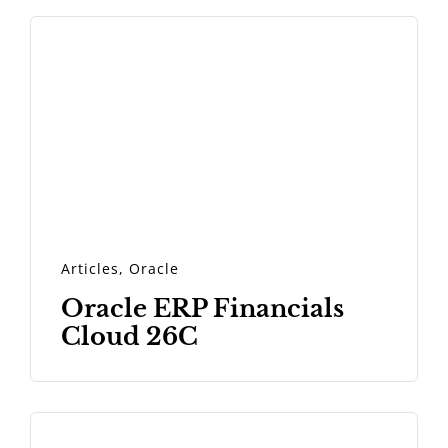
Articles
,
Oracle
Oracle ERP Financials
Cloud 26C