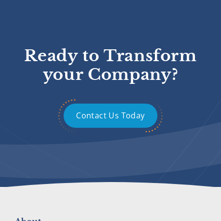
Ready to Transform
your Company?
Contact Us Today