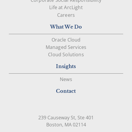
Life at ArcLight
Careers
What We Do
Oracle Cloud
Managed Services
Cloud Solutions
Insights
News
Contact
239 Causeway St, Ste 401
Open in Google Map
Boston, MA 02114