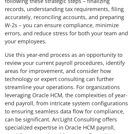
following these strategic steps – finalizing
records, understanding tax requirements, filing
accurately, reconciling accounts, and preparing
W-2s – you can ensure compliance, minimize
errors, and reduce stress for both your team and
your employees.
Use this year-end process as an opportunity to
review your current payroll procedures, identify
areas for improvement, and consider how
technology or expert consulting can further
streamline your operations. For organizations
leveraging Oracle HCM, the complexities of year-
end payroll, from intricate system configurations
to ensuring seamless data flow for compliance,
can be significant. ArcLight Consulting offers
specialized expertise in Oracle HCM payroll,