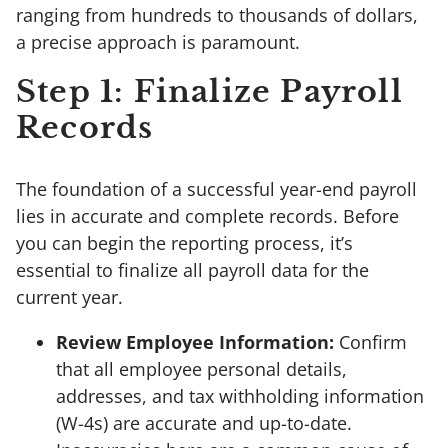
ranging from hundreds to thousands of dollars,
a precise approach is paramount.
Step 1: Finalize Payroll
Records
The foundation of a successful year-end payroll
lies in accurate and complete records. Before
you can begin the reporting process, it’s
essential to finalize all payroll data for the
current year.
Review Employee Information:
Confirm
that all employee personal details,
addresses, and tax withholding information
(W-4s) are accurate and up-to-date.