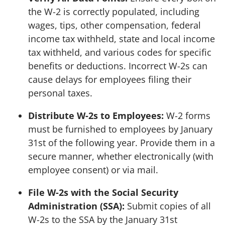
the W-2 is correctly populated, including
wages, tips, other compensation, federal
income tax withheld, state and local income
tax withheld, and various codes for specific
benefits or deductions. Incorrect W-2s can
cause delays for employees filing their
personal taxes.
Distribute W-2s to Employees:
W-2 forms
must be furnished to employees by January
31st of the following year. Provide them in a
secure manner, whether electronically (with
employee consent) or via mail.
File W-2s with the Social Security
Administration (SSA):
Submit copies of all
W-2s to the SSA by the January 31st