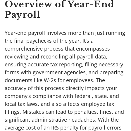
Overview of Year-End
Payroll
Year-end payroll involves more than just running
the final paychecks of the year. It’s a
comprehensive process that encompasses
reviewing and reconciling all payroll data,
ensuring accurate tax reporting, filing necessary
forms with government agencies, and preparing
documents like W-2s for employees. The
accuracy of this process directly impacts your
company’s compliance with federal, state, and
local tax laws, and also affects employee tax
filings. Mistakes can lead to penalties, fines, and
significant administrative headaches. With the
average cost of an IRS penalty for payroll errors