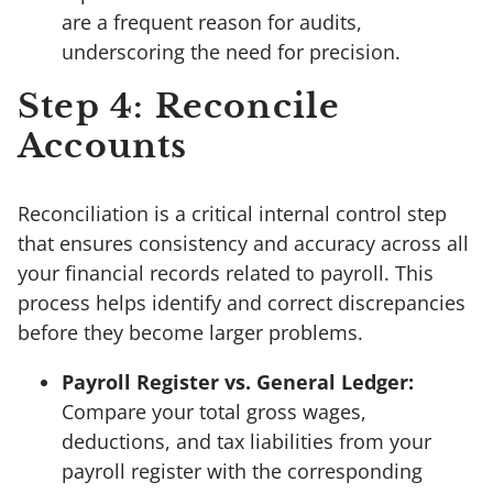
are a frequent reason for audits,
underscoring the need for precision.
Step 4: Reconcile
Accounts
Reconciliation is a critical internal control step
that ensures consistency and accuracy across all
your financial records related to payroll. This
process helps identify and correct discrepancies
before they become larger problems.
Payroll Register vs. General Ledger:
Compare your total gross wages,
deductions, and tax liabilities from your
payroll register with the corresponding