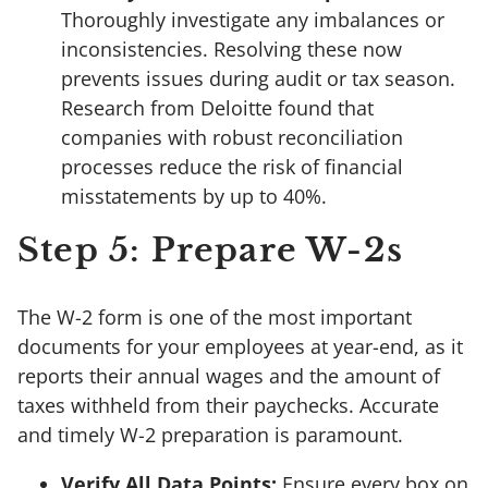
Thoroughly investigate any imbalances or
inconsistencies. Resolving these now
prevents issues during audit or tax season.
Research from Deloitte found that
companies with robust reconciliation
processes reduce the risk of financial
misstatements by up to 40%.
Step 5: Prepare W-2s
The W-2 form is one of the most important
documents for your employees at year-end, as it
reports their annual wages and the amount of
taxes withheld from their paychecks. Accurate
and timely W-2 preparation is paramount.
Verify All Data Points:
Ensure every box on