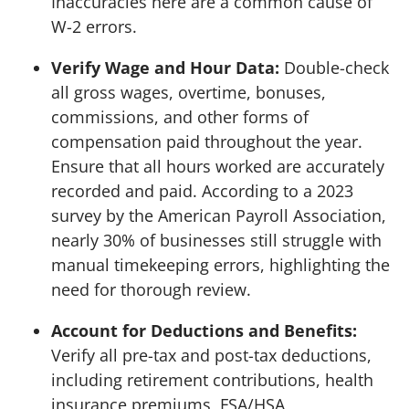
Inaccuracies here are a common cause of
W-2 errors.
Verify Wage and Hour Data:
Double-check
all gross wages, overtime, bonuses,
commissions, and other forms of
compensation paid throughout the year.
Ensure that all hours worked are accurately
recorded and paid. According to a 2023
survey by the American Payroll Association,
nearly 30% of businesses still struggle with
manual timekeeping errors, highlighting the
need for thorough review.
Account for Deductions and Benefits:
Verify all pre-tax and post-tax deductions,
including retirement contributions, health
insurance premiums, FSA/HSA