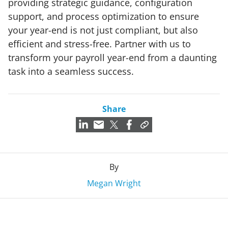
providing strategic guidance, configuration
support, and process optimization to ensure
your year-end is not just compliant, but also
efficient and stress-free. Partner with us to
transform your payroll year-end from a daunting
task into a seamless success.
Share
By
Megan Wright