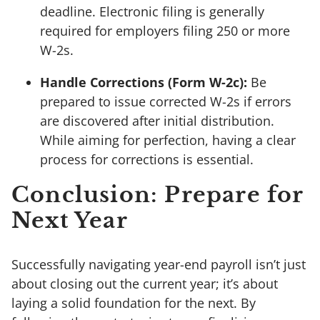
deadline. Electronic filing is generally
required for employers filing 250 or more
W-2s.
Handle Corrections (Form W-2c):
Be
prepared to issue corrected W-2s if errors
are discovered after initial distribution.
While aiming for perfection, having a clear
process for corrections is essential.
Conclusion: Prepare for
Next Year
Successfully navigating year-end payroll isn’t just
about closing out the current year; it’s about
laying a solid foundation for the next. By