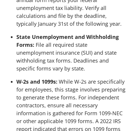
unemployment tax liability. Verify all
calculations and file by the deadline,
typically January 31st of the following year.
State Unemployment and Withholding
Forms:
File all required state
unemployment insurance (SUI) and state
withholding tax forms. Deadlines and
specific forms vary by state.
W-2s and 1099s:
While W-2s are specifically
for employees, this stage involves preparing
to generate these forms. For independent
contractors, ensure all necessary
information is gathered for Form 1099-NEC
or other applicable 1099 forms. A 2022 IRS
report indicated that errors on 1099 forms