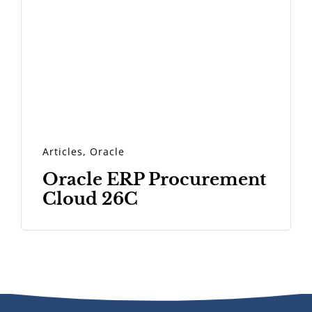
Articles
,
Oracle
Oracle ERP Procurement
Cloud 26C