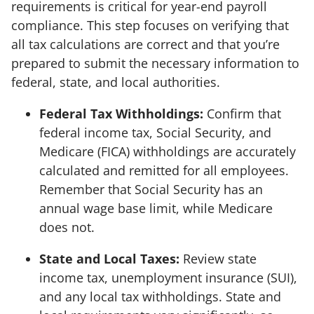
requirements is critical for year-end payroll
compliance. This step focuses on verifying that
all tax calculations are correct and that you’re
prepared to submit the necessary information to
federal, state, and local authorities.
Federal Tax Withholdings:
Confirm that
federal income tax, Social Security, and
Medicare (FICA) withholdings are accurately
calculated and remitted for all employees.
Remember that Social Security has an
annual wage base limit, while Medicare
does not.
State and Local Taxes:
Review state
income tax, unemployment insurance (SUI),
and any local tax withholdings. State and