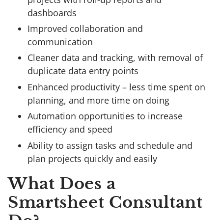
dashboards
Improved collaboration and
communication
Cleaner data and tracking, with removal of
duplicate data entry points
Enhanced productivity – less time spent on
planning, and more time on doing
Automation opportunities to increase
efficiency and speed
Ability to assign tasks and schedule and
plan projects quickly and easily
What Does a
Smartsheet Consultant