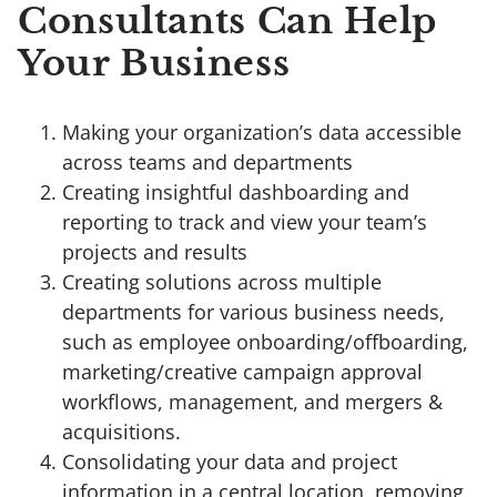
Consultants Can Help
Your Business
Making your organization’s data accessible
across teams and departments
Creating insightful dashboarding and
reporting to track and view your team’s
projects and results
Creating solutions across multiple
departments for various business needs,
such as employee onboarding/offboarding,
marketing/creative campaign approval
workflows, management, and mergers &
acquisitions.
Consolidating your data and project
information in a central location, removing