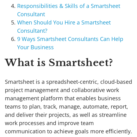
Responsibilities & Skills of a Smartsheet
Consultant
When Should You Hire a Smartsheet
Consultant?
9 Ways Smartsheet Consultants Can Help
Your Business
What is Smartsheet?
Smartsheet is a spreadsheet-centric, cloud-based
project management and collaborative work
management platform that enables business
teams to plan, track, manage, automate, report,
and deliver their projects, as well as streamline
work processes and improve team
communication to achieve goals more efficiently.