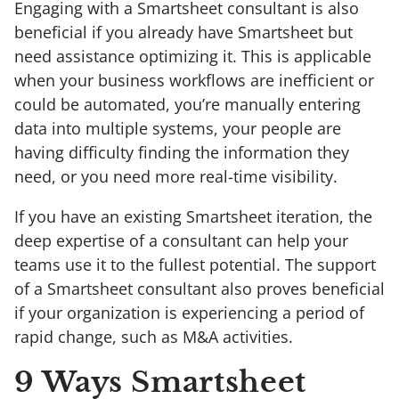
Engaging with a Smartsheet consultant is also
beneficial if you already have Smartsheet but
need assistance optimizing it. This is applicable
when your business workflows are inefficient or
could be automated, you’re manually entering
data into multiple systems, your people are
having difficulty finding the information they
need, or you need more real-time visibility.
If you have an existing Smartsheet iteration, the
deep expertise of a consultant can help your
teams use it to the fullest potential. The support
of a Smartsheet consultant also proves beneficial
if your organization is experiencing a period of
rapid change, such as M&A activities.
9 Ways Smartsheet