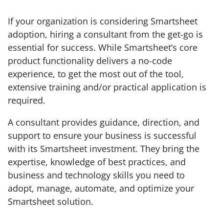
If your organization is considering Smartsheet
adoption, hiring a consultant from the get-go is
essential for success. While Smartsheet’s core
product functionality delivers a no-code
experience, to get the most out of the tool,
extensive training and/or practical application is
required.
A consultant provides guidance, direction, and
support to ensure your business is successful
with its Smartsheet investment. They bring the
expertise, knowledge of best practices, and
business and technology skills you need to
adopt, manage, automate, and optimize your
Smartsheet solution.