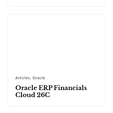
Articles
,
Oracle
Oracle ERP Financials
Cloud 26C