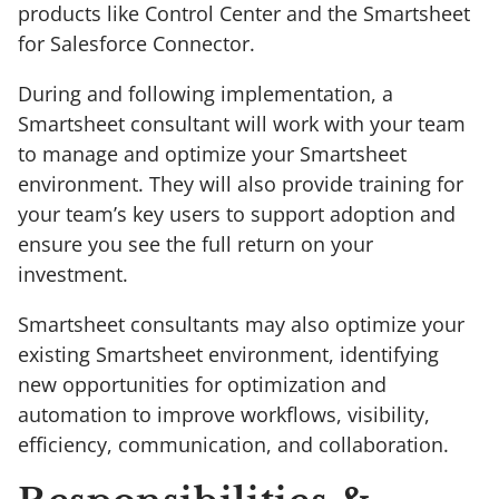
products like Control Center and the Smartsheet
for Salesforce Connector.
During and following implementation, a
Smartsheet consultant will work with your team
to manage and optimize your Smartsheet
environment. They will also provide training for
your team’s key users to support adoption and
ensure you see the full return on your
investment.
Smartsheet consultants may also optimize your
existing Smartsheet environment, identifying
new opportunities for optimization and
automation to improve workflows, visibility,
efficiency, communication, and collaboration.