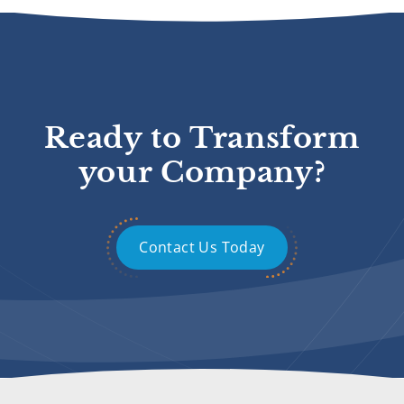
Ready to Transform
your Company?
Contact Us Today