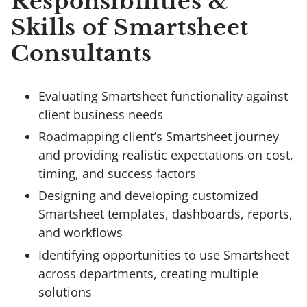
Responsibilities &
Skills of Smartsheet
Consultants
Evaluating Smartsheet functionality against
client business needs
Roadmapping client’s Smartsheet journey
and providing realistic expectations on cost,
timing, and success factors
Designing and developing customized
Smartsheet templates, dashboards, reports,
and workflows
Identifying opportunities to use Smartsheet
across departments, creating multiple
solutions