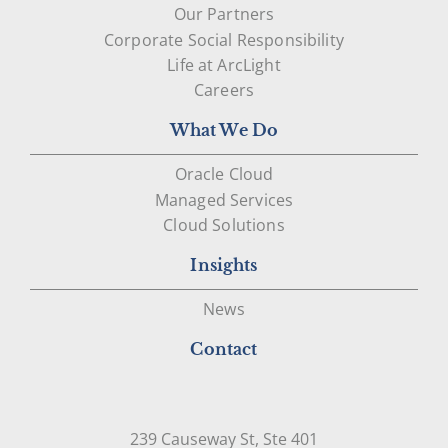
Our Partners
Corporate Social Responsibility
Life at ArcLight
Careers
What We Do
Oracle Cloud
Managed Services
Cloud Solutions
Insights
News
Contact
239 Causeway St, Ste 401