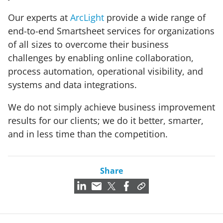
Our experts at
ArcLight
provide a wide range of
end-to-end Smartsheet services for organizations
of all sizes to overcome their business
challenges by enabling online collaboration,
process automation, operational visibility, and
systems and data integrations.
We do not simply achieve business improvement
results for our clients; we do it better, smarter,
and in less time than the competition.
Share