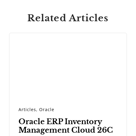
Related Articles
Articles
,
Oracle
Oracle ERP Inventory
Management Cloud 26C