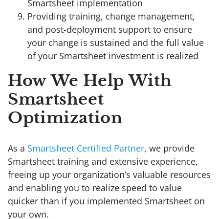
Smartsheet implementation
Providing training, change management,
and post-deployment support to ensure
your change is sustained and the full value
of your Smartsheet investment is realized
How We Help With
Smartsheet
Optimization
As a
Smartsheet Certified Partner
, we provide
Smartsheet training and extensive experience,
freeing up your organization’s valuable resources
and enabling you to realize speed to value
quicker than if you implemented Smartsheet on
your own.