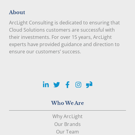
About
ArcLight Consulting is dedicated to ensuring that
Cloud Solutions customers are successful with
their investments. For over 15 years, ArcLight
experts have provided guidance and direction to
ensure our customers’ success.
LinkedIn
Twitter
Facebook
Instagram
Glassdoor
Who We Are
Why ArcLight
Our Brands
Our Team