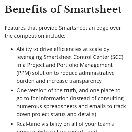
Benefits of Smartsheet
Features that provide Smartsheet an edge over
the competition include:
Ability to drive efficiencies at scale by
leveraging Smartsheet Control Center (SCC)
in a Project and Portfolio Management
(PPM) solution to reduce administrative
burden and increase transparency
One version of the truth, and one place to
go to for information (instead of consulting
numerous spreadsheets and emails to track
down project status and details)
Real-time visibility on all of your team’s
projects with roll-up reports and