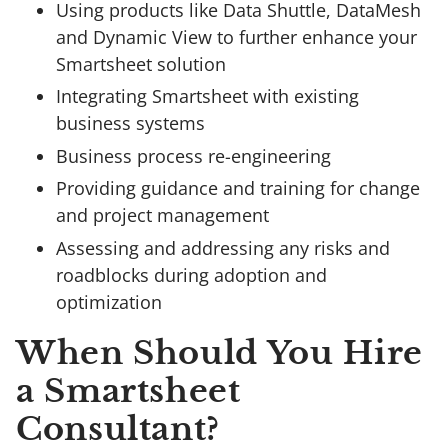
Using products like Data Shuttle, DataMesh
and Dynamic View to further enhance your
Smartsheet solution
Integrating Smartsheet with existing
business systems
Business process re-engineering
Providing guidance and training for change
and project management
Assessing and addressing any risks and
roadblocks during adoption and
optimization
When Should You Hire
a Smartsheet
Consultant?