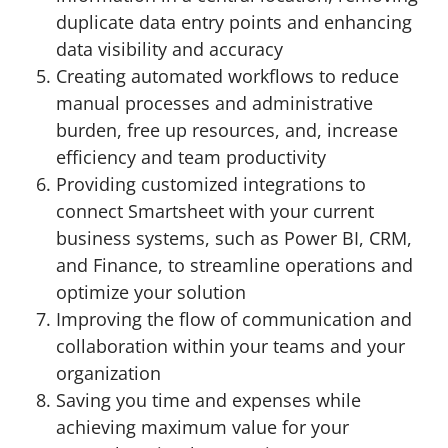
duplicate data entry points and enhancing
data visibility and accuracy
Creating automated workflows to reduce
manual processes and administrative
burden, free up resources, and, increase
efficiency and team productivity
Providing customized integrations to
connect Smartsheet with your current
business systems, such as Power BI, CRM,
and Finance, to streamline operations and
optimize your solution
Improving the flow of communication and
collaboration within your teams and your
organization
Saving you time and expenses while
achieving maximum value for your