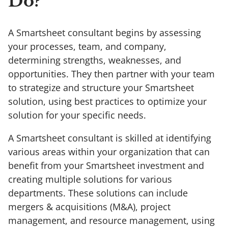
Do?
A Smartsheet consultant begins by assessing
your processes, team, and company,
determining strengths, weaknesses, and
opportunities. They then partner with your team
to strategize and structure your Smartsheet
solution, using best practices to optimize your
solution for your specific needs.
A Smartsheet consultant is skilled at identifying
various areas within your organization that can
benefit from your Smartsheet investment and
creating multiple solutions for various
departments. These solutions can include
mergers & acquisitions (M&A), project
management, and resource management, using