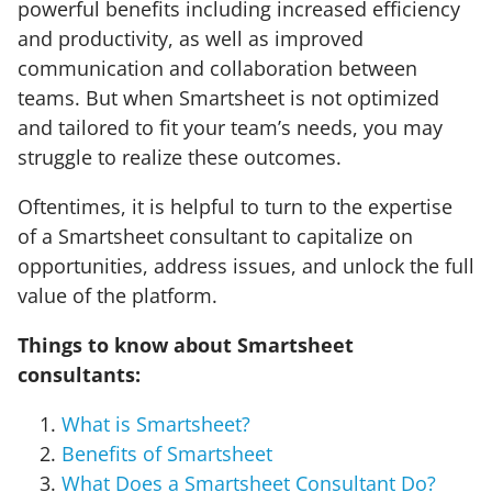
powerful benefits including increased efficiency
and productivity, as well as improved
communication and collaboration between
teams. But when Smartsheet is not optimized
and tailored to fit your team’s needs, you may
struggle to realize these outcomes.
Oftentimes, it is helpful to turn to the expertise
of a Smartsheet consultant to capitalize on
opportunities, address issues, and unlock the full
value of the platform.
Things to know about Smartsheet
consultants:
What is Smartsheet?
Benefits of Smartsheet
What Does a Smartsheet Consultant Do?