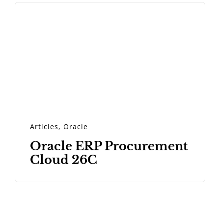
Articles
,
Oracle
Oracle ERP Procurement
Cloud 26C