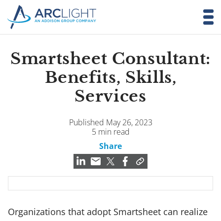
Smartsheet Consultant:
Benefits, Skills,
Services
Published May 26, 2023
5 min read
Share
Organizations that adopt Smartsheet can realize