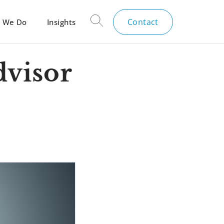
Contact
 We Do
Insights
dvisor