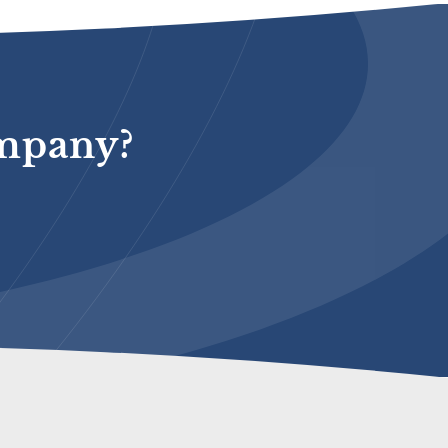
ompany?