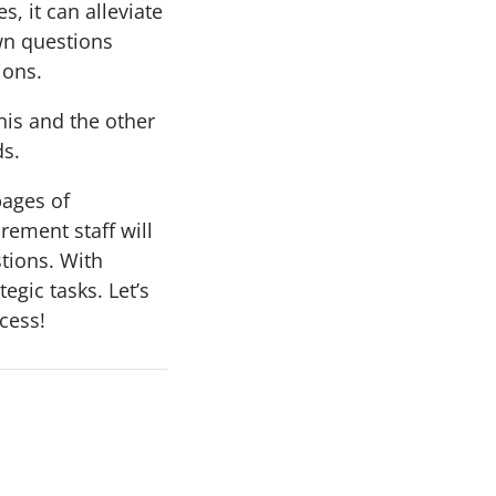
, it can alleviate
wn questions
ions.
his and the other
ds.
pages of
rement staff will
stions. With
egic tasks. Let’s
cess!