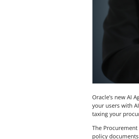
Oracle’s new AI A
your users with A
taxing your procu
The Procurement 
policy documents 