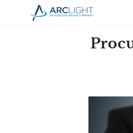
Procu