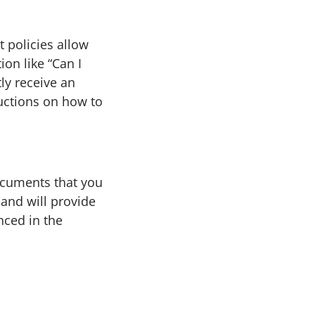
 policies allow
on like “Can I
ly receive an
uctions on how to
ocuments that you
and will provide
nced in the