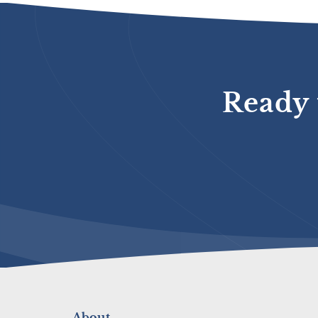
Ready 
About