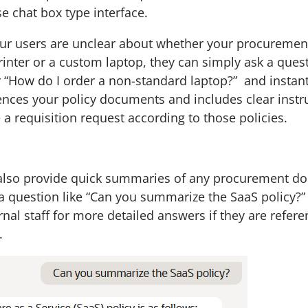
e chat box type interface.
our users are unclear about whether your procurement
inter or a custom laptop, they can simply ask a questi
or “How do I order a non-standard laptop?” and instant
ences your policy documents and includes clear instr
 a requisition request according to those policies.
 also provide quick summaries of any procurement d
a question like “Can you summarize the SaaS policy?” 
rnal staff for more detailed answers if they are refere
.