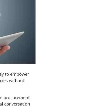
way to empower
cies without
wn procurement
al conversation