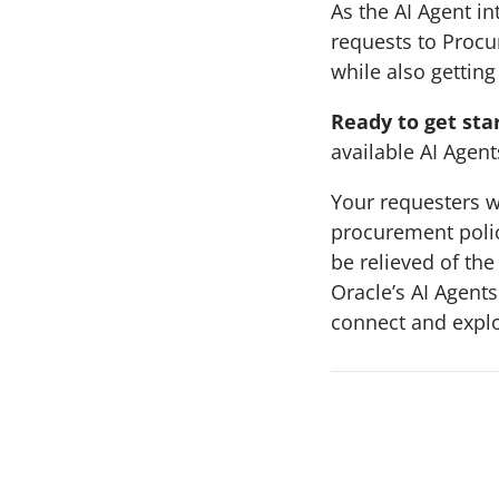
As the AI Agent in
requests to Procu
while also getting
Ready to get sta
available AI Agent
Your requesters w
procurement polic
be relieved of th
Oracle’s AI Agents
connect and expl