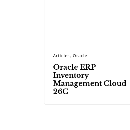
Articles
,
Oracle
Oracle ERP
Inventory
Management Cloud
26C