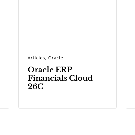
Articles
,
Oracle
Oracle ERP
Financials Cloud
26C