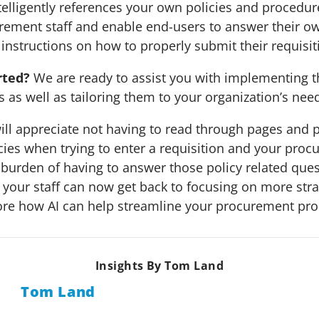
telligently references your own policies and procedures
rement staff and enable end-users to answer their o
 instructions on how to properly submit their requisit
rted?
We are ready to assist you with implementing t
s as well as tailoring them to your organization’s nee
ill appreciate not having to read through pages and 
ies when trying to enter a requisition and your procu
e burden of having to answer those policy related que
 your staff can now get back to focusing on more strat
ore how AI can help streamline your procurement pro
Insights By Tom Land
Tom Land