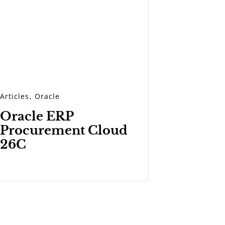
Articles
,
Oracle
Oracle ERP
Procurement Cloud
26C