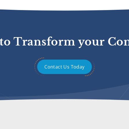
to Transform your C
Contact Us Today