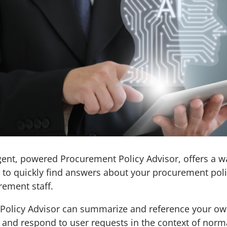
gent, powered Procurement Policy Advisor, offers a 
I to quickly find answers about your procurement poli
rement staff.
Policy Advisor can summarize and reference your o
and respond to user requests in the context of norm