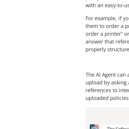
with an easy-to-us
For example, if y
them to order a pr
order a printer” 
answer that refer
properly structure
The AI Agent can
upload by asking 
references to inte
uploaded policies