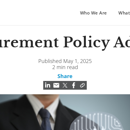
Who We Are
What
rement Policy A
Published May 1, 2025
2 min read
Share