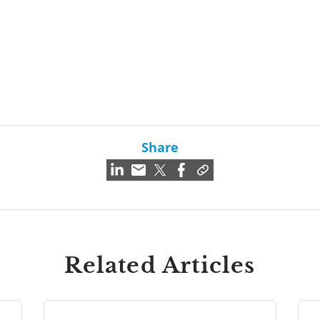
Share
Related Articles