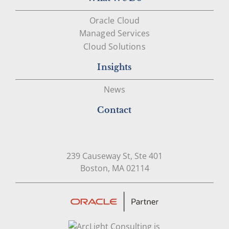
Oracle Cloud
Managed Services
Cloud Solutions
Insights
News
Contact
239 Causeway St, Ste 401
Open in Google Map
Boston, MA 02114