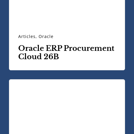
Articles
,
Oracle
Oracle ERP Procurement
Cloud 26B