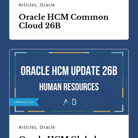
Articles
,
Oracle
Oracle HCM Common
Cloud 26B
Articles
,
Oracle