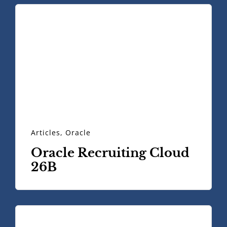
Articles
,
Oracle
Oracle Recruiting Cloud
26B