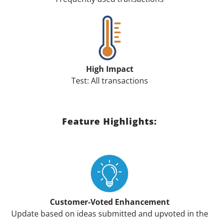
High Impact
Test: All transactions
Feature Highlights:
Customer-Voted Enhancement
Update based on ideas submitted and upvoted in the