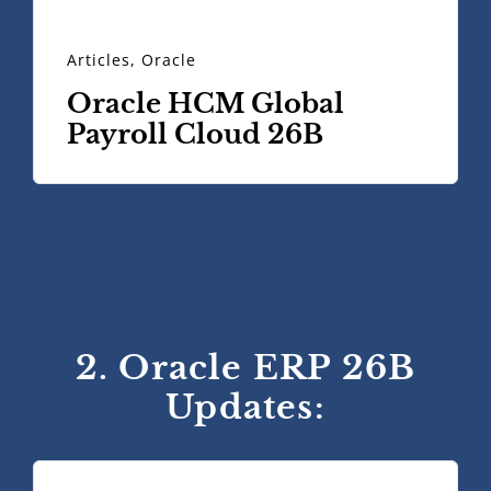
Articles
,
Oracle
Oracle HCM Global
Payroll Cloud 26B
2. Oracle ERP 26B
Updates: