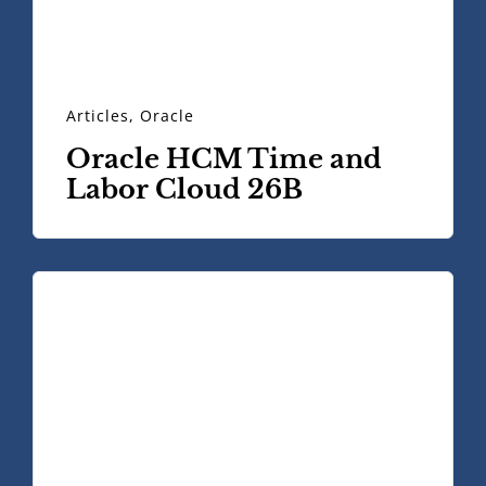
Articles
,
Oracle
Oracle HCM Time and
Labor Cloud 26B