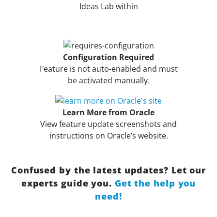
Ideas Lab within
Configuration Required
Feature is not auto-enabled and must
be activated manually.
Learn More from Oracle
View feature update screenshots and
instructions on Oracle’s website.
Confused by the latest updates? Let our
experts guide you.
Get the help you
need!