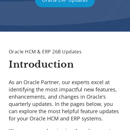
Oracle ERP Updates
Oracle HCM & ERP 26B Updates
Introduction
As an Oracle Partner, our experts excel at
identifying the most impactful new features,
enhancements, and changes in Oracle’s
quarterly updates. In the pages below, you
can explore the most helpful feature updates
for your Oracle HCM and ERP systems.