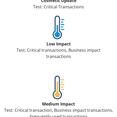
Cosmetic Update
Test: Critical Transactions
Low Impact
Test: Critical transactions, Business impact
transactions
Medium Impact
Test: Critical transaction, Business impact transactions,
Frequently used transactions