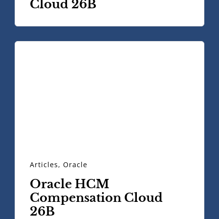
Cloud 26B
Articles
,
Oracle
Oracle HCM
Compensation Cloud
26B