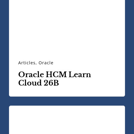
Articles
,
Oracle
Oracle HCM Learn
Cloud 26B