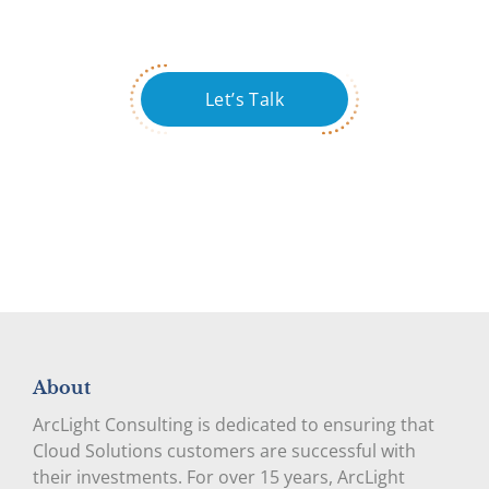
Let’s Talk
About
ArcLight Consulting is dedicated to ensuring that
Cloud Solutions customers are successful with
their investments. For over 15 years, ArcLight