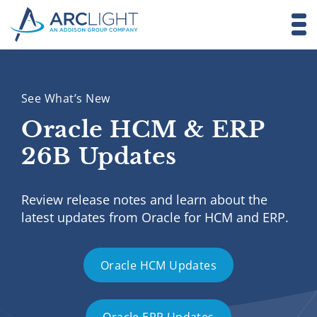
See What’s New
Oracle HCM & ERP
26B Updates
Review release notes and learn about the
latest updates from Oracle for HCM and ERP.
Oracle HCM Updates