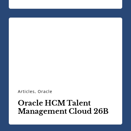
Articles
,
Oracle
Oracle HCM Talent
Management Cloud 26B