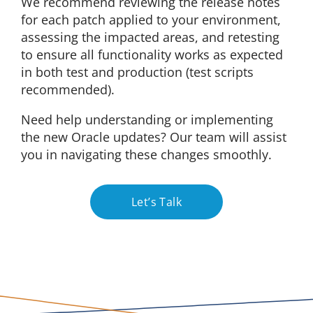
We recommend reviewing the release notes
for each patch applied to your environment,
assessing the impacted areas, and retesting
to ensure all functionality works as expected
in both test and production (test scripts
recommended).
Need help understanding or implementing
the new Oracle updates? Our team will assist
you in navigating these changes smoothly.
Let’s Talk