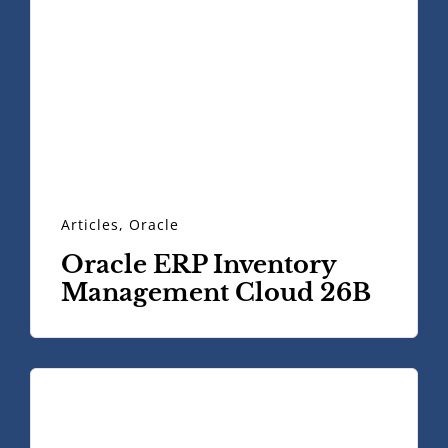
Articles
,
Oracle
Oracle ERP Inventory
Management Cloud 26B