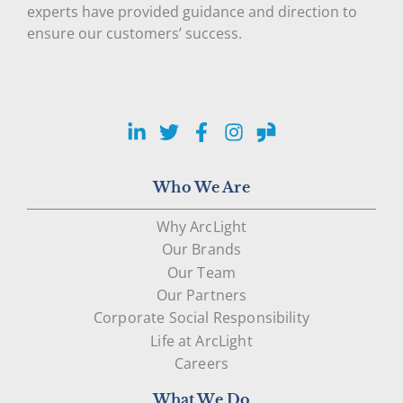
experts have provided guidance and direction to
ensure our customers’ success.
LinkedIn
Twitter
Facebook
Instagram
Glassdoor
Who We Are
Why ArcLight
Our Brands
Our Team
Our Partners
Corporate Social Responsibility
Life at ArcLight
Careers
What We Do