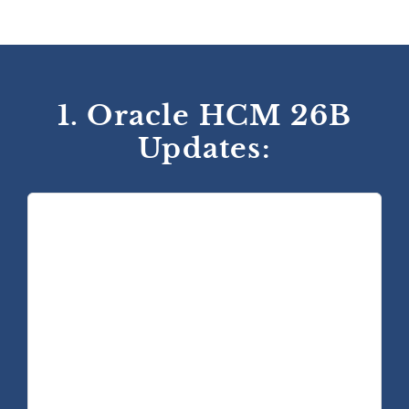
1. Oracle HCM 26B
Updates: