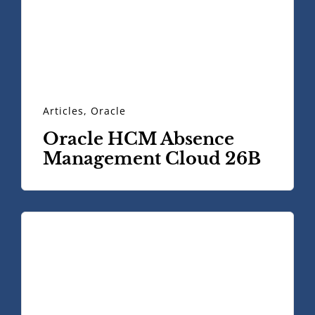
Articles
,
Oracle
Oracle HCM Absence
Management Cloud 26B