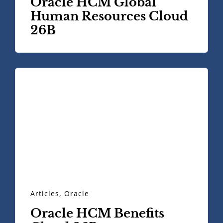
Oracle HCM Global
Human Resources Cloud
26B
Articles
,
Oracle
Oracle HCM Benefits