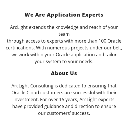
We Are Application Experts
ArcLight extends the knowledge and reach of your
team
through access to experts with more than 100 Oracle
certifications. With numerous projects under our belt,
we work within your Oracle application and tailor
your system to your needs.
About Us
ArcLight Consulting is dedicated to ensuring that
Oracle Cloud customers are successful with their
investment. For over 15 years, ArcLight experts
have provided guidance and direction to ensure
our customers’ success.