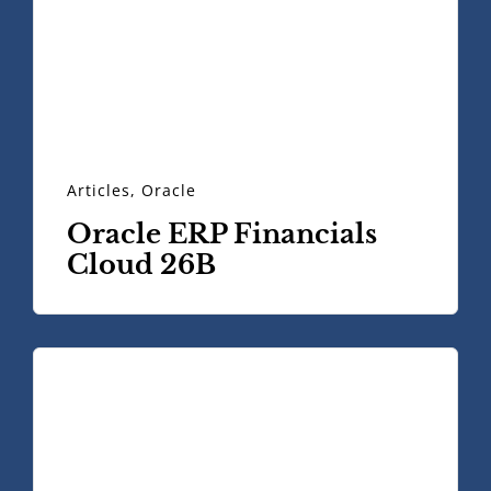
Articles
,
Oracle
Oracle ERP Financials
Cloud 26B