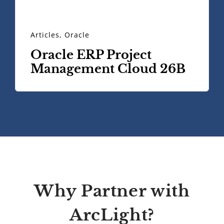
Articles
,
Oracle
Oracle ERP Project
Management Cloud 26B
Why Partner with
ArcLight?