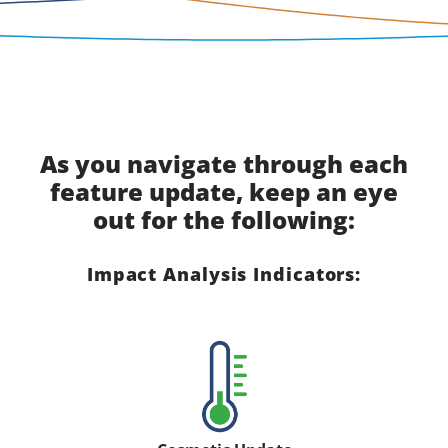
As you navigate through each
feature update, keep an eye
out for the following:
Impact Analysis Indicators: