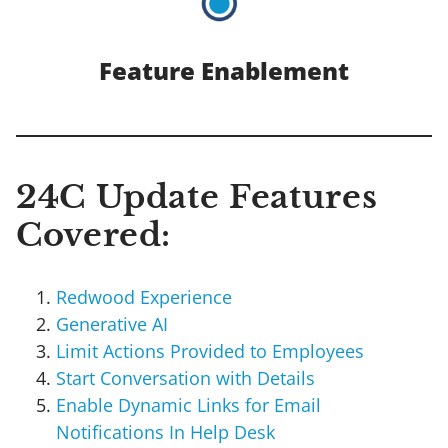
Feature Enablement
24C Update Features
Covered:
Redwood Experience
Generative AI
Limit Actions Provided to Employees
Start Conversation with Details
Enable Dynamic Links for Email
Notifications In Help Desk