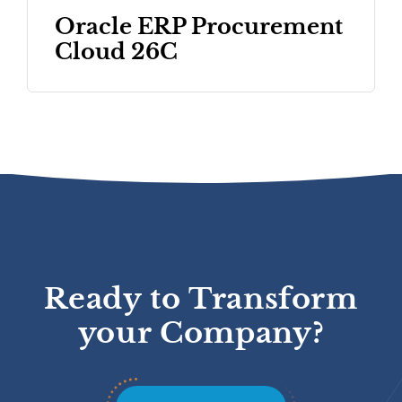
Oracle ERP Procurement
Cloud 26C
Ready to Transform
your Company?