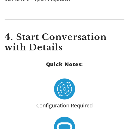
4. Start Conversation
with Details
Quick Notes:
Configuration Required