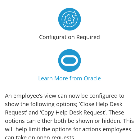
Configuration Required
Learn More from Oracle
An employee’s view can now be configured to
show the following options; ‘Close Help Desk
Request’ and ‘Copy Help Desk Request’. These
options can either both be shown or hidden. This
will help limit the options for actions employees
can take on open requests.