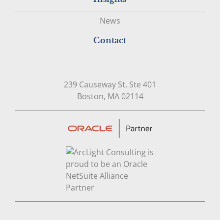
News
Contact
239 Causeway St, Ste 401
Open in Google Map
Boston, MA 02114