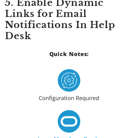
5. Enable Dynamic
Links for Email
Notifications In Help
Desk
Quick Notes:
Configuration Required