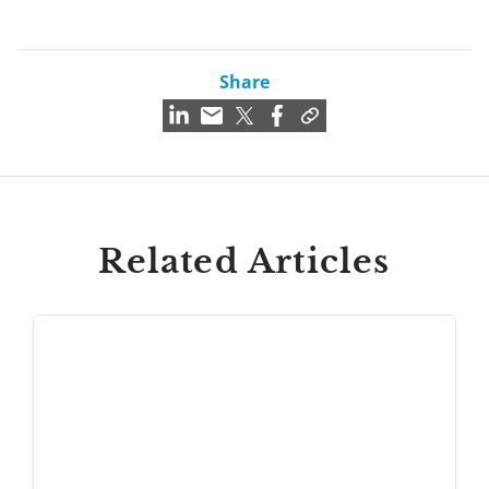
Share
Related Articles