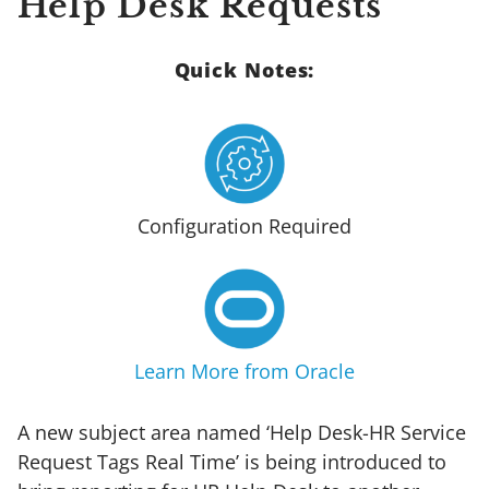
Help Desk Requests
Quick Notes:
Configuration Required
Learn More from Oracle
A new subject area named ‘Help Desk-HR Service
Request Tags Real Time’ is being introduced to