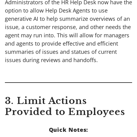
Administrators of the HR Help Desk now have the
option to allow Help Desk Agents to use
generative AI to help summarize overviews of an
issue, a customer response, and other needs the
agent may run into. This will allow for managers
and agents to provide effective and efficient
summaries of issues and statues of current
issues during reviews and handoffs.
3. Limit Actions
Provided to Employees
Quick Notes: