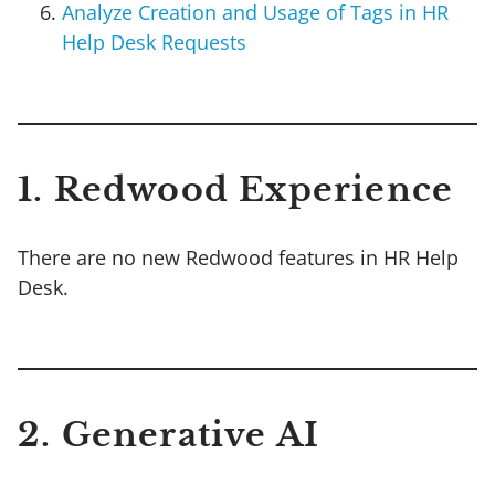
Analyze Creation and Usage of Tags in HR
Help Desk Requests
1. Redwood Experience
There are no new Redwood features in HR Help
Desk.
2. Generative AI