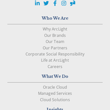
LinkedIn
Twitter
Facebook
Instagram
Glassdoor
Who We Are
Why ArcLight
Our Brands
Our Team
Our Partners
Corporate Social Responsibility
Life at ArcLight
Careers
What We Do
Oracle Cloud
Managed Services
Cloud Solutions
Insights