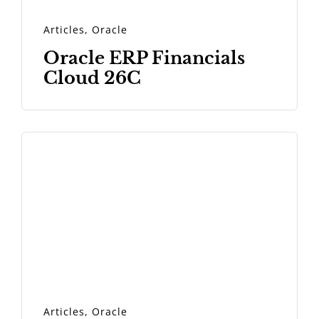
Articles
,
Oracle
Oracle ERP Financials
Cloud 26C
Articles
,
Oracle