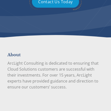
Contact Us Today
About
ArcLight Consulting is dedicated to ensuring that
Cloud Solutions customers are successful with
their investments. For over 15 years, ArcLight
experts have provided guidance and direction to
ensure our customers’ success.