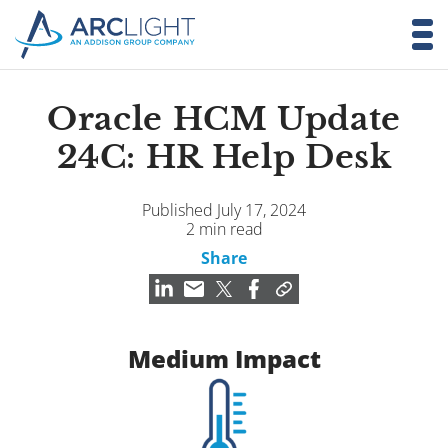
Oracle HCM Update
24C: HR Help Desk
Published July 17, 2024
2 min read
Share
Medium Impact