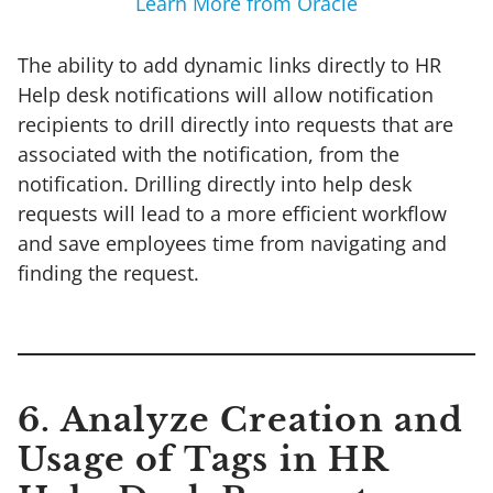
Learn More from Oracle
The ability to add dynamic links directly to HR
Help desk notifications will allow notification
recipients to drill directly into requests that are
associated with the notification, from the
notification. Drilling directly into help desk
requests will lead to a more efficient workflow
and save employees time from navigating and
finding the request.
6. Analyze Creation and
Usage of Tags in HR