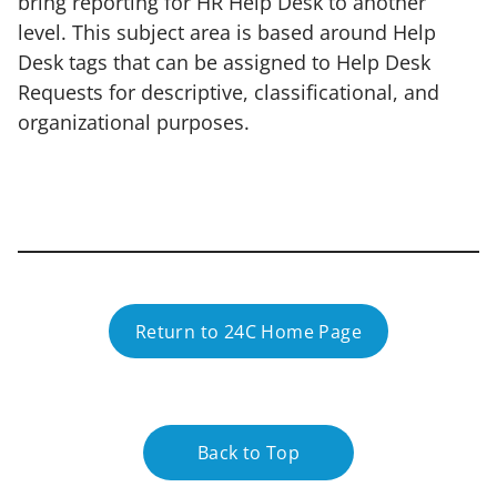
bring reporting for HR Help Desk to another
level. This subject area is based around Help
Desk tags that can be assigned to Help Desk
Requests for descriptive, classificational, and
organizational purposes.
Return to 24C Home Page
Back to Top