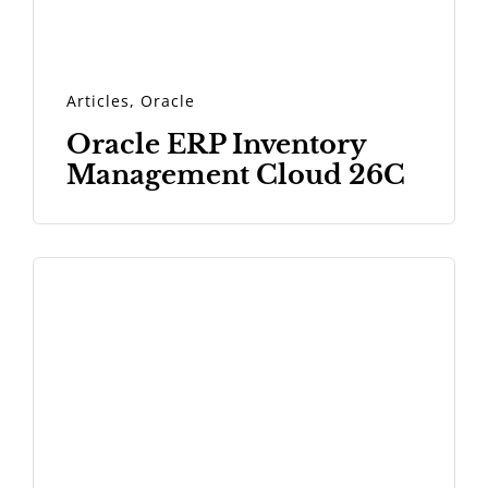
Articles
,
Oracle
Oracle ERP Inventory
Management Cloud 26C