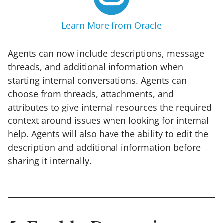
Learn More from Oracle
Agents can now include descriptions, message
threads, and additional information when
starting internal conversations. Agents can
choose from threads, attachments, and
attributes to give internal resources the required
context around issues when looking for internal
help. Agents will also have the ability to edit the
description and additional information before
sharing it internally.