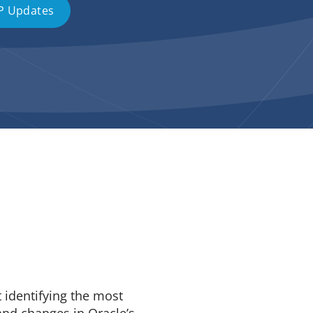
P Updates
t identifying the most