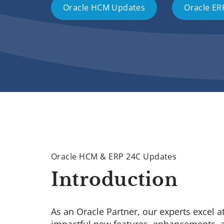
Oracle HCM Updates
Oracle ER
Oracle HCM & ERP 24C Updates
Introduction
As an Oracle Partner, our experts excel a