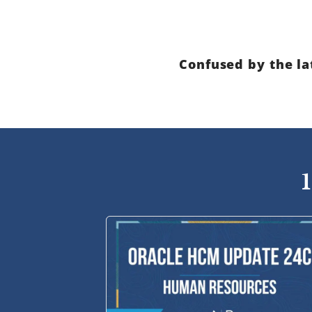
Confused by the la