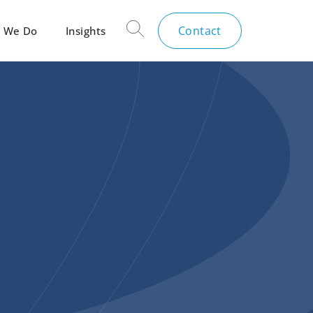
Contact
 We Do
Insights