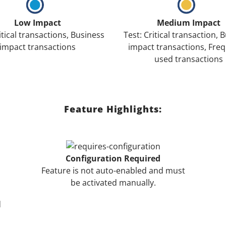
Low Impact
Medium Impact
itical transactions, Business
Test: Critical transaction, 
impact transactions
impact transactions, Freq
used transactions
Feature Highlights:
Configuration Required
Feature is not auto-enabled and must
be activated manually.
d