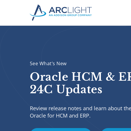
See What’s New
Oracle HCM & E
24C Updates
Review release notes and learn about the
Oracle for HCM and ERP.