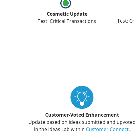
Cosmetic Update
Test: Cr
Test: Critical Transactions
Customer-Voted Enhancement
Update based on ideas submitted and upvote
in the Ideas Lab within
Customer Connect.