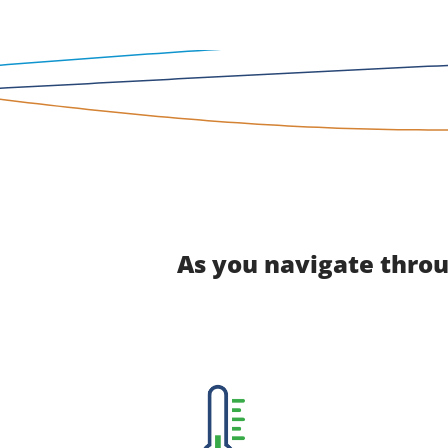
As you navigate throu