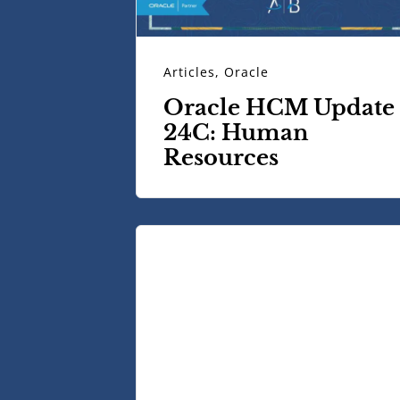
Articles
,
Oracle
Oracle HCM Update
24C: Human
Resources