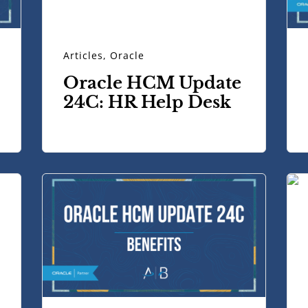
Articles
,
Oracle
Oracle HCM Update
24C: HR Help Desk