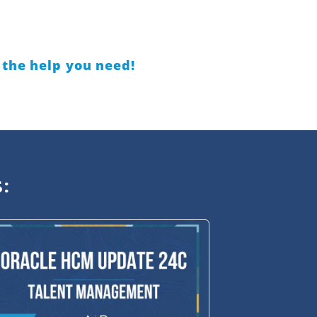
 the help you need!
: