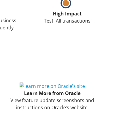
High Impact
Business
Test: All transactions
uently
Learn More from Oracle
View feature update screenshots and
instructions on Oracle’s website.