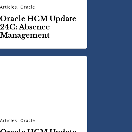
Articles
,
Oracle
Oracle HCM Update
24C: Absence
Management
Articles
,
Oracle