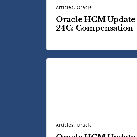
Articles
,
Oracle
Oracle HCM Update
24C: Compensation
Articles
,
Oracle