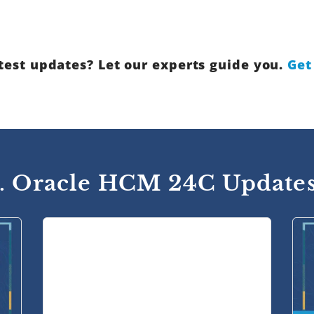
test updates? Let our experts guide you.
Get
1. Oracle HCM 24C Updates