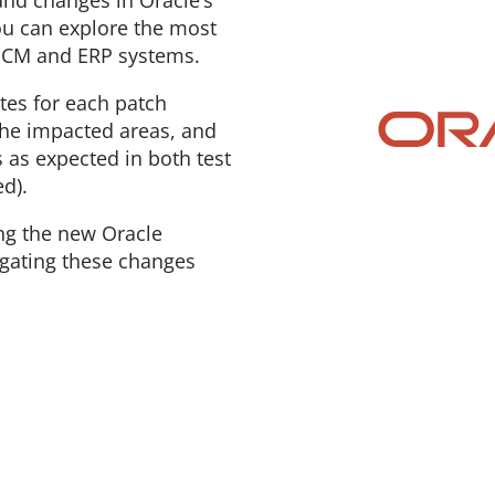
nd changes in Oracle’s
ou can explore the most
 HCM and ERP systems.
es for each patch
the impacted areas, and
s as expected in both test
d).
ng the new Oracle
igating these changes