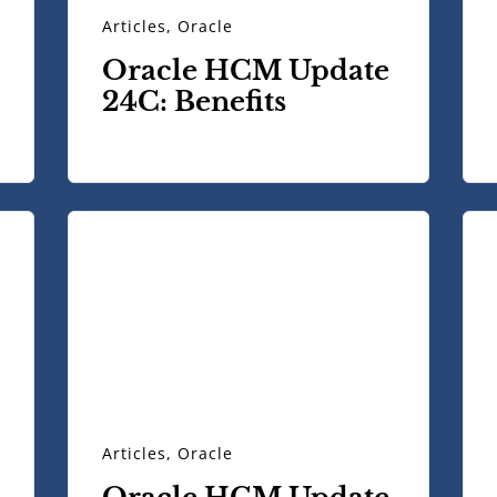
Articles
,
Oracle
Oracle HCM Update
24C: Benefits
Articles
,
Oracle