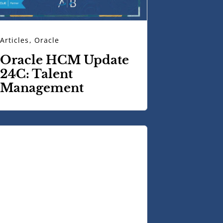
Articles
,
Oracle
Oracle HCM Update
24C: Talent
Management