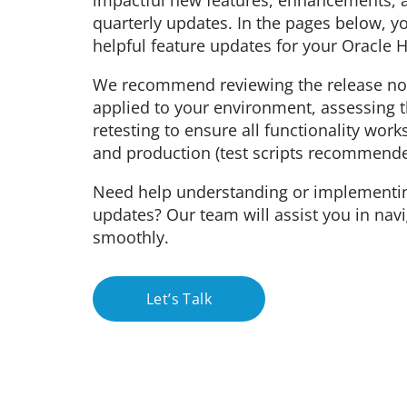
impactful new features, enhancements, a
quarterly updates. In the pages below, y
helpful feature updates for your Oracle
We recommend reviewing the release not
applied to your environment, assessing 
retesting to ensure all functionality work
and production (test scripts recommende
Need help understanding or implementi
updates? Our team will assist you in nav
smoothly.
Let’s Talk