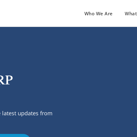
Who We Are
What
RP
 latest updates from