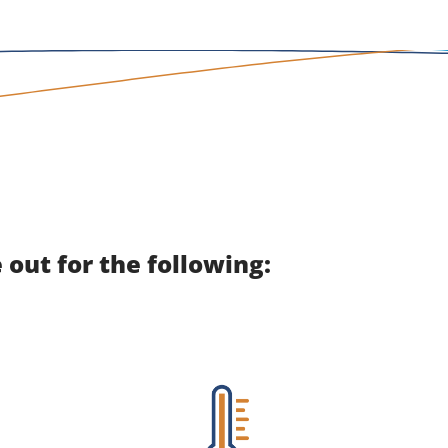
out for the following: