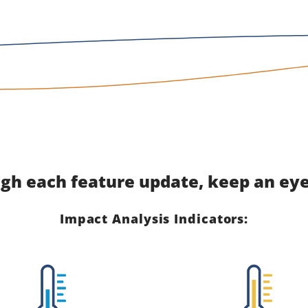
gh each feature update, keep an eye 
Impact Analysis Indicators: