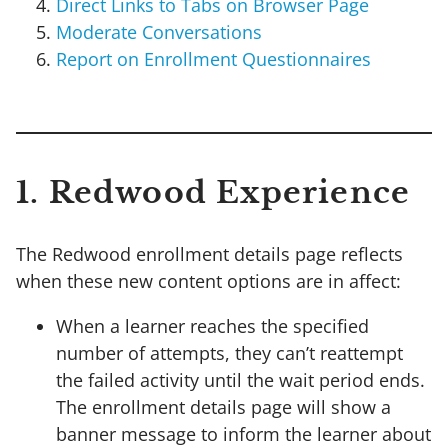
Direct Links to Tabs on Browser Page
Moderate Conversations
Report on Enrollment Questionnaires
1. Redwood Experience
The Redwood enrollment details page reflects
when these new content options are in affect:
When a learner reaches the specified
number of attempts, they can’t reattempt
the failed activity until the wait period ends.
The enrollment details page will show a
banner message to inform the learner about