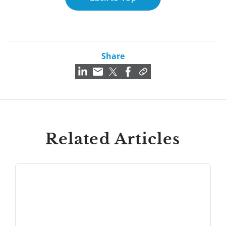
Share
Related Articles