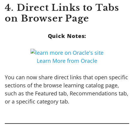
4. Direct Links to Tabs
on Browser Page
Quick Notes:
Learn More from Oracle
You can now share direct links that open specific
sections of the browse learning catalog page,
such as the Featured tab, Recommendations tab,
or a specific category tab.