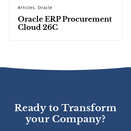
Articles
,
Oracle
Oracle ERP Procurement
Cloud 26C
Ready to Transform
your Company?