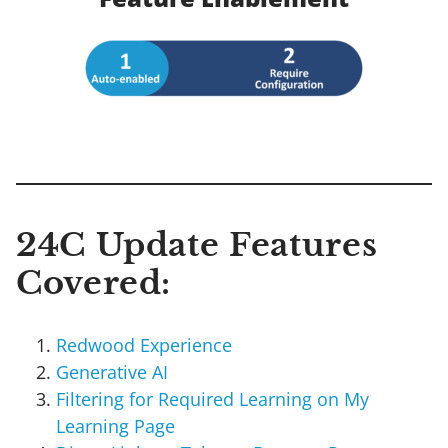
24C Update Features
Covered:
Redwood Experience
Generative AI
Filtering for Required Learning on My
Learning Page