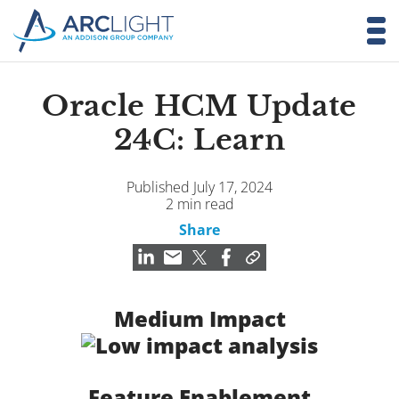
Oracle HCM Update
24C: Learn
Published July 17, 2024
2 min read
Share
Medium Impact
Feature Enablement