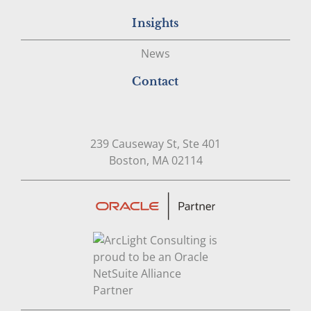
Insights
News
Contact
239 Causeway St, Ste 401
Open in Google Map
Boston, MA 02114