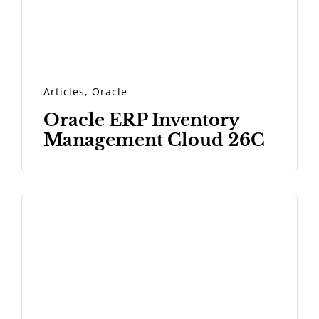
Articles
,
Oracle
Oracle ERP Inventory
Management Cloud 26C