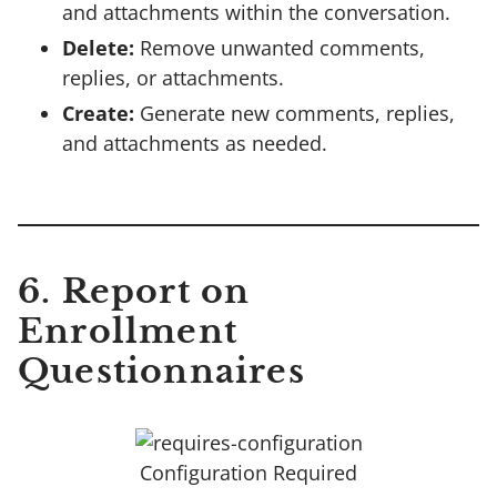
and attachments within the conversation.
Delete:
Remove unwanted comments,
replies, or attachments.
Create:
Generate new comments, replies,
and attachments as needed.
6. Report on
Enrollment
Questionnaires
Configuration Required