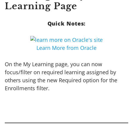
Learning Page
Quick Notes:
Learn More from Oracle
On the My Learning page, you can now
focus/filter on required learning assigned by
others using the new Required option for the
Enrollments filter.