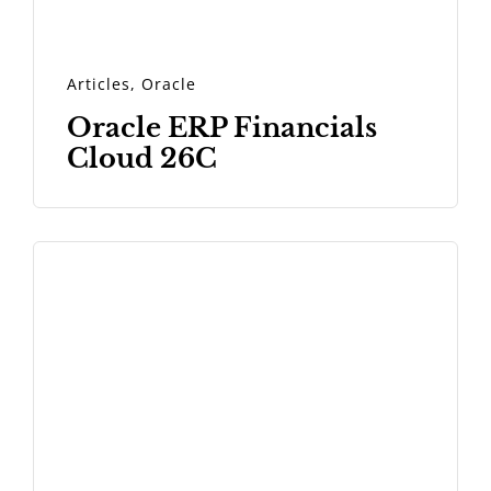
Articles
,
Oracle
Oracle ERP Financials
Cloud 26C