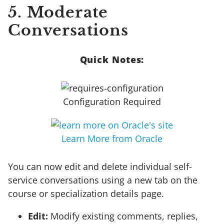
5. Moderate
Conversations
Quick Notes:
Configuration Required
Learn More from Oracle
You can now edit and delete individual self-
service conversations using a new tab on the
course or specialization details page.
Edit:
Modify existing comments, replies,