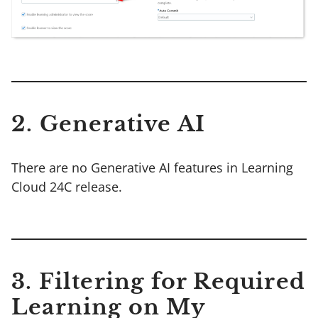
2. Generative AI
There are no Generative AI features in Learning
Cloud 24C release.
3. Filtering for Required
Learning on My