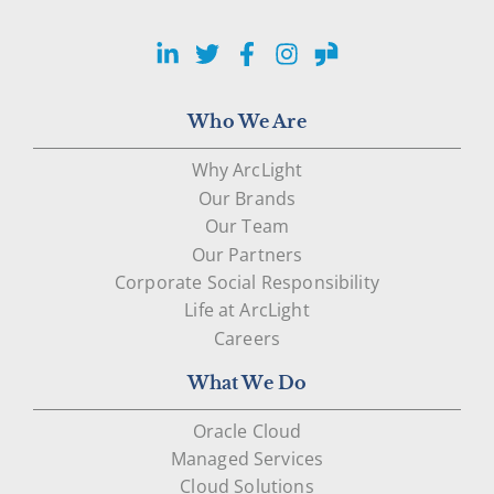
LinkedIn
Twitter
Facebook
Instagram
Glassdoor
Who We Are
Why ArcLight
Our Brands
Our Team
Our Partners
Corporate Social Responsibility
Life at ArcLight
Careers
What We Do
Oracle Cloud
Managed Services
Cloud Solutions