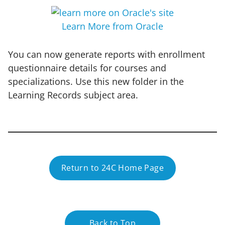
Learn More from Oracle
You can now generate reports with enrollment
questionnaire details for courses and
specializations. Use this new folder in the
Learning Records subject area.
Return to 24C Home Page
Back to Top