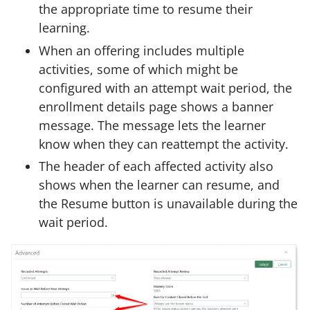
the appropriate time to resume their
learning.
When an offering includes multiple
activities, some of which might be
configured with an attempt wait period, the
enrollment details page shows a banner
message. The message lets the learner
know when they can reattempt the activity.
The header of each affected activity also
shows when the learner can resume, and
the Resume button is unavailable during the
wait period.