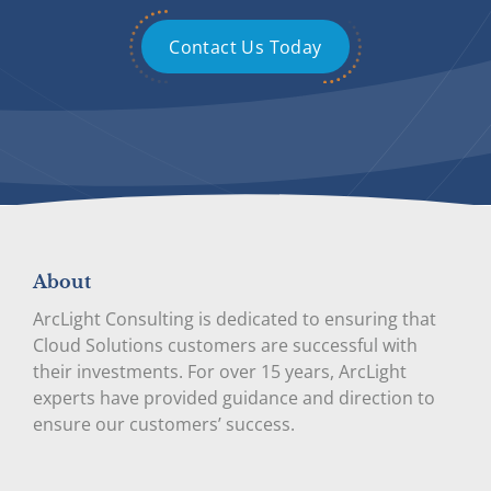
Contact Us Today
About
ArcLight Consulting is dedicated to ensuring that
Cloud Solutions customers are successful with
their investments. For over 15 years, ArcLight
experts have provided guidance and direction to
ensure our customers’ success.