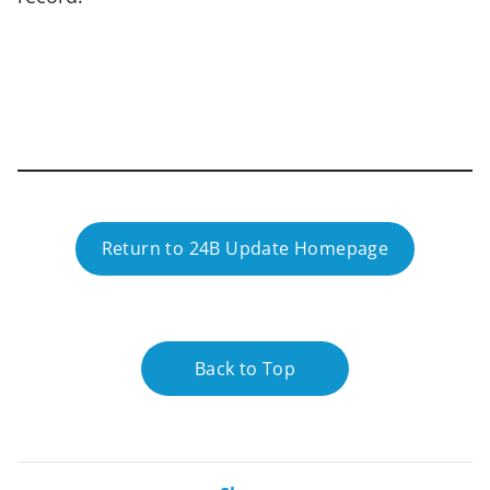
Return to 24B Update Homepage
Back to Top