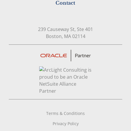
Contact
239 Causeway St, Ste 401
Open in Google Map
Boston, MA 02114
Terms & Conditions
Privacy Policy