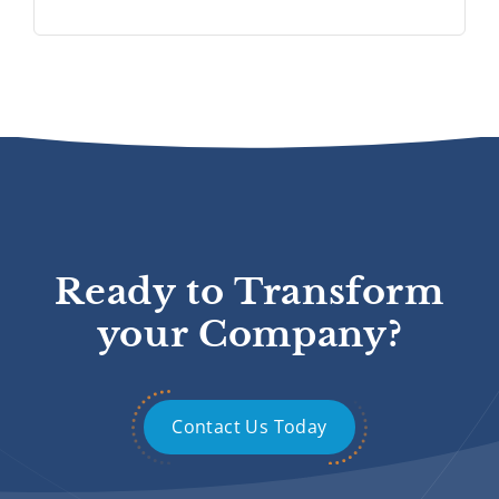
Ready to Transform
your Company?
Contact Us Today