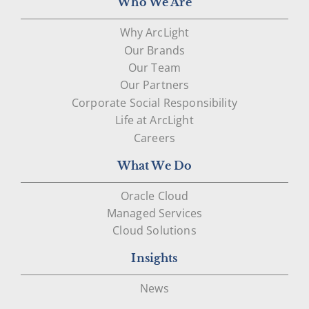
Who We Are
Why ArcLight
Our Brands
Our Team
Our Partners
Corporate Social Responsibility
Life at ArcLight
Careers
What We Do
Oracle Cloud
Managed Services
Cloud Solutions
Insights
News