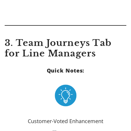
3. Team Journeys Tab
for Line Managers
Quick Notes:
Customer-Voted Enhancement