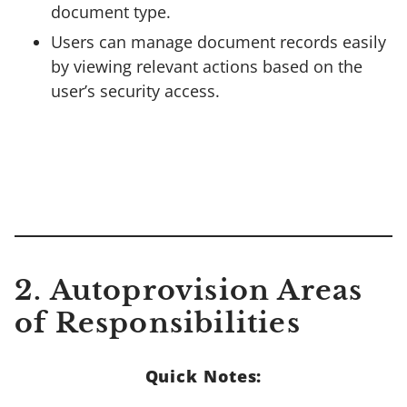
document type.
Users can manage document records easily
by viewing relevant actions based on the
user’s security access.
2. Autoprovision Areas
of Responsibilities
Quick Notes: