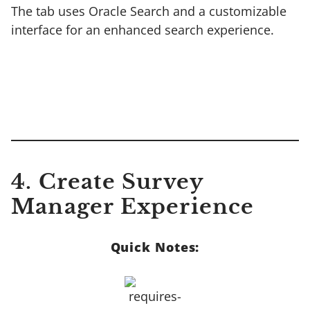
The tab uses Oracle Search and a customizable
interface for an enhanced search experience.
4. Create Survey
Manager Experience
Quick Notes: