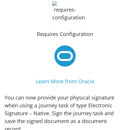
Requires Configuration
Learn More from Oracle
You can now provide your physical signature
when using a journey task of type Electronic
Signature – Native. Sign the journey task and
save the signed document as a document
record.