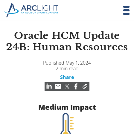
Oracle HCM Update
24B: Human Resources
Published May 1, 2024
2 min read
Share
Medium Impact