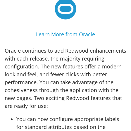
Learn More from Oracle
Oracle continues to add Redwood enhancements
with each release, the majority requiring
configuration. The new features offer a modern
look and feel, and fewer clicks with better
performance. You can take advantage of the
cohesiveness through the application with the
new pages. Two exciting Redwood features that
are ready for use:
You can now configure appropriate labels
for standard attributes based on the