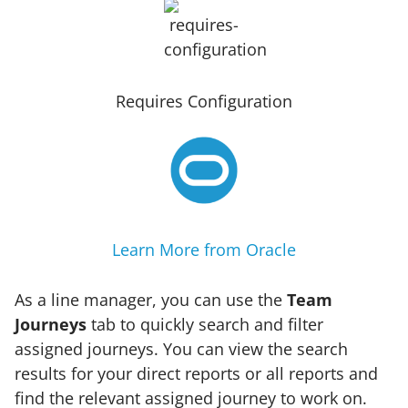
Requires Configuration
Learn More from Oracle
As a line manager, you can use the
Team
Journeys
tab to quickly search and filter
assigned journeys. You can view the search
results for your direct reports or all reports and
find the relevant assigned journey to work on.