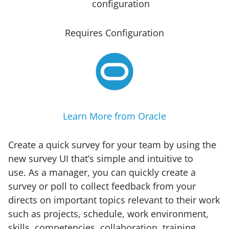
Requires Configuration
Learn More from Oracle
Create a quick survey for your team by using the
new survey UI that’s simple and intuitive to
use. As a manager, you can quickly create a
survey or poll to collect feedback from your
directs on important topics relevant to their work
such as projects, schedule, work environment,
skills, competencies, collaboration, training,