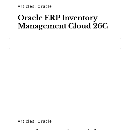
Articles
,
Oracle
Oracle ERP Inventory
Management Cloud 26C
Articles
,
Oracle