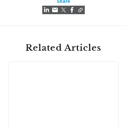
Share
Related Articles