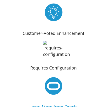
Customer-Voted Enhancement
Requires Configuration
Learn More from Oracle