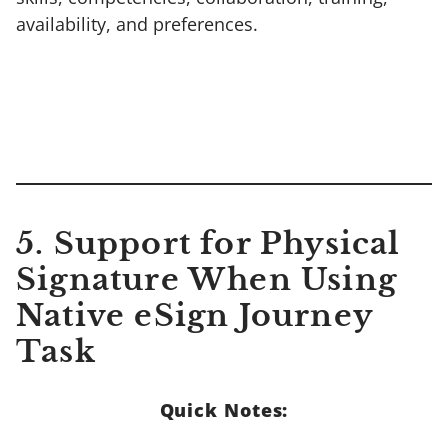
availability, and preferences.
5. Support for Physical
Signature When Using
Native eSign Journey
Task
Quick Notes: