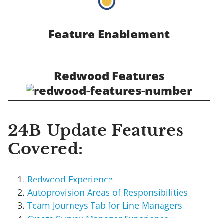
Feature Enablement
Redwood Features
24B Update Features
Covered:
Redwood Experience
Autoprovision Areas of Responsibilities
Team Journeys Tab for Line Managers