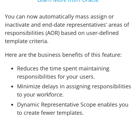
You can now automatically mass assign or
inactivate and end-date representatives’ areas of
responsibilities (AOR) based on user-defined
template criteria.
Here are the business benefits of this feature:
Reduces the time spent maintaining
responsibilities for your users.
Minimize delays in assigning responsibilities
to your workforce.
Dynamic Representative Scope enables you
to create fewer templates.