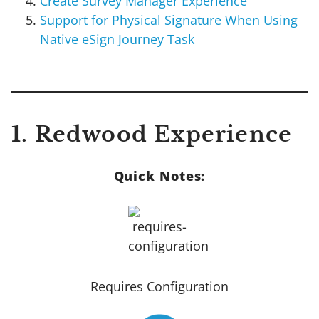
Create Survey Manager Experience
Support for Physical Signature When Using
Native eSign Journey Task
1. Redwood Experience
Quick Notes:
Requires Configuration