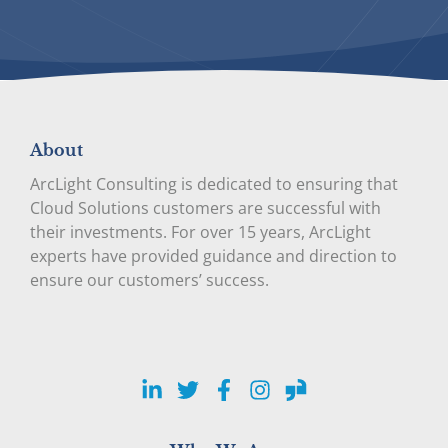
About
ArcLight Consulting is dedicated to ensuring that
Cloud Solutions customers are successful with
their investments. For over 15 years, ArcLight
experts have provided guidance and direction to
ensure our customers’ success.
LinkedIn
Twitter
Facebook
Instagram
Glassdoor