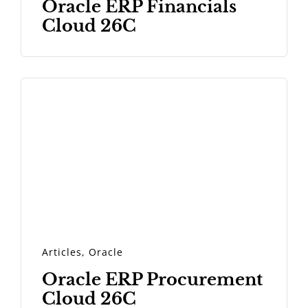
Oracle ERP Financials
Cloud 26C
Articles
,
Oracle
Oracle ERP Procurement
Cloud 26C