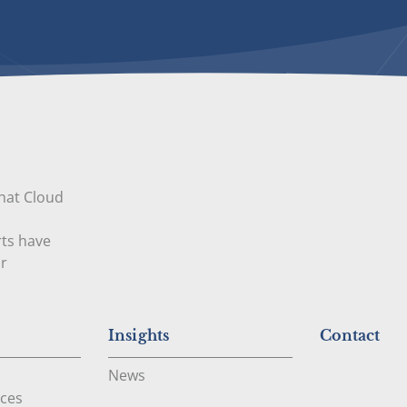
that Cloud
rts have
ur
Insights
Contact
News
ces