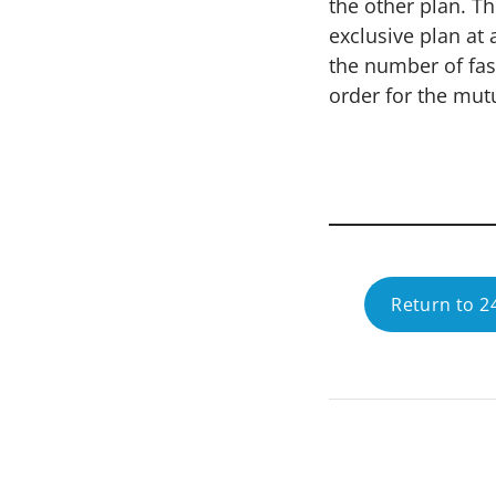
the other plan. T
exclusive plan at
the number of fas
order for the mutu
Return to 