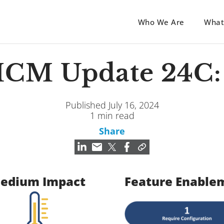
Who We Are
What
HCM Update 24C: 
Published July 16, 2024
1 min read
Share
edium Impact
Feature Enable