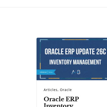
Articles
,
Oracle
Oracle ERP
Inventory