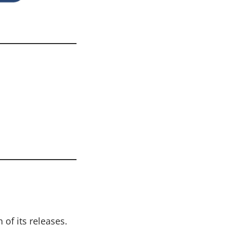
of its releases.