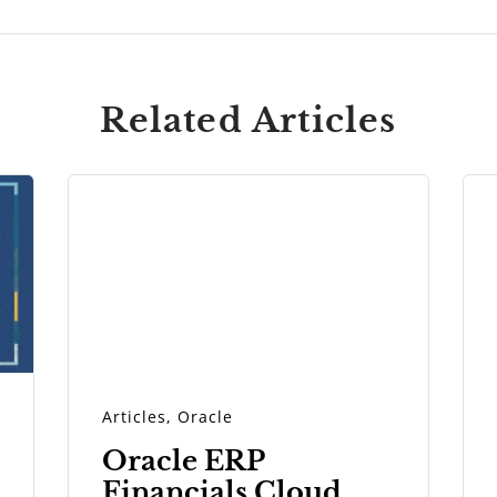
Related Articles
Articles
,
Oracle
Oracle ERP
Financials Cloud