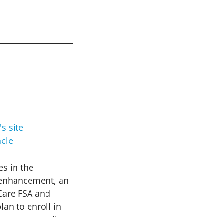
cle
es in the
s enhancement, an
 Care FSA and
an to enroll in