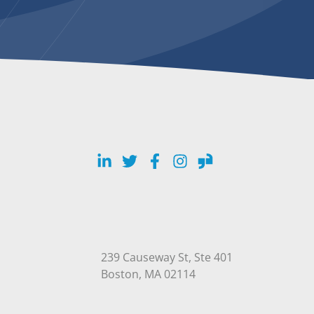
LinkedIn
Twitter
Facebook
Instagram
Glassdoor
239 Causeway St, Ste 401
Open in Google Maps
Boston, MA 02114