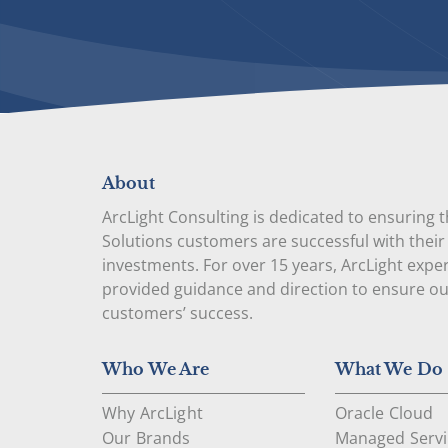
About
ArcLight Consulting is dedicated to ensuring 
Solutions customers are successful with their
investments. For over 15 years, ArcLight expe
provided guidance and direction to ensure o
customers’ success.
Who We Are
What We Do
Why ArcLight
Oracle Cloud
Our Brands
Managed Servi