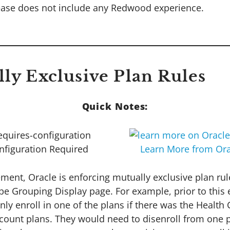
ease does not include any Redwood experience.
lly Exclusive Plan Rules
Quick Notes:
nfiguration Required
Learn More from Ora
ment, Oracle is enforcing mutually exclusive plan rul
pe Grouping Display page. For example, prior to thi
ly enroll in one of the plans if there was the Health
count plans. They would need to disenroll from one pl