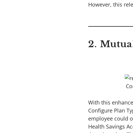
However, this rel
2. Mutua
Co
With this enhance
Configure Plan Ty
employee could on
Health Savings Ac