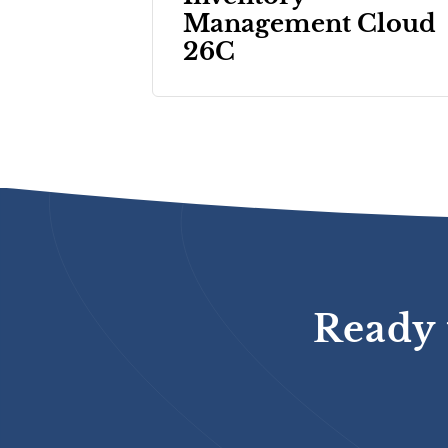
Management Cloud
26C
Ready 