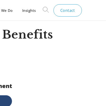
Contact
 We Do
Insights
Benefits
ment