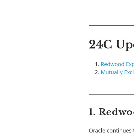
24C Upd
Redwood Exp
Mutually Exc
1. Redwo
Oracle continues 