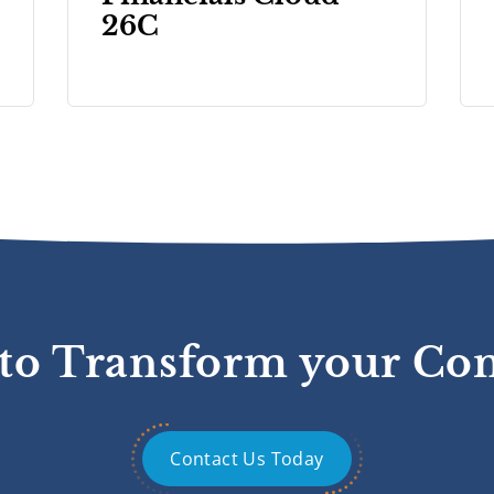
26C
to Transform your C
Contact Us Today