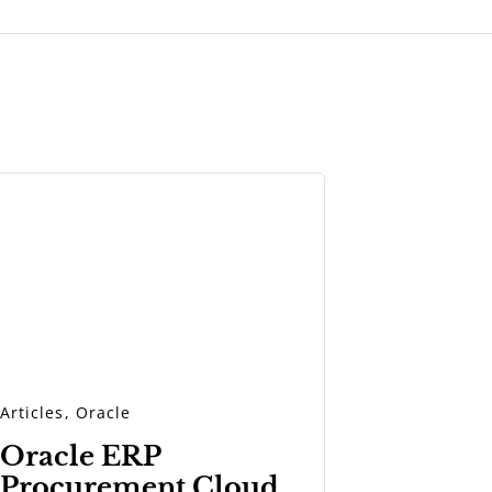
Articles
,
Oracle
Oracle ERP
Procurement Cloud