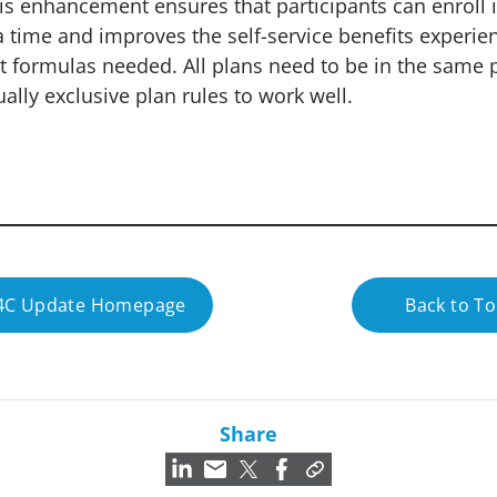
his enhancement ensures that participants can enroll 
 a time and improves the self-service benefits experie
t formulas needed. All plans need to be in the same 
ally exclusive plan rules to work well.
24C Update Homepage
Back to T
Share