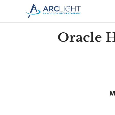
Oracle 
M