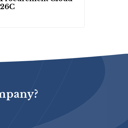
26C
ompany?