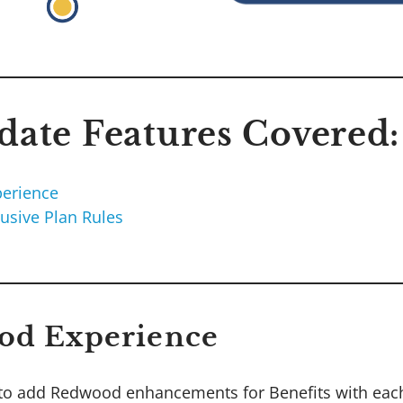
ate Features Covered:
erience
lusive Plan Rules
od Experience
to add Redwood enhancements for Benefits with each 