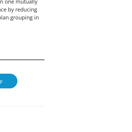
in one mutually
nce by reducing
plan grouping in
op