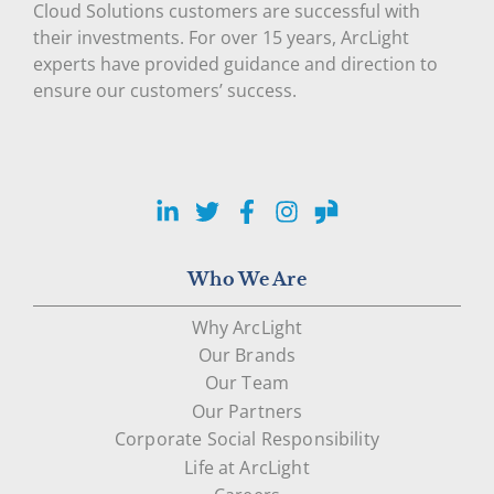
Cloud Solutions customers are successful with
their investments. For over 15 years, ArcLight
experts have provided guidance and direction to
ensure our customers’ success.
LinkedIn
Twitter
Facebook
Instagram
Glassdoor
Who We Are
Why ArcLight
Our Brands
Our Team
Our Partners
Corporate Social Responsibility
Life at ArcLight