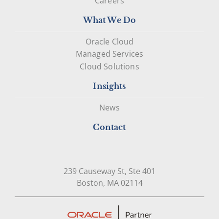
Careers
What We Do
Oracle Cloud
Managed Services
Cloud Solutions
Insights
News
Contact
239 Causeway St, Ste 401
Open in Google Map
Boston, MA 02114