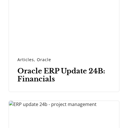
Articles
,
Oracle
Oracle ERP Update 24B:
Financials