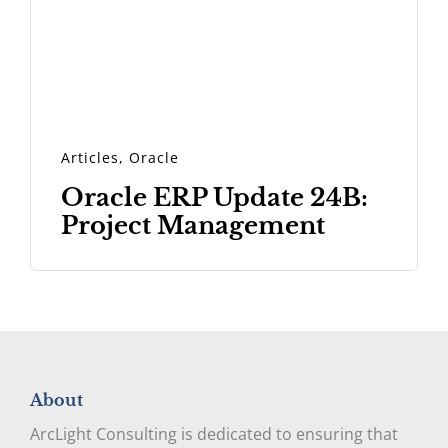
Articles
,
Oracle
Oracle ERP Update 24B:
Project Management
About
ArcLight Consulting is dedicated to ensuring that