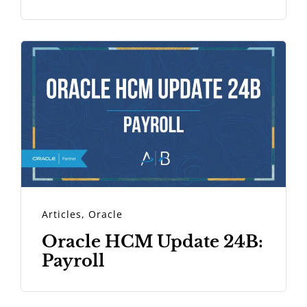
Articles
,
Oracle
Oracle HCM Update 24B:
Payroll