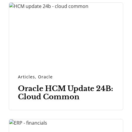
Articles
,
Oracle
Oracle HCM Update 24B:
Cloud Common