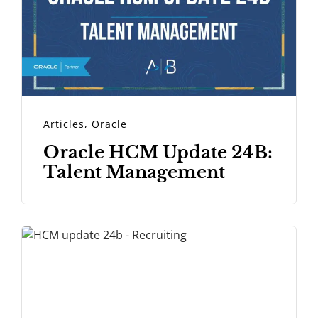
Articles
,
Oracle
Oracle HCM Update 24B:
Talent Management