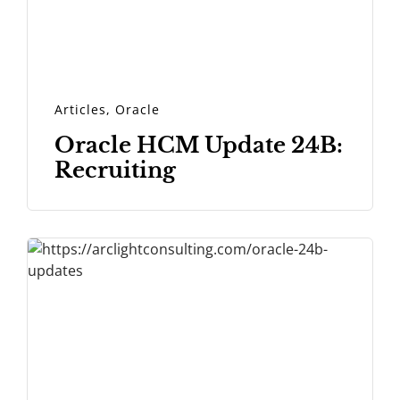
Articles
,
Oracle
Oracle HCM Update 24B:
Recruiting