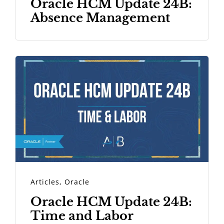
Oracle HCM Update 24B:
Absence Management
Articles
,
Oracle
Oracle HCM Update 24B:
Time and Labor