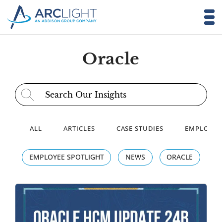
Oracle
Search for:
ALL
ARTICLES
CASE STUDIES
EMPLOYEE
EMPLOYEE SPOTLIGHT
NEWS
ORACLE