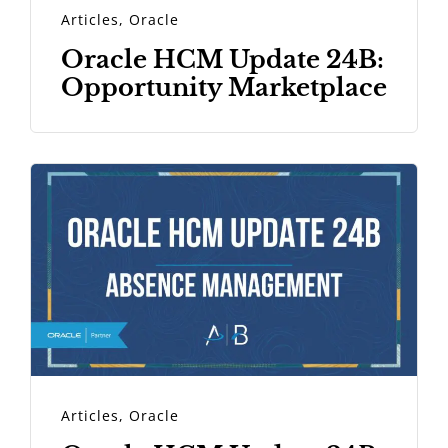
Articles
,
Oracle
Oracle HCM Update 24B:
Opportunity Marketplace
Articles
,
Oracle