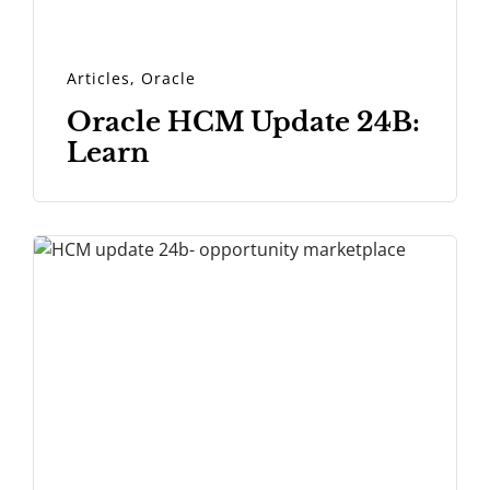
Articles
,
Oracle
Oracle HCM Update 24B:
Learn