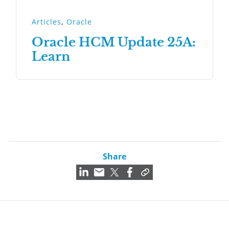
Articles
,
Oracle
Oracle HCM Update 25A:
Learn
Share