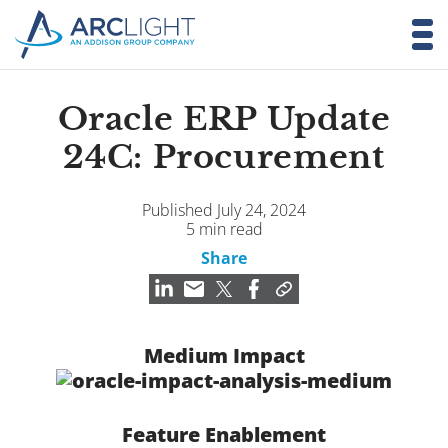
Oracle ERP Update
24C: Procurement
Published July 24, 2024
5 min read
Share
Medium Impact
Feature Enablement