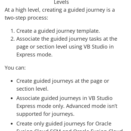
Levels
At a high level, creating a guided journey is a
two-step process:
Create a guided journey template.
Associate the guided journey tasks at the
page or section level using VB Studio in
Express mode.
You can:
Create guided journeys at the page or
section level.
Associate guided journeys in VB Studio
Express mode only. Advanced mode isn’t
supported for journeys.
Create only guided journeys for Oracle