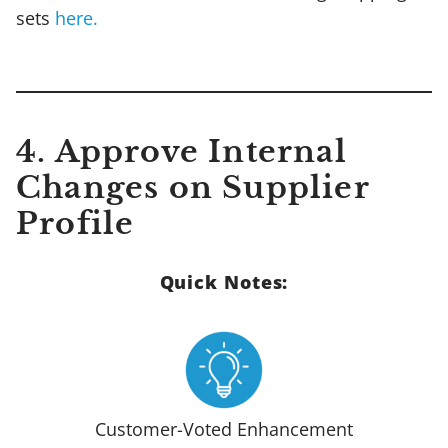
sets
here.
4. Approve Internal
Changes on Supplier
Profile
Quick Notes:
Customer-Voted Enhancement