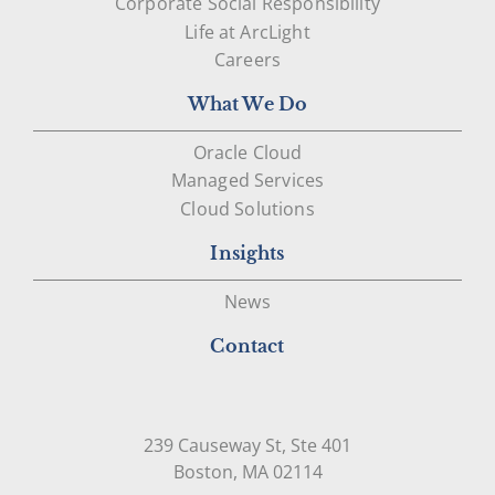
Corporate Social Responsibility
Life at ArcLight
Careers
What We Do
Oracle Cloud
Managed Services
Cloud Solutions
Insights
News
Contact
239 Causeway St, Ste 401
Open in Google Map
Boston, MA 02114