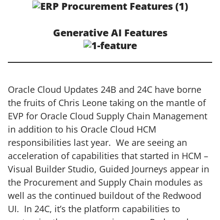
Generative AI Features
Oracle Cloud Updates 24B and 24C have borne
the fruits of Chris Leone taking on the mantle of
EVP for Oracle Cloud Supply Chain Management
in addition to his Oracle Cloud HCM
responsibilities last year. We are seeing an
acceleration of capabilities that started in HCM –
Visual Builder Studio, Guided Journeys appear in
the Procurement and Supply Chain modules as
well as the continued buildout of the Redwood
UI. In 24C, it’s the platform capabilities to