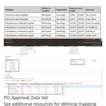
PO_Approval_Data Set
See additional resources for defining mapping