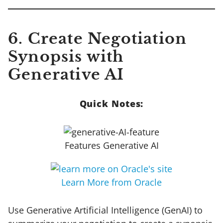
6. Create Negotiation
Synopsis with
Generative AI
Quick Notes:
Features Generative AI
Learn More from Oracle
Use Generative Artificial Intelligence (GenAI) to