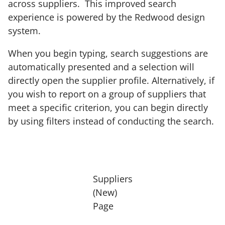
across suppliers. This improved search
experience is powered by the Redwood design
system.
When you begin typing, search suggestions are
automatically presented and a selection will
directly open the supplier profile. Alternatively, if
you wish to report on a group of suppliers that
meet a specific criterion, you can begin directly
by using filters instead of conducting the search.
Suppliers
(New)
Page