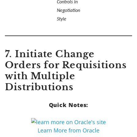
Controls in
Negotiation
Style
7. Initiate Change
Orders for Requisitions
with Multiple
Distributions
Quick Notes:
Learn More from Oracle